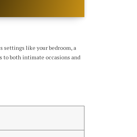
s settings like your bedroom, a
rs to both intimate occasions and