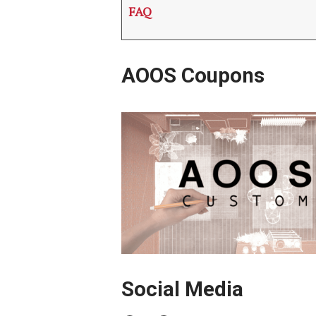
FAQ
AOOS Coupons
Social Media