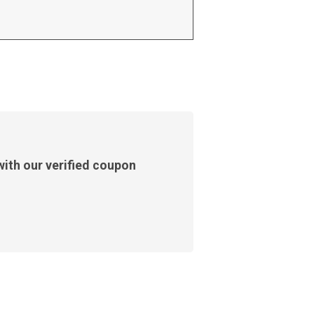
ith our verified coupon