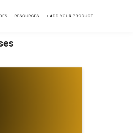
DES
RESOURCES
+ ADD YOUR PRODUCT
ses