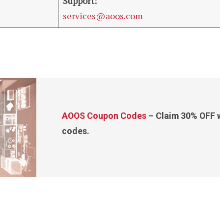
Support:
services@aoos.com
AOOS Coupon Codes
– Claim 30% OFF w
codes.