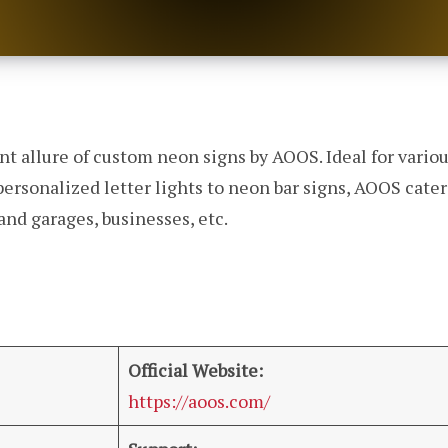
nt allure of custom neon signs by AOOS. Ideal for variou
personalized letter lights to neon bar signs, AOOS cate
and garages, businesses, etc.
Official Website:
https://aoos.com/