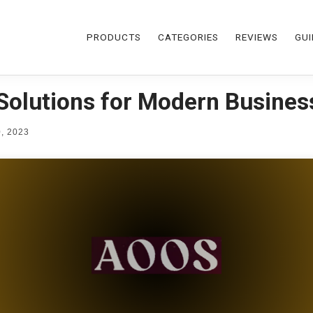
PRODUCTS
CATEGORIES
REVIEWS
GUI
Solutions for Modern Busines
, 2023