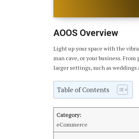
AOOS Overview
Light up your space with the vibra
man cave, or your business. From 
larger settings, such as weddings 
Table of Contents
Category:
eCommerce