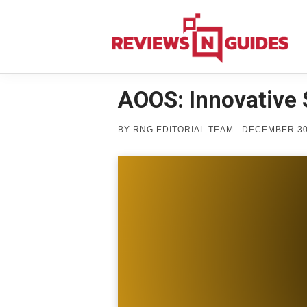
Skip
to
content
AOOS: Innovative 
POSTED
BY
RNG EDITORIAL TEAM
DECEMBER 30
ON