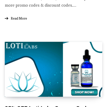
more promo codes & discount codes.…
Read More