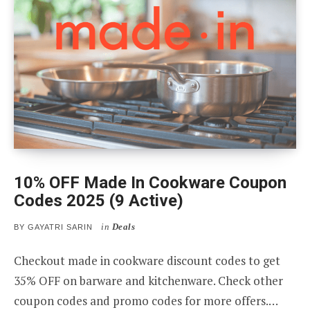
10% OFF Made In Cookware Coupon
Codes 2025 (9 Active)
in
Deals
BY
GAYATRI SARIN
Checkout made in cookware discount codes to get
35% OFF on barware and kitchenware. Check other
coupon codes and promo codes for more offers.…