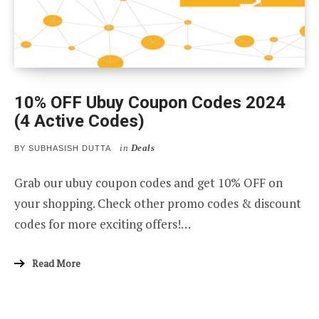
10% OFF Ubuy Coupon Codes 2024
(4 Active Codes)
in
Deals
BY
SUBHASISH DUTTA
Grab our ubuy coupon codes and get 10% OFF on
your shopping. Check other promo codes & discount
codes for more exciting offers!…
Read More