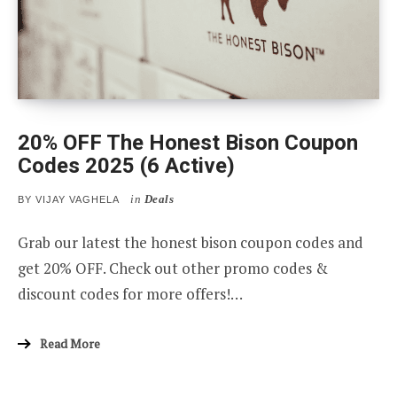
20% OFF The Honest Bison Coupon
Codes 2025 (6 Active)
in
Deals
BY
VIJAY VAGHELA
Grab our latest the honest bison coupon codes and
get 20% OFF. Check out other promo codes &
discount codes for more offers!…
Read More