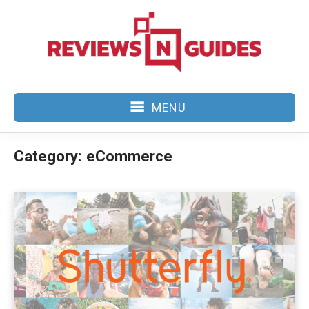
Skip
to
content
MENU
Category:
eCommerce