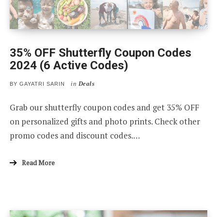
35% OFF Shutterfly Coupon Codes
2024 (6 Active Codes)
in
Deals
BY
GAYATRI SARIN
Grab our shutterfly coupon codes and get 35% OFF
on personalized gifts and photo prints. Check other
promo codes and discount codes.…
Read More