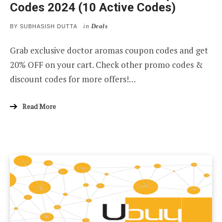
Codes 2024 (10 Active Codes)
in
Deals
BY
SUBHASISH DUTTA
Grab exclusive doctor aromas coupon codes and get
20% OFF on your cart. Check other promo codes &
discount codes for more offers!…
Read More