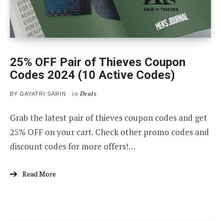
25% OFF Pair of Thieves Coupon
Codes 2024 (10 Active Codes)
in
Deals
BY
GAYATRI SARIN
Grab the latest pair of thieves coupon codes and get
25% OFF on your cart. Check other promo codes and
discount codes for more offers!…
Read More