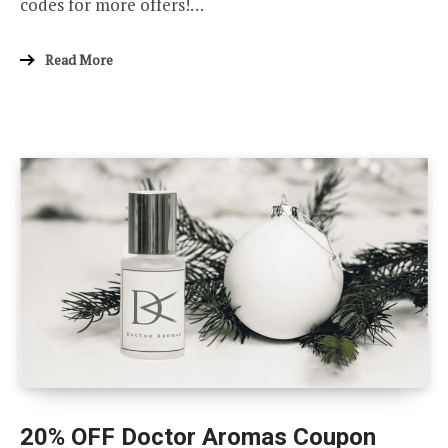
codes for more offers!…
Read More
20% OFF Doctor Aromas Coupon