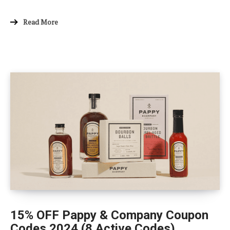
Read More
15% OFF Pappy & Company Coupon
Codes 2024 (8 Active Codes)