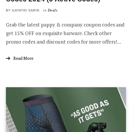
in
Deals
BY
GAYATRI SARIN
Grab the latest pappy & company coupon codes and
get 15% OFF on exquisite barware. Check other
promo codes and discount codes for more offers!…
Read More