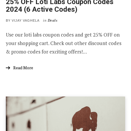
25% OFF Loti Labs Coupon Codes
2024 (6 Active Codes)
in
Deals
BY
VIJAY VAGHELA
Use our loti labs coupon codes and get 25% OFF on
your shopping cart. Check out other discount codes
& promo codes for exciting offers!…
Read More