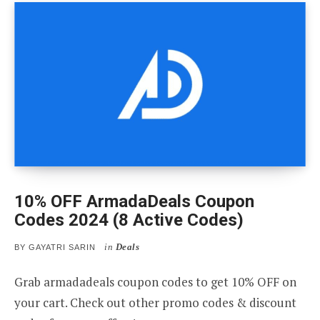
10% OFF ArmadaDeals Coupon
Codes 2024 (8 Active Codes)
in
Deals
BY
GAYATRI SARIN
Grab armadadeals coupon codes to get 10% OFF on
your cart. Check out other promo codes & discount