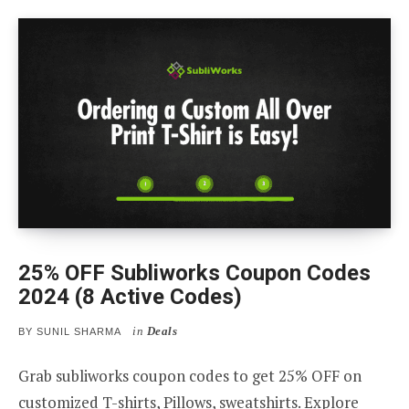
25% OFF Subliworks Coupon Codes
2024 (8 Active Codes)
in
Deals
BY
SUNIL SHARMA
Grab subliworks coupon codes to get 25% OFF on
customized T-shirts, Pillows, sweatshirts. Explore