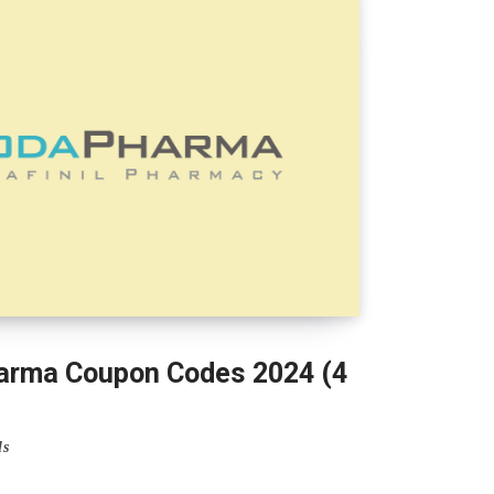
rma Coupon Codes 2024 (4
ls