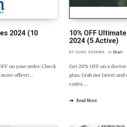
es 2024 (10
10% OFF Ultimate
2024 (5 Active)
in
Deals
BY
SUNIL SHARMA
OFF on your order. Check
Get 20% OFF on a doctor
 more offers!…
plan. Grab our latest and
codes.…
Read More