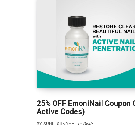
25% OFF EmoniNail Coupon 
Active Codes)
in
Deals
BY
SUNIL SHARMA