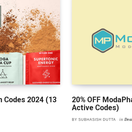
 Codes 2024 (13
20% OFF ModaPha
Active Codes)
in
Dea
BY
SUBHASISH DUTTA