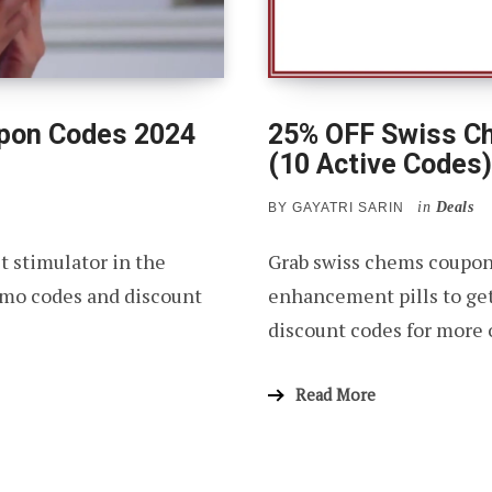
upon Codes 2024
25% OFF Swiss C
(10 Active Codes)
in
Deals
BY
GAYATRI SARIN
t stimulator in the
Grab swiss chems coupon
mo codes and discount
enhancement pills to ge
discount codes for more 
Read More