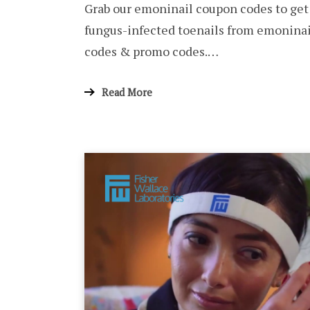
Grab our emoninail coupon codes to get
fungus-infected toenails from emoninai
codes & promo codes.…
Read More