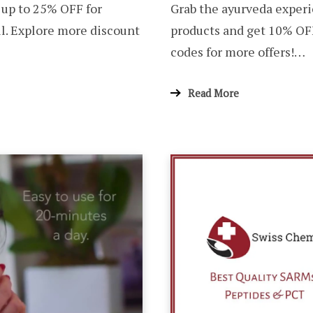
 up to 25% OFF for
Grab the ayurveda experi
l. Explore more discount
products and get 10% OF
codes for more offers!…
Read More