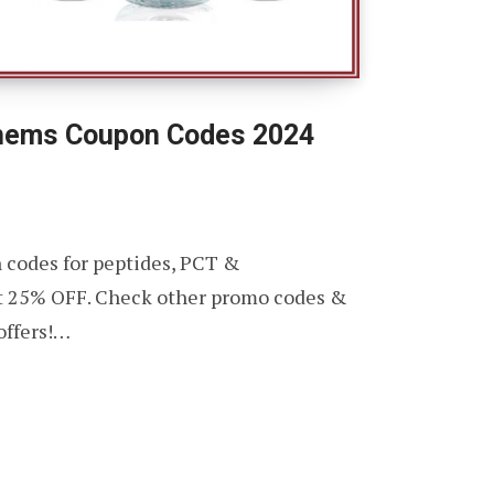
hems Coupon Codes 2024
 codes for peptides, PCT &
t 25% OFF. Check other promo codes &
offers!…