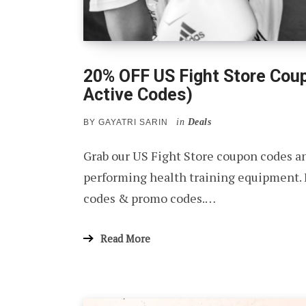
20% OFF US Fight Store Cou
Active Codes)
in
Deals
BY
GAYATRI SARIN
Grab our US Fight Store coupon codes a
performing health training equipment.
codes & promo codes.…
Read More