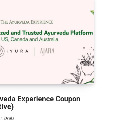
veda Experience Coupon
ive)
in
Deals