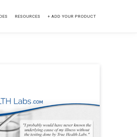
DES
RESOURCES
+ ADD YOUR PRODUCT