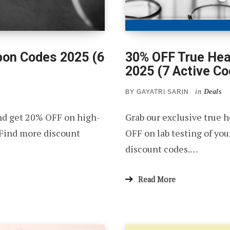
pon Codes 2025 (6
30% OFF True Hea
2025 (7 Active Co
in
Deals
BY
GAYATRI SARIN
nd get 20% OFF on high-
Grab our exclusive true 
 Find more discount
OFF on lab testing of yo
discount codes.…
Read More