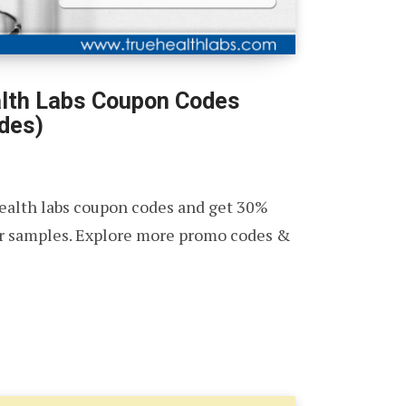
lth Labs Coupon Codes
des)
health labs coupon codes and get 30%
ur samples. Explore more promo codes &