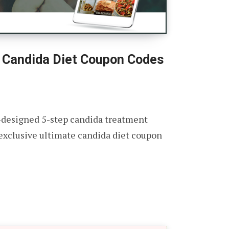
 Candida Diet Coupon Codes
-designed 5-step candida treatment
 exclusive ultimate candida diet coupon