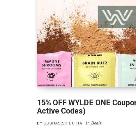
15% OFF WYLDE ONE Coupon
Active Codes)
in
Deals
BY
SUBHASISH DUTTA