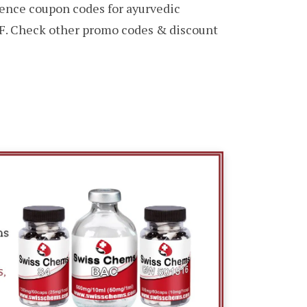
ence coupon codes for ayurvedic
F. Check other promo codes & discount