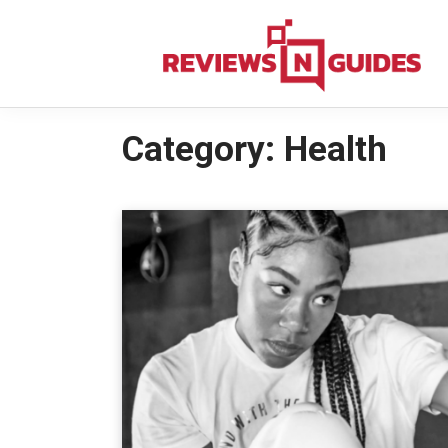
Skip
to
content
Category:
Health