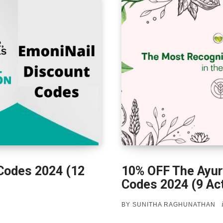
Codes 2024 (12
10% OFF The Ayur
Codes 2024 (9 Act
BY
SUNITHA RAGHUNATHAN