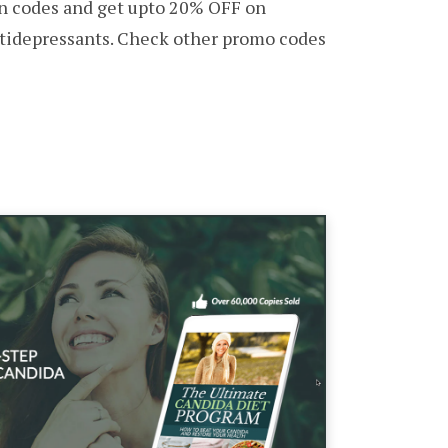
 codes and get upto 20% OFF on
ntidepressants. Check other promo codes