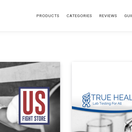
PRODUCTS
CATEGORIES
REVIEWS
GUI