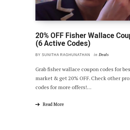
20% OFF Fisher Wallace Co
(6 Active Codes)
in
Deals
BY
SUNITHA RAGHUNATHAN
Grab fisher wallace coupon codes for bes
market & get 20% OFF. Check other pro
codes for more offers!…
Read More