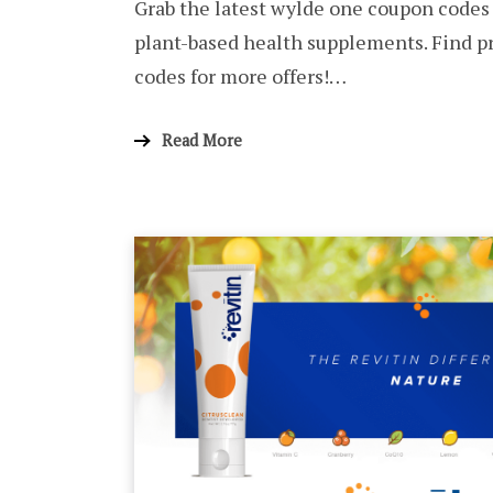
Grab the latest wylde one coupon codes
plant-based health supplements. Find 
codes for more offers!…
Read More