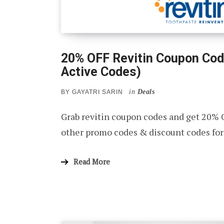
20% OFF Revitin Coupon Cod
Active Codes)
in
Deals
BY
GAYATRI SARIN
Grab revitin coupon codes and get 20% 
other promo codes & discount codes for
Read More