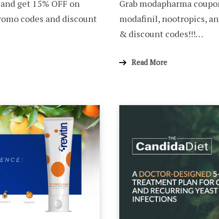
 and get 15% OFF on
Grab modapharma coupon
promo codes and discount
modafinil, nootropics, a
& discount codes!!!…
Read More