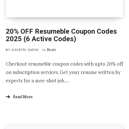
20% OFF Resumeble Coupon Codes
2025 (6 Active Codes)
in
Deals
BY
GAYATRI SARIN
Checkout resumeble coupon codes with upto 20% off
on subscription services. Get your resume written by
experts for a sure-shot job.…
Read More