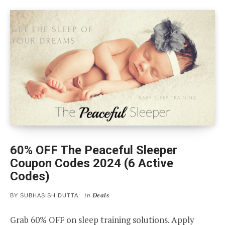
60% OFF The Peaceful Sleeper
Coupon Codes 2024 (6 Active
Codes)
in
Deals
BY
SUBHASISH DUTTA
Grab 60% OFF on sleep training solutions. Apply