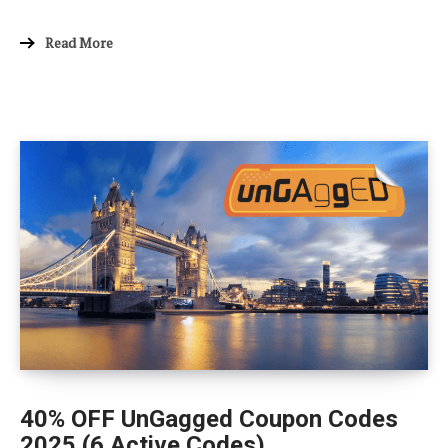
Read More
40% OFF UnGagged Coupon Codes
2025 (6 Active Codes)