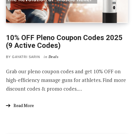
10% OFF Pleno Coupon Codes 2025
(9 Active Codes)
in
Deals
BY
GAYATRI SARIN
Grab our pleno coupon codes and get 10% OFF on
high-efficiency massage guns for athletes. Find more
discount codes & promo codes.…
Read More