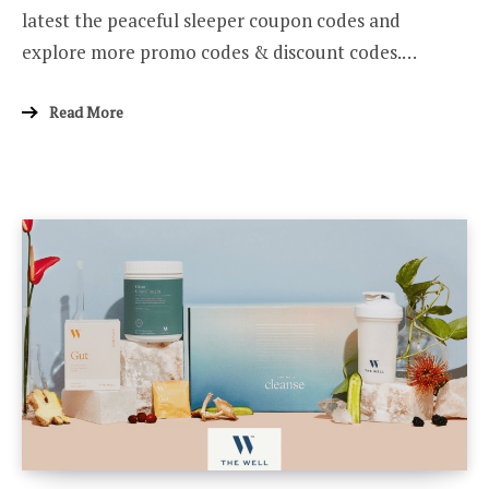
latest the peaceful sleeper coupon codes and
explore more promo codes & discount codes.…
Read More