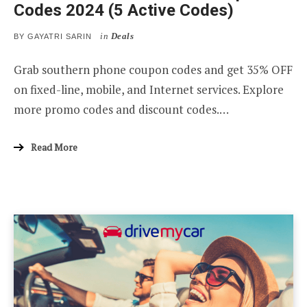
Codes 2024 (5 Active Codes)
in
Deals
BY
GAYATRI SARIN
Grab southern phone coupon codes and get 35% OFF
on fixed-line, mobile, and Internet services. Explore
more promo codes and discount codes.…
Read More