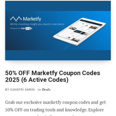
50% OFF Marketfy Coupon Codes
2025 (6 Active Codes)
in
Deals
BY
GAYATRI SARIN
Grab our exclusive marketfy coupon codes and get
50% OFF on trading tools and knowledge. Explore