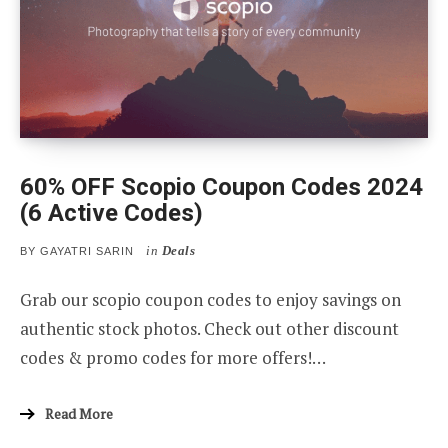
60% OFF Scopio Coupon Codes 2024
(6 Active Codes)
in
Deals
BY
GAYATRI SARIN
Grab our scopio coupon codes to enjoy savings on
authentic stock photos. Check out other discount
codes & promo codes for more offers!…
Read More