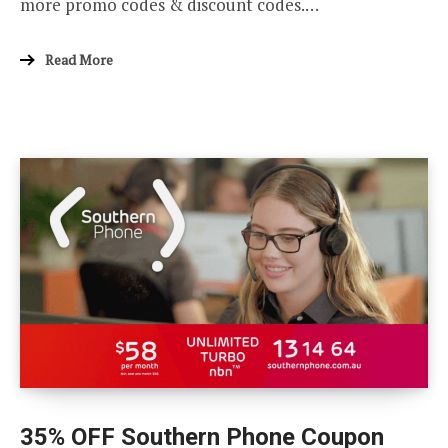
more promo codes & discount codes.…
Read More
35% OFF Southern Phone Coupon