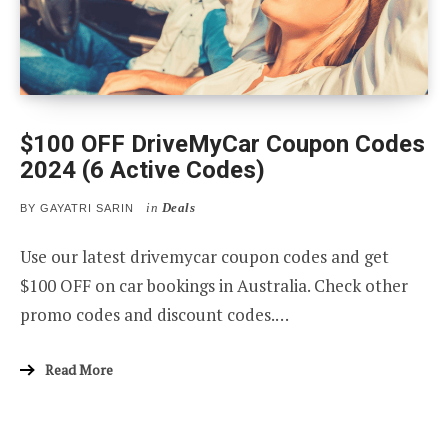
$100 OFF DriveMyCar Coupon Codes
2024 (6 Active Codes)
in
Deals
BY
GAYATRI SARIN
Use our latest drivemycar coupon codes and get
$100 OFF on car bookings in Australia. Check other
promo codes and discount codes.…
Read More