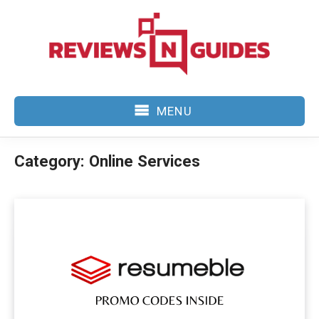
Skip
to
content
MENU
Category:
Online Services