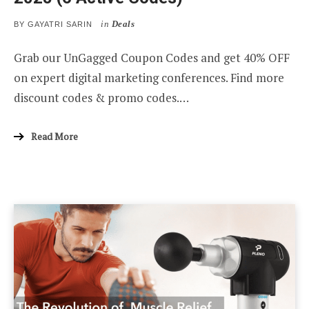
in
Deals
BY
GAYATRI SARIN
Grab our UnGagged Coupon Codes and get 40% OFF
on expert digital marketing conferences. Find more
discount codes & promo codes.…
Read More