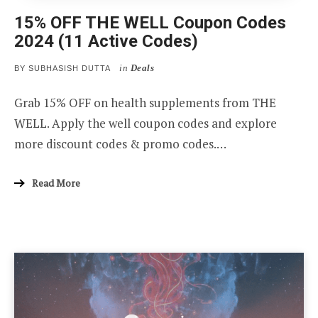
15% OFF THE WELL Coupon Codes
2024 (11 Active Codes)
in
Deals
BY
SUBHASISH DUTTA
Grab 15% OFF on health supplements from THE
WELL. Apply the well coupon codes and explore
more discount codes & promo codes.…
Read More