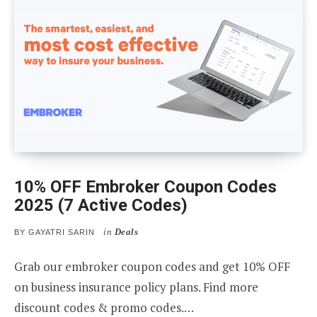
10% OFF Embroker Coupon Codes
2025 (7 Active Codes)
in
Deals
BY
GAYATRI SARIN
Grab our embroker coupon codes and get 10% OFF
on business insurance policy plans. Find more
discount codes & promo codes.…