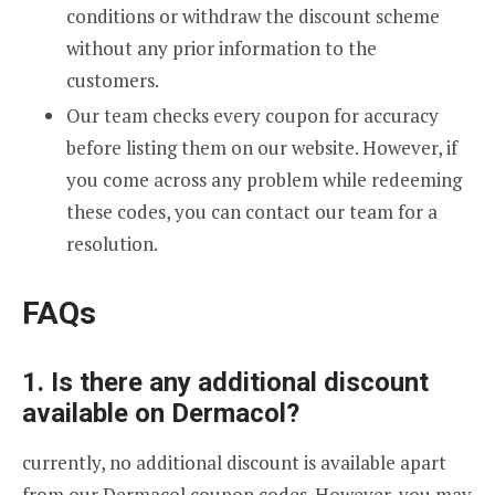
conditions or withdraw the discount scheme
without any prior information to the
customers.
Our team checks every coupon for accuracy
before listing them on our website. However, if
you come across any problem while redeeming
these codes, you can contact our team for a
resolution.
FAQs
1. Is there any additional discount
available on Dermacol?
currently, no additional discount is available apart
from our Dermacol coupon codes. However, you may