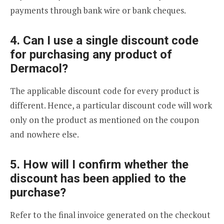
payments through bank wire or bank cheques.
4. Can I use a single discount code
for purchasing any product of
Dermacol?
The applicable discount code for every product is
different. Hence, a particular discount code will work
only on the product as mentioned on the coupon
and nowhere else.
5. How will I confirm whether the
discount has been applied to the
purchase?
Refer to the final invoice generated on the checkout