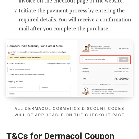
invoice on the checkout page of the website.
Initiate the payment process by entering the
required details. You will receive a confirmation
mail after you complete the purchase.
ALL DERMACOL COSMETICS DISCOUNT CODES
WILL BE APPLICABLE ON THE CHECKOUT PAGE
T&Cs for Dermacol Coupon