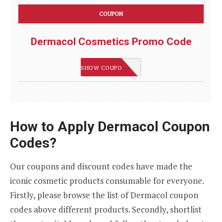
COUPON
Dermacol Cosmetics Promo Code
DCBMGM
SHOW COUPON
How to Apply Dermacol Coupon
Codes?
Our coupons and discount codes have made the
iconic cosmetic products consumable for everyone.
Firstly, please browse the list of Dermacol coupon
codes above different products. Secondly, shortlist