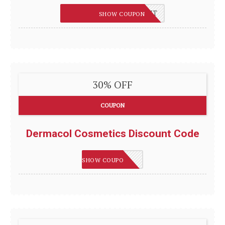
10%OFF-MXD1PHFGEHNT
SHOW COUPON
30% OFF
COUPON
Dermacol Cosmetics Discount Code
SAVE30
SHOW COUPON