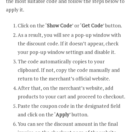
the most suitable code and follow the steps below to
apply it.
Click on the ‘
Show Code
’ or ‘
Get Code
’ button.
As a result, you will see a pop-up window with
the discount code. If it doesn’t appear, check
your pop-up window settings and disable it.
The code automatically copies to your
clipboard. If not, copy the code manually and
return to the merchant’s official website.
After that, on the merchant’s website, add
products to your cart and proceed to checkout.
Paste the coupon code in the designated field
and click on the ‘
Apply
’ button.
You can see the discount amount in the final