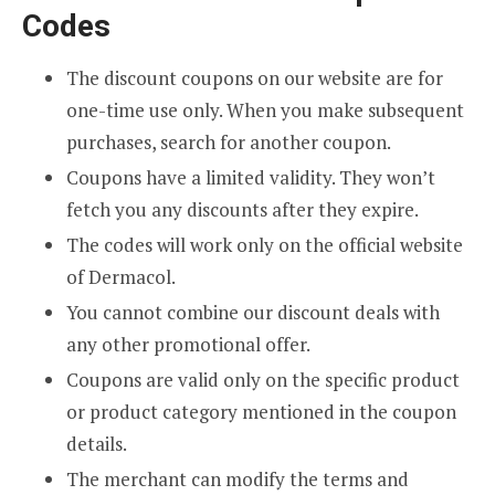
Codes
The discount coupons on our website are for
one-time use only. When you make subsequent
purchases, search for another coupon.
Coupons have a limited validity. They won’t
fetch you any discounts after they expire.
The codes will work only on the official website
of Dermacol.
You cannot combine our discount deals with
any other promotional offer.
Coupons are valid only on the specific product
or product category mentioned in the coupon
details.
The merchant can modify the terms and