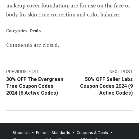
makeup cover foundation, are for use on the face or
body for skin tone correction and color balance.
Categories:
Deals
Comments are closed.
Post
PREVIOUS POST
NEXT POST
30% OFF The Evergreen
50% OFF Seller Labs
navigation
Tree Coupon Codes
Coupon Codes 2024 (9
2024 (6 Active Codes)
Active Codes)
About Us
Editorial Standards
Coupons & Deals