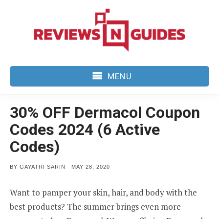
Skip
to
content
MENU
30% OFF Dermacol Coupon
Codes 2024 (6 Active
Codes)
POSTED
BY
GAYATRI SARIN
MAY 28, 2020
ON
Want to pamper your skin, hair, and body with the
best products? The summer brings even more