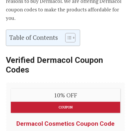
reasons to buy Dermacol. We are offering Dermacol
coupon codes to make the products affordable for
you.
Table of Contents
Verified Dermacol Coupon
Codes
10% OFF
COUPON
Dermacol Cosmetics Coupon Code