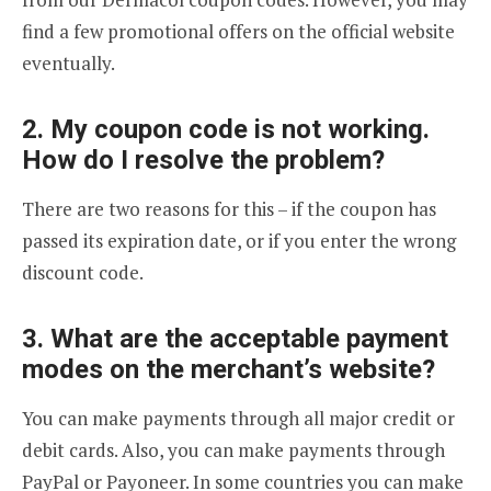
find a few promotional offers on the official website
eventually.
2. My coupon code is not working.
How do I resolve the problem?
There are two reasons for this – if the coupon has
passed its expiration date, or if you enter the wrong
discount code.
3. What are the acceptable payment
modes on the merchant’s website?
You can make payments through all major credit or
debit cards. Also, you can make payments through
PayPal or Payoneer. In some countries you can make