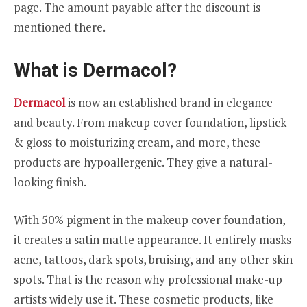
page. The amount payable after the discount is
mentioned there.
What is Dermacol?
Dermacol
is now an established brand in elegance
and beauty. From makeup cover foundation, lipstick
& gloss to moisturizing cream, and more, these
products are hypoallergenic. They give a natural-
looking finish.
With 50% pigment in the makeup cover foundation,
it creates a satin matte appearance. It entirely masks
acne, tattoos, dark spots, bruising, and any other skin
spots. That is the reason why professional make-up
artists widely use it. These cosmetic products, like