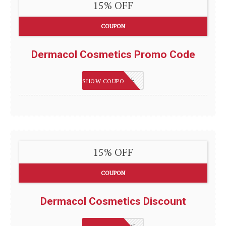
15% OFF
COUPON
Dermacol Cosmetics Promo Code
DERMASAVE
SHOW COUPON
15% OFF
COUPON
Dermacol Cosmetics Discount