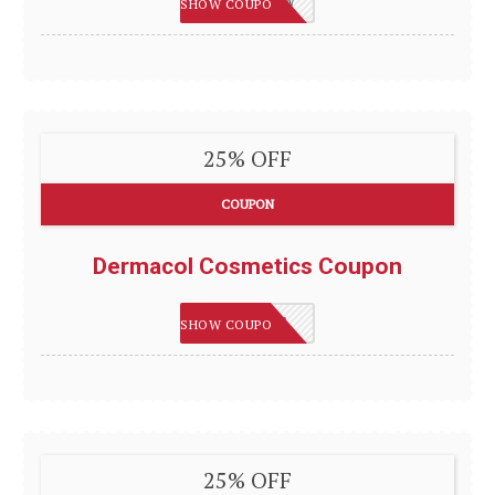
SAVE15NOW
SHOW COUPON
25% OFF
COUPON
Dermacol Cosmetics Coupon
FLAWLESS
SHOW COUPON
25% OFF