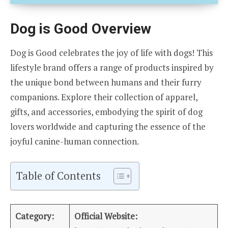
Dog is Good Overview
Dog is Good celebrates the joy of life with dogs! This
lifestyle brand offers a range of products inspired by
the unique bond between humans and their furry
companions. Explore their collection of apparel,
gifts, and accessories, embodying the spirit of dog
lovers worldwide and capturing the essence of the
joyful canine-human connection.
Table of Contents
Category:
Official Website: