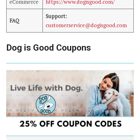
eCommerce
https://www.dogisgood.com/
Support:
FAQ
customerservice@dogisgood.com
Dog is Good Coupons