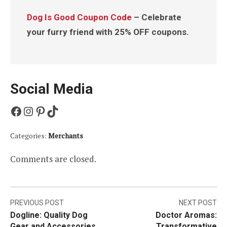
Dog Is Good Coupon Code
– Celebrate
your furry friend with 25% OFF coupons.
Social Media
Facebook
Instagram
Pinterest
TikTok
Categories:
Merchants
Comments are closed.
Post
PREVIOUS POST
NEXT POST
Dogline: Quality Dog
Doctor Aromas:
navigation
Gear and Accessories
Transformative