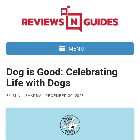
Skip
to
content
MENU
Dog is Good: Celebrating
Life with Dogs
POSTED
BY
SUNIL SHARMA
DECEMBER 30, 2023
ON