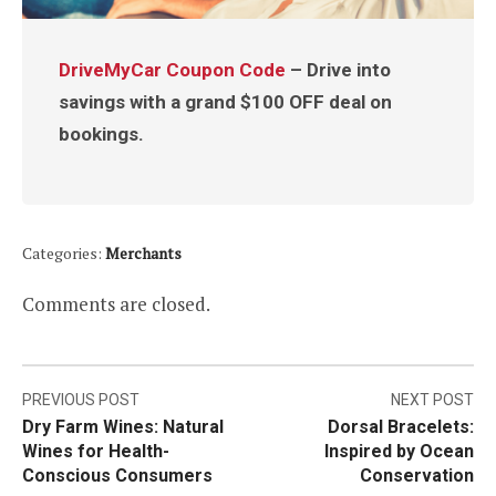
DriveMyCar Coupon Code
– Drive into
savings with a grand $100 OFF deal on
bookings.
Categories:
Merchants
Comments are closed.
Post
PREVIOUS POST
NEXT POST
Dry Farm Wines: Natural
Dorsal Bracelets:
navigation
Wines for Health-
Inspired by Ocean
Conscious Consumers
Conservation