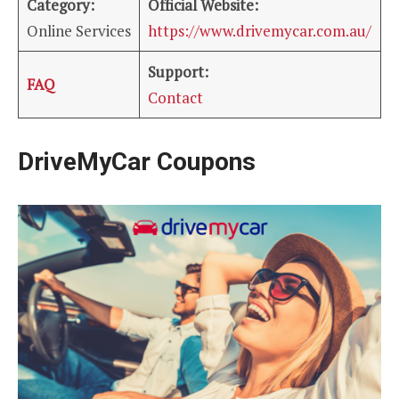
Category:
Official Website:
Online Services
https://www.drivemycar.com.au/
Support:
FAQ
Contact
DriveMyCar Coupons