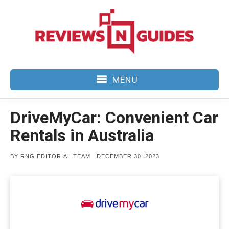
Skip
to
content
MENU
DriveMyCar: Convenient Car
Rentals in Australia
POSTED
BY
RNG EDITORIAL TEAM
DECEMBER 30, 2023
ON