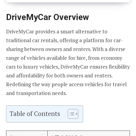
DriveMyCar Overview
DriveMyCar provides a smart alternative to
traditional car rentals, offering a platform for car-
sharing between owners and renters. With a diverse
range of vehicles available for hire, from economy
cars to luxury vehicles, DriveMyCar ensures flexibility
and affordability for both owners and renters.
Redefining the way people access vehicles for travel
and transportation needs.
Table of Contents