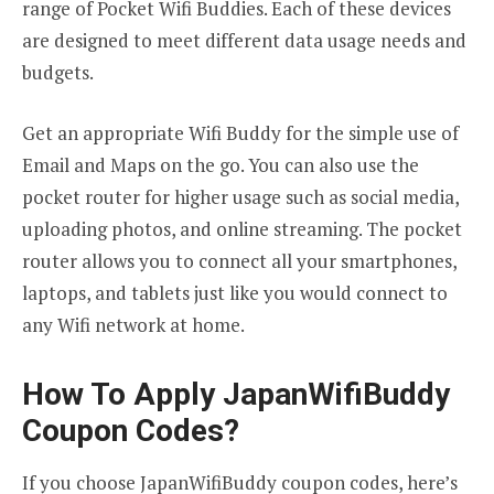
range of Pocket Wifi Buddies. Each of these devices
are designed to meet different data usage needs and
budgets.
Get an appropriate Wifi Buddy for the simple use of
Email and Maps on the go. You can also use the
pocket router for higher usage such as social media,
uploading photos, and online streaming. The pocket
router allows you to connect all your smartphones,
laptops, and tablets just like you would connect to
any Wifi network at home.
How To Apply JapanWifiBuddy
Coupon Codes?
If you choose JapanWifiBuddy coupon codes, here’s