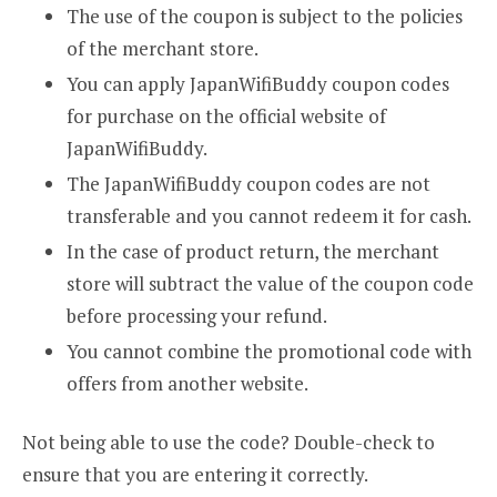
The use of the coupon is subject to the policies
of the merchant store.
You can apply JapanWifiBuddy coupon codes
for purchase on the official website of
JapanWifiBuddy.
The JapanWifiBuddy coupon codes are not
transferable and you cannot redeem it for cash.
In the case of product return, the merchant
store will subtract the value of the coupon code
before processing your refund.
You cannot combine the promotional code with
offers from another website.
Not being able to use the code? Double-check to
ensure that you are entering it correctly.