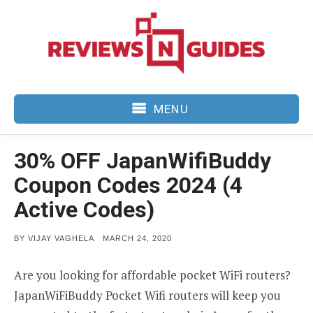
Skip
to
content
MENU
30% OFF JapanWifiBuddy
Coupon Codes 2024 (4
Active Codes)
POSTED
BY
VIJAY VAGHELA
MARCH 24, 2020
ON
Are you looking for affordable pocket WiFi routers?
JapanWiFiBuddy Pocket Wifi routers will keep you