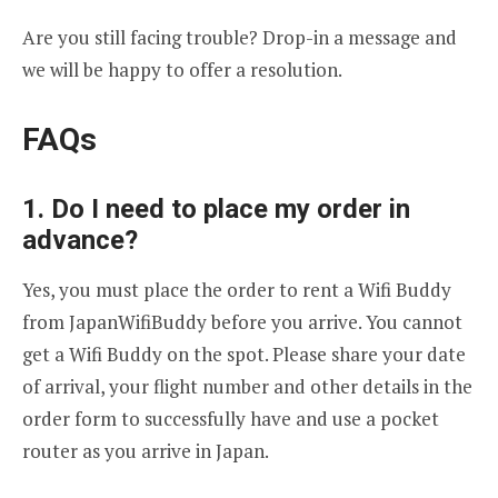
Are you still facing trouble? Drop-in a message and
we will be happy to offer a resolution.
FAQs
1. Do I need to place my order in
advance?
Yes, you must place the order to rent a Wifi Buddy
from JapanWifiBuddy before you arrive. You cannot
get a Wifi Buddy on the spot. Please share your date
of arrival, your flight number and other details in the
order form to successfully have and use a pocket
router as you arrive in Japan.