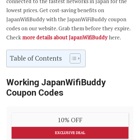
connected to the fastest networks in Japan for the
lowest prices. Get cost-saving benefits on
JapanWifiBuddy with the JapanWiFiBuddy coupon
codes on our website. Grab them before they expire.
Check
more details about JapanWifiBuddy
here.
Table of Contents
Working JapanWifiBuddy
Coupon Codes
10% OFF
EXCLUSIVE DEAL