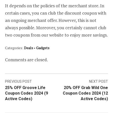
It depends on the policies of the merchant store. In
certain cases, you can club the discount coupon with
an ongoing merchant offer. However, this is not
always possible. Moreover, you certainly cannot club
two coupons from our website to enjoy more savings.
Categories:
Deals
•
Gadgets
Comments are closed.
Post
PREVIOUS POST
NEXT POST
25% OFF Groove Life
20% OFF Grab Wild One
navigation
Coupon Codes 2024 (9
Coupon Codes 2024 (12
Active Codes)
Active Codes)