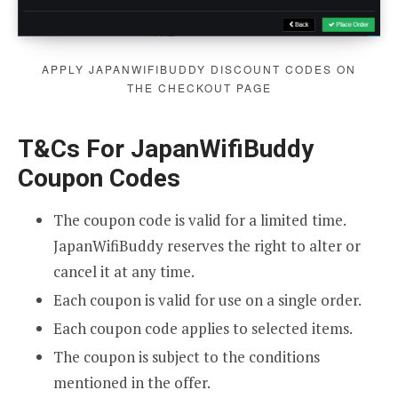
APPLY JAPANWIFIBUDDY DISCOUNT CODES ON
THE CHECKOUT PAGE
T&Cs For JapanWifiBuddy
Coupon Codes
The coupon code is valid for a limited time.
JapanWifiBuddy reserves the right to alter or
cancel it at any time.
Each coupon is valid for use on a single order.
Each coupon code applies to selected items.
The coupon is subject to the conditions
mentioned in the offer.