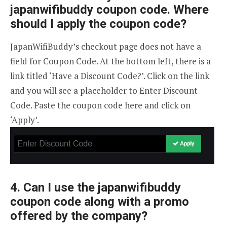
japanwifibuddy coupon code. Where
should I apply the coupon code?
JapanWifiBuddy’s checkout page does not have a
field for Coupon Code. At the bottom left, there is a
link titled ‘Have a Discount Code?’. Click on the link
and you will see a placeholder to Enter Discount
Code. Paste the coupon code here and click on
‘Apply’.
4. Can I use the japanwifibuddy
coupon code along with a promo
offered by the company?