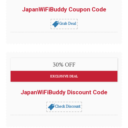
JapanWiFiBuddy Coupon Code
Grab Deal
30% OFF
EXCLUSIVE DEAL
JapanWiFiBuddy Discount Code
Check Discount