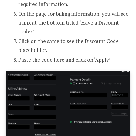
required information.
On the page for billing information, you will see
a link at the bottom titled ‘Have a Discount
Code?’
Click on the same to see the Discount Code
placeholder.
Paste the code here and click on ‘Apply’.