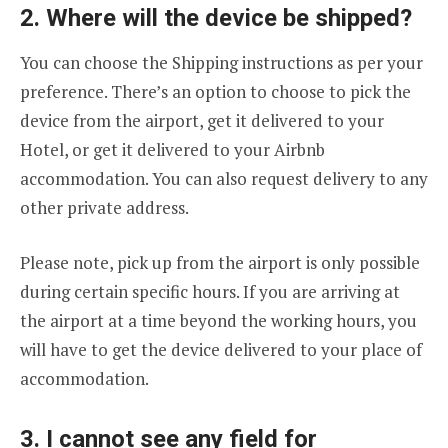
2. Where will the device be shipped?
You can choose the Shipping instructions as per your
preference. There’s an option to choose to pick the
device from the airport, get it delivered to your
Hotel, or get it delivered to your Airbnb
accommodation. You can also request delivery to any
other private address.
Please note, pick up from the airport is only possible
during certain specific hours. If you are arriving at
the airport at a time beyond the working hours, you
will have to get the device delivered to your place of
accommodation.
3. I cannot see any field for