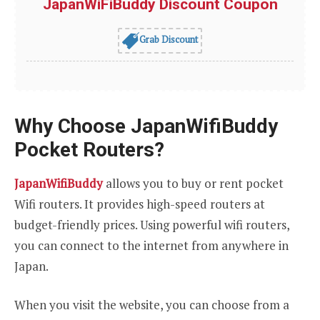
JapanWiFiBuddy Discount Coupon
Grab Discount
Why Choose JapanWifiBuddy
Pocket Routers?
JapanWifiBuddy
allows you to buy or rent pocket
Wifi routers. It provides high-speed routers at
budget-friendly prices. Using powerful wifi routers,
you can connect to the internet from anywhere in
Japan.
When you visit the website, you can choose from a