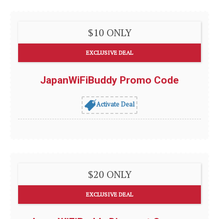
$10 ONLY
EXCLUSIVE DEAL
JapanWiFiBuddy Promo Code
Activate Deal
$20 ONLY
EXCLUSIVE DEAL