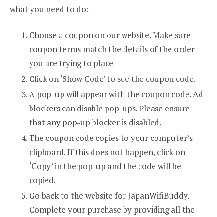
what you need to do:
Choose a coupon on our website. Make sure
coupon terms match the details of the order
you are trying to place
Click on ‘Show Code’ to see the coupon code.
A pop-up will appear with the coupon code. Ad-
blockers can disable pop-ups. Please ensure
that any pop-up blocker is disabled.
The coupon code copies to your computer’s
clipboard. If this does not happen, click on
‘Copy’ in the pop-up and the code will be
copied.
Go back to the website for JapanWifiBuddy.
Complete your purchase by providing all the