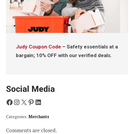
Judy Coupon Code
– Safety essentials at a
bargain; 10% OFF with our verified deals.
Social Media
Facebook
Instagram
X
Pinterest
LinkedIn
Categories:
Merchants
Comments are closed.