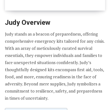
Judy Overview
Judy stands as a beacon of preparedness, offering
comprehensive emergency kits tailored for any crisis.
With an array of meticulously curated survival
essentials, they empower individuals and families to
face unexpected situations confidently. Judy’s
thoughtfully designed kits encompass first aid, tools,
food, and more, ensuring readiness in the face of
adversity. Beyond mere supplies, Judy symbolizes a
commitment to resilience, safety, and preparedness
in times of uncertainty.