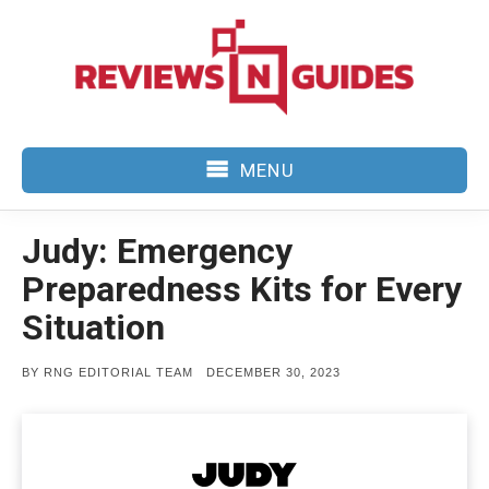
Skip
to
content
MENU
Judy: Emergency
Preparedness Kits for Every
Situation
POSTED
BY
RNG EDITORIAL TEAM
DECEMBER 30, 2023
ON