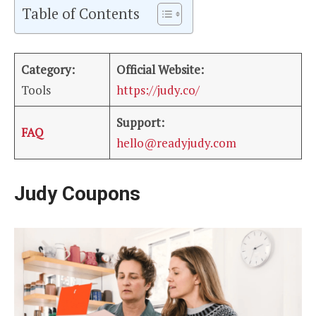
Table of Contents
Category:
Official Website:
Tools
https://judy.co/
Support:
FAQ
hello@readyjudy.com
Judy Coupons