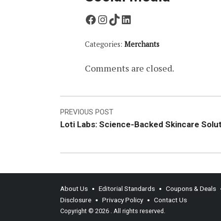
Facebook
Instagram
TikTok
LinkedIn
Categories:
Merchants
Comments are closed.
Post
PREVIOUS POST
Loti Labs: Science-Backed Skincare Solu
navigation
About Us
Editorial Standards
Coupons & Deals
Disclosure
Privacy Policy
Contact Us
Copyright © 2026
. All rights reserved.