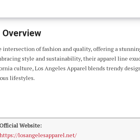
l Overview
 intersection of fashion and quality, offering a stunnin
bracing style and sustainability, their apparel line ex
rnia culture, Los Angeles Apparel blends trendy designs
us lifestyles.
Official Website:
https://losangelesapparel.net/