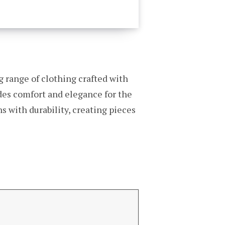
g range of clothing crafted with
udes comfort and elegance for the
 with durability, creating pieces