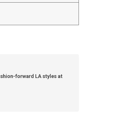
shion-forward LA styles at