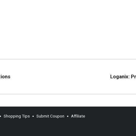
tions
Loganix: P
Shopping Tips
Submit Coupon
Affiliate