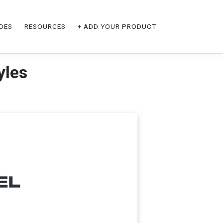
DES
RESOURCES
+ ADD YOUR PRODUCT
yles