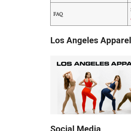
FAQ
Los Angeles Appare
Social Media