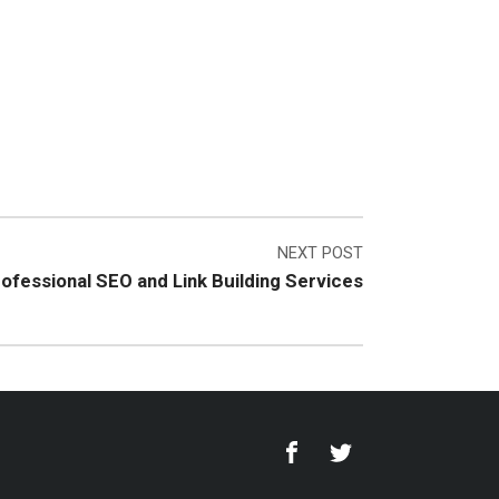
NEXT POST
rofessional SEO and Link Building Services
Facebook
Twitter