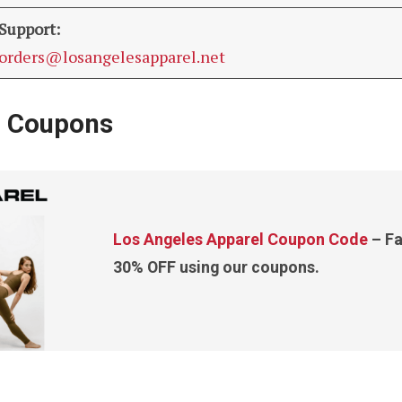
Support:
orders@losangelesapparel.net
l Coupons
Los Angeles Apparel Coupon Code
– Fa
30% OFF using our coupons.