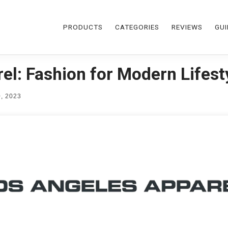
PRODUCTS
CATEGORIES
REVIEWS
GUI
el: Fashion for Modern Lifest
, 2023