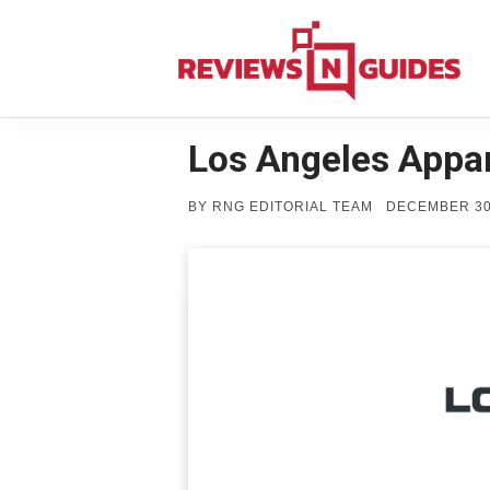
Skip
to
content
Los Angeles Appar
POSTED
BY
RNG EDITORIAL TEAM
DECEMBER 30
ON