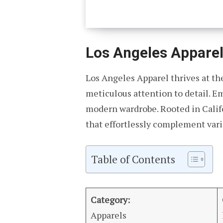
Los Angeles Appare
Los Angeles Apparel thrives at the
meticulous attention to detail. Em
modern wardrobe. Rooted in Califo
that effortlessly complement vario
Table of Contents
Category:
Apparels