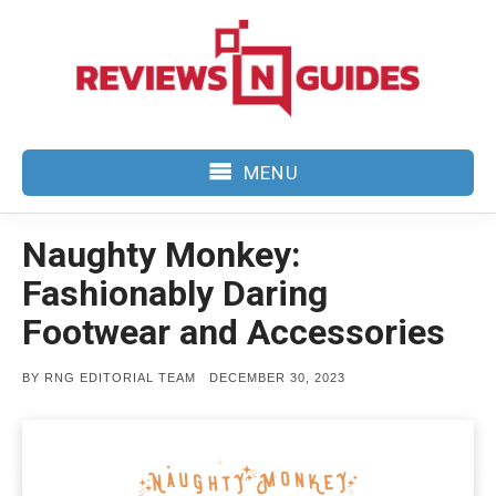
Skip
to
content
MENU
Naughty Monkey:
Fashionably Daring
Footwear and Accessories
POSTED
BY
RNG EDITORIAL TEAM
DECEMBER 30, 2023
ON