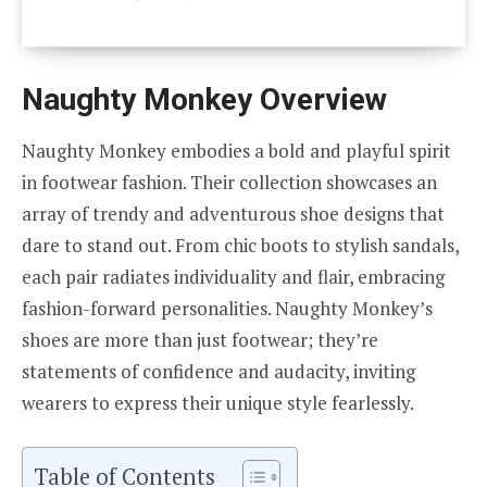
Naughty Monkey Overview
Naughty Monkey embodies a bold and playful spirit
in footwear fashion. Their collection showcases an
array of trendy and adventurous shoe designs that
dare to stand out. From chic boots to stylish sandals,
each pair radiates individuality and flair, embracing
fashion-forward personalities. Naughty Monkey’s
shoes are more than just footwear; they’re
statements of confidence and audacity, inviting
wearers to express their unique style fearlessly.
Table of Contents