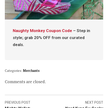
Naughty Monkey Coupon Code
– Step in
style; grab 20% OFF from our curated
deals.
Categories:
Merchants
Comments are closed.
Post
PREVIOUS POST
NEXT POST