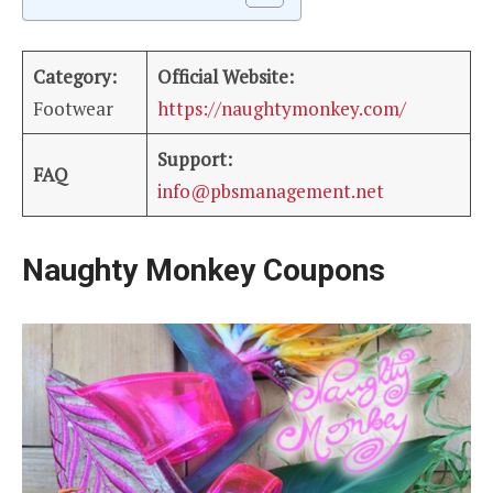
Category:
Official Website:
Footwear
https://naughtymonkey.com/
Support:
FAQ
info@pbsmanagement.net
Naughty Monkey Coupons