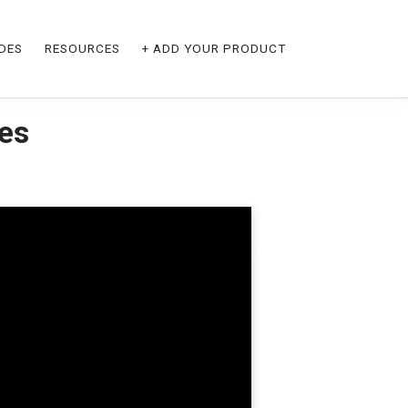
DES
RESOURCES
+ ADD YOUR PRODUCT
ies