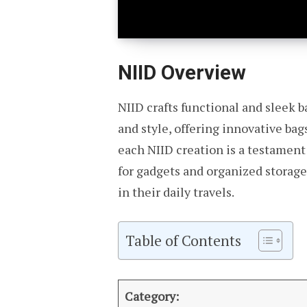
NIID Overview
NIID crafts functional and sleek b
and style, offering innovative bag
each NIID creation is a testament
for gadgets and organized storage
in their daily travels.
Table of Contents
Category: