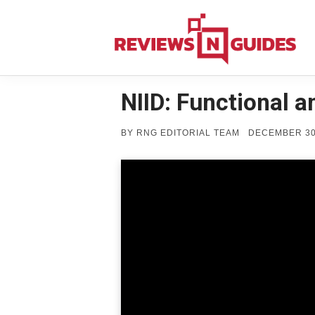
Skip
to
content
NIID: Functional 
POSTED
BY
RNG EDITORIAL TEAM
DECEMBER 30
ON