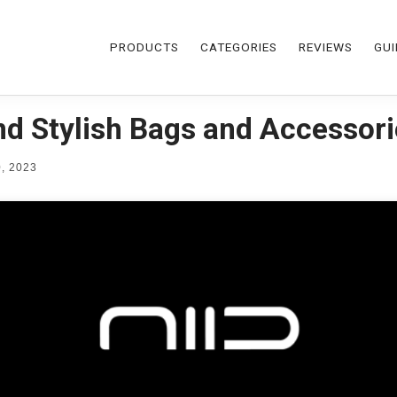
PRODUCTS
CATEGORIES
REVIEWS
GUI
and Stylish Bags and Accessor
, 2023