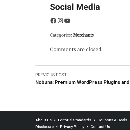
Social Media
Facebook
Instagram
YouTube
Categories:
Merchants
Comments are closed.
Post
PREVIOUS POST
Nobuna: Premium WordPress Plugins an
navigation
About Us
Editorial Standards
Coupons & Deals
Disclosure
Privacy Policy
Contact Us