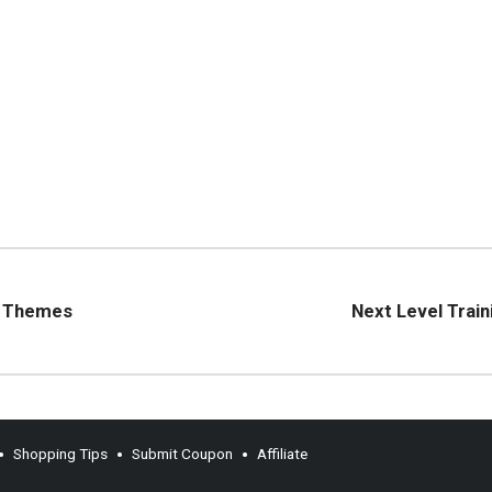
d Themes
Next Level Train
Shopping Tips
Submit Coupon
Affiliate