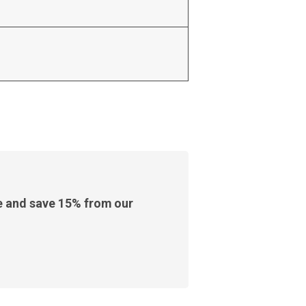
e and save 15% from our