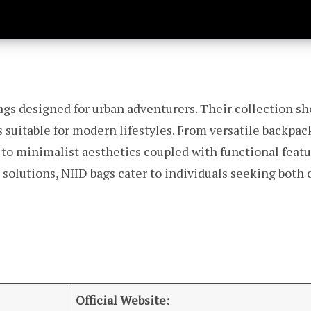
ags designed for urban adventurers. Their collection sh
s suitable for modern lifestyles. From versatile backpac
 to minimalist aesthetics coupled with functional feat
 solutions, NIID bags cater to individuals seeking bot
Official Website: