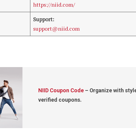
https://niid.com/
Support:
support@niid.com
NIID Coupon Code
– Organize with styl
verified coupons.