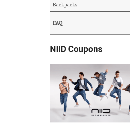
Backpacks
FAQ
NIID Coupons