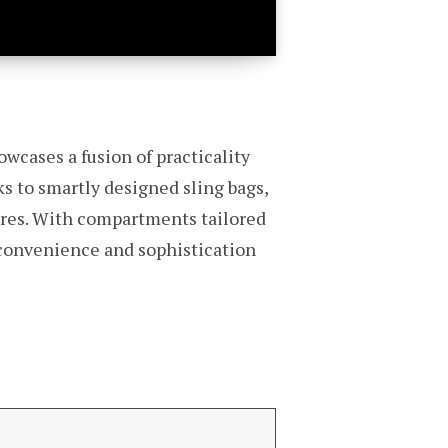
owcases a fusion of practicality
ks to smartly designed sling bags,
ures. With compartments tailored
h convenience and sophistication