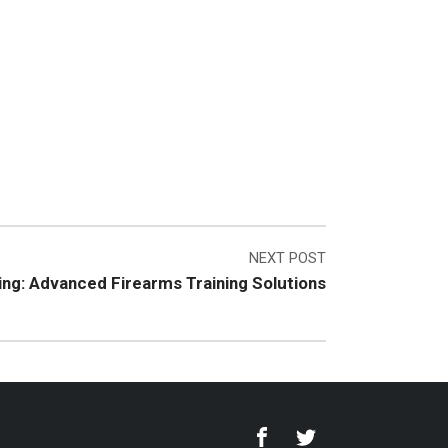
NEXT POST
ing: Advanced Firearms Training Solutions
Facebook
Twitter