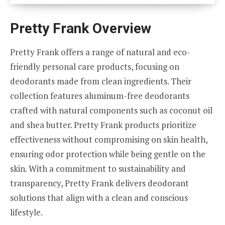
Pretty Frank Overview
Pretty Frank offers a range of natural and eco-
friendly personal care products, focusing on
deodorants made from clean ingredients. Their
collection features aluminum-free deodorants
crafted with natural components such as coconut oil
and shea butter. Pretty Frank products prioritize
effectiveness without compromising on skin health,
ensuring odor protection while being gentle on the
skin. With a commitment to sustainability and
transparency, Pretty Frank delivers deodorant
solutions that align with a clean and conscious
lifestyle.