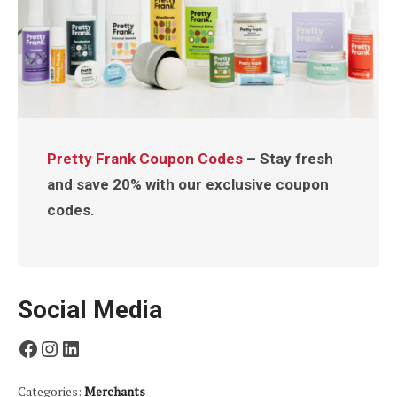
Pretty Frank Coupon Codes
– Stay fresh
and save 20% with our exclusive coupon
codes.
Social Media
Facebook
Instagram
LinkedIn
Categories:
Merchants