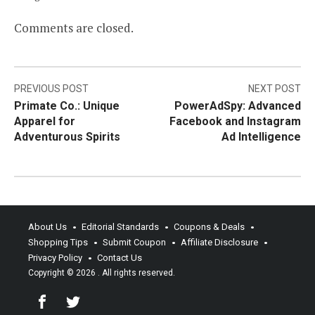
Comments are closed.
Post
PREVIOUS POST
NEXT POST
Primate Co.: Unique
PowerAdSpy: Advanced
navigation
Apparel for
Facebook and Instagram
Adventurous Spirits
Ad Intelligence
About Us
Editorial Standards
Coupons & Deals
Shopping Tips
Submit Coupon
Affiliate Disclosure
Privacy Policy
Contact Us
Copyright © 2026
. All rights reserved.
Facebook
Twitter