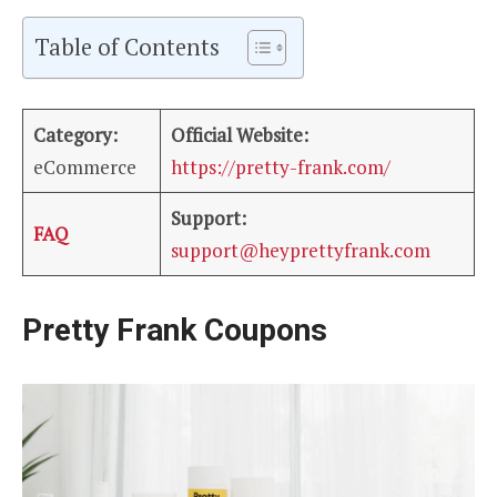
Table of Contents
Category:
Official Website:
eCommerce
https://pretty-frank.com/
Support:
FAQ
support@heyprettyfrank.com
Pretty Frank Coupons