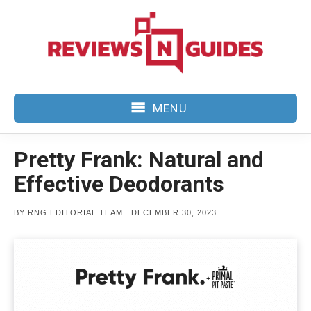
Skip
to
content
MENU
Pretty Frank: Natural and
Effective Deodorants
POSTED
BY
RNG EDITORIAL TEAM
DECEMBER 30, 2023
ON