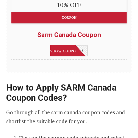
10% OFF
COUPON
Sarm Canada Coupon
WELCOME10
SHOW COUPON
How to Apply SARM Canada
Coupon Codes?
Go through all the sarm canada coupon codes and
shortlist the suitable code for you.
Click on the coupon code snippets and select