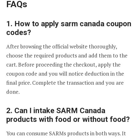
FAQs
1. How to apply sarm canada coupon
codes?
After browsing the official website thoroughly,
choose the required products and add them to the
cart. Before proceeding the checkout, apply the
coupon code and you will notice deduction in the
final price. Complete the transaction and you are
done.
2. Can I intake SARM Canada
products with food or without food?
You can consume SARMs products in both ways. It