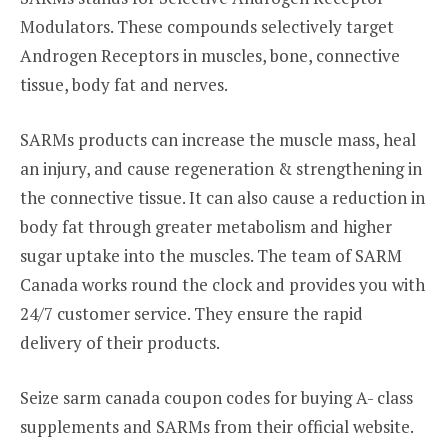
Modulators. These compounds selectively target
Androgen Receptors in muscles, bone, connective
tissue, body fat and nerves.
SARMs products can increase the muscle mass, heal
an injury, and cause regeneration & strengthening in
the connective tissue. It can also cause a reduction in
body fat through greater metabolism and higher
sugar uptake into the muscles. The team of SARM
Canada works round the clock and provides you with
24/7 customer service. They ensure the rapid
delivery of their products.
Seize sarm canada coupon codes for buying A- class
supplements and SARMs from their official website.