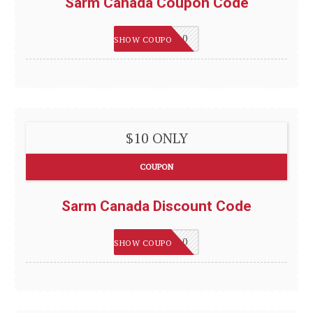
Sarm Canada Coupon Code
WELCOME10
SHOW COUPON
$10 ONLY
COUPON
Sarm Canada Discount Code
WELCOME10
SHOW COUPON