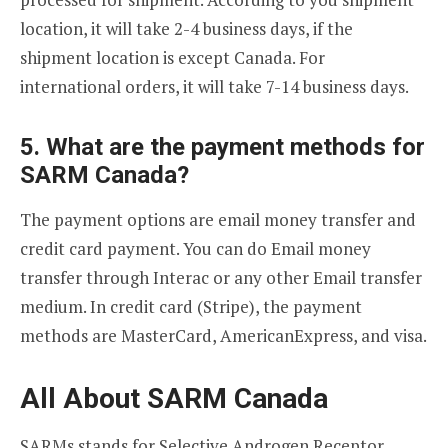
location, it will take 2-4 business days, if the
shipment location is except Canada. For
international orders, it will take 7-14 business days.
5. What are the payment methods for
SARM Canada?
The payment options are email money transfer and
credit card payment. You can do Email money
transfer through Interac or any other Email transfer
medium. In credit card (Stripe), the payment
methods are MasterCard, AmericanExpress, and visa.
All About SARM Canada
SARMs stands for Selective Androgen Receptor