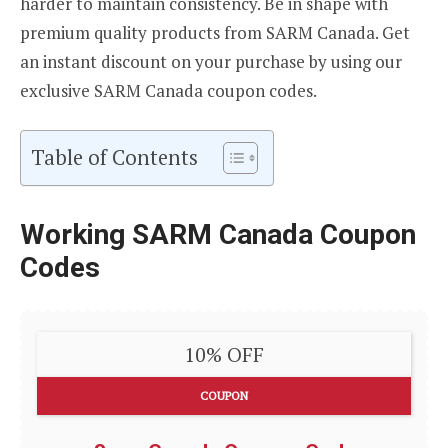
harder to maintain consistency. Be in shape with
premium quality products from SARM Canada. Get
an instant discount on your purchase by using our
exclusive SARM Canada coupon codes.
Table of Contents
Working SARM Canada Coupon
Codes
10% OFF
COUPON