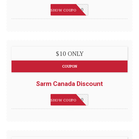
WELCOME10
SHOW COUPON
$10 ONLY
COUPON
Sarm Canada Discount
WELCOME10
SHOW COUPON