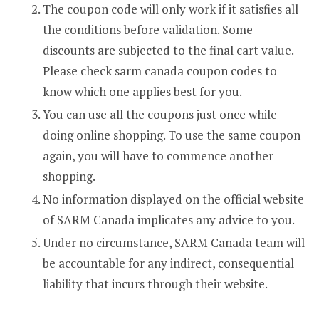
The coupon code will only work if it satisfies all
the conditions before validation. Some
discounts are subjected to the final cart value.
Please check sarm canada coupon codes to
know which one applies best for you.
You can use all the coupons just once while
doing online shopping. To use the same coupon
again, you will have to commence another
shopping.
No information displayed on the official website
of SARM Canada implicates any advice to you.
Under no circumstance, SARM Canada team will
be accountable for any indirect, consequential
liability that incurs through their website.