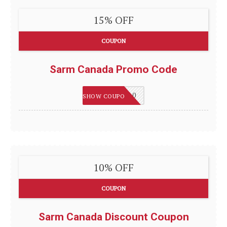
15% OFF
COUPON
Sarm Canada Promo Code
WELCOME10
SHOW COUPON
10% OFF
COUPON
Sarm Canada Discount Coupon