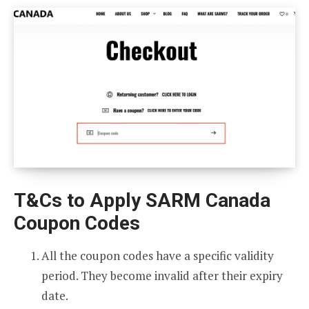
T&Cs to Apply SARM Canada
Coupon Codes
All the coupon codes have a specific validity
period. They become invalid after their expiry
date.