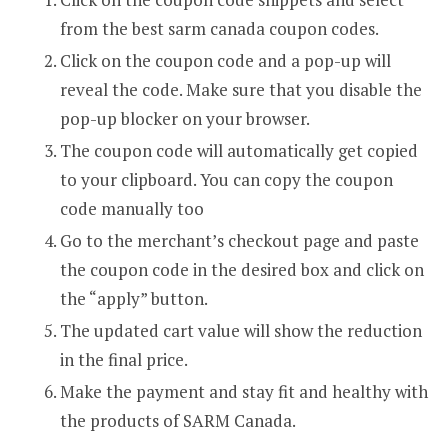
from the best sarm canada coupon codes.
Click on the coupon code and a pop-up will
reveal the code. Make sure that you disable the
pop-up blocker on your browser.
The coupon code will automatically get copied
to your clipboard. You can copy the coupon
code manually too
Go to the merchant’s checkout page and paste
the coupon code in the desired box and click on
the “apply” button.
The updated cart value will show the reduction
in the final price.
Make the payment and stay fit and healthy with
the products of SARM Canada.