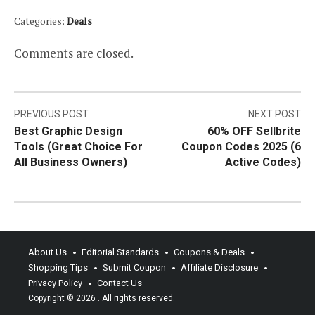
Categories:
Deals
Comments are closed.
Post
PREVIOUS POST
NEXT POST
Best Graphic Design
60% OFF Sellbrite
navigation
Tools (Great Choice For
Coupon Codes 2025 (6
All Business Owners)
Active Codes)
About Us
Editorial Standards
Coupons & Deals
Shopping Tips
Submit Coupon
Affiliate Disclosure
Privacy Policy
Contact Us
Copyright © 2026
. All rights reserved.