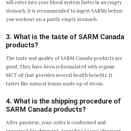
will enter into your blood system faster in an empty
stomach. It is recommended to ingest SARMs before
you workout on a partly empty stomach.
3. What is the taste of SARM Canada
products?
The taste and quality of SARM Canada products are
good. They have been reformulated with organic
MCT oil that provides several health benefits. It
tastes like natural leman made up of stevia.
4. What is the shipping procedure of
SARM Canada products?
After payment, your order is conformed and
processed for shipment. According to you shipment