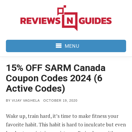
Skip
to
content
MENU
15% OFF SARM Canada
Coupon Codes 2024 (6
Active Codes)
POSTED
BY
VIJAY VAGHELA
OCTOBER 19, 2020
ON
Wake up, train hard, it’s time to make fitness your
favorite habit. This habit is hard to inculcate but even