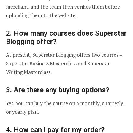
merchant, and the team then verifies them before
uploading them to the website.
2. How many courses does Superstar
Blogging offer?
At present, Superstar Blogging offers two courses –
Superstar Business Masterclass and Superstar
Writing Masterclass.
3. Are there any buying options?
Yes. You can buy the course on a monthly, quarterly,
or yearly plan.
4. How can I pay for my order?