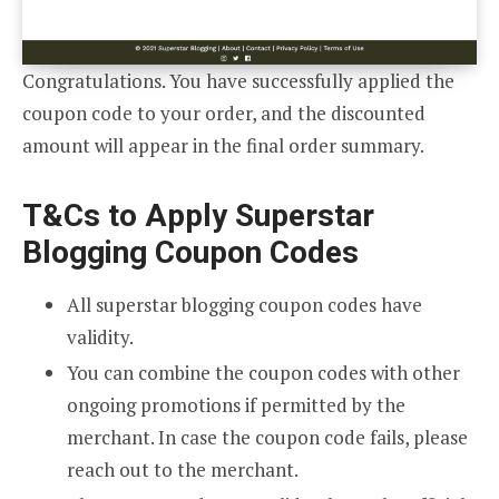
Congratulations. You have successfully applied the
coupon code to your order, and the discounted
amount will appear in the final order summary.
T&Cs to Apply Superstar
Blogging Coupon Codes
All superstar blogging coupon codes have
validity.
You can combine the coupon codes with other
ongoing promotions if permitted by the
merchant. In case the coupon code fails, please
reach out to the merchant.