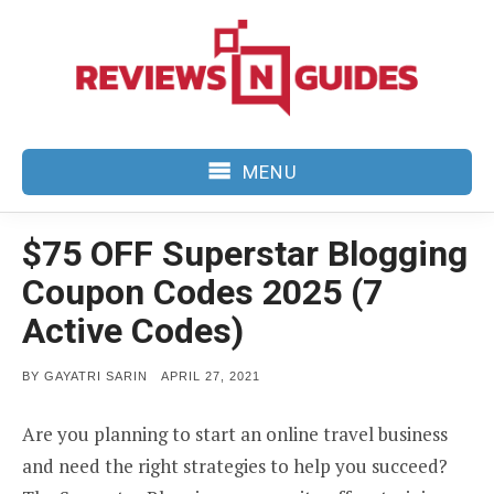
Skip
to
content
MENU
$75 OFF Superstar Blogging
Coupon Codes 2025 (7
Active Codes)
POSTED
BY
GAYATRI SARIN
APRIL 27, 2021
ON
Are you planning to start an online travel business
and need the right strategies to help you succeed?