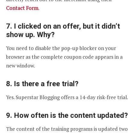
Contact Form
.
7. I clicked on an offer, but it didn’t
show up. Why?
You need to disable the pop-up blocker on your
browser as the complete coupon code appears in a
new window.
8. Is there a free trial?
Yes. Superstar Blogging offers a 14-day risk-free trial.
9. How often is the content updated?
The content of the training programs is updated two