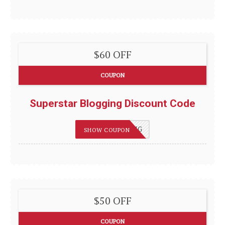
$60 OFF
COUPON
Superstar Blogging Discount Code
75OFFBLOGGING
SHOW COUPON
$50 OFF
COUPON