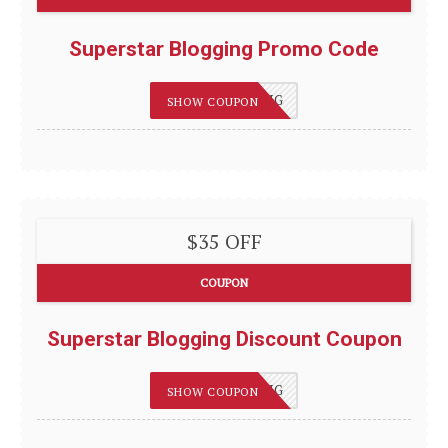
Superstar Blogging Promo Code
75OFFBLOGGING
SHOW COUPON
$35 OFF
COUPON
Superstar Blogging Discount Coupon
75OFFBLOGGING
SHOW COUPON