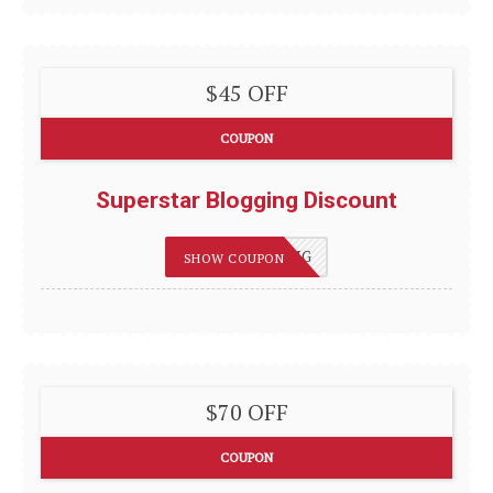
$45 OFF
COUPON
Superstar Blogging Discount
75OFFBLOGGING
SHOW COUPON
$70 OFF
COUPON