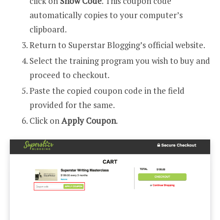
click on
Show Code
. This coupon code
automatically copies to your computer’s
clipboard.
Return to Superstar Blogging’s official website.
Select the training program you wish to buy and
proceed to checkout.
Paste the copied coupon code in the field
provided for the same.
Click on
Apply Coupon
.