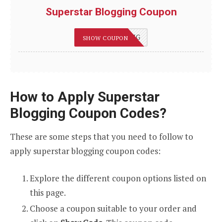
Superstar Blogging Coupon
75OFFBLOGGING
SHOW COUPON
How to Apply Superstar
Blogging Coupon Codes?
These are some steps that you need to follow to
apply superstar blogging coupon codes:
Explore the different coupon options listed on
this page.
Choose a coupon suitable to your order and