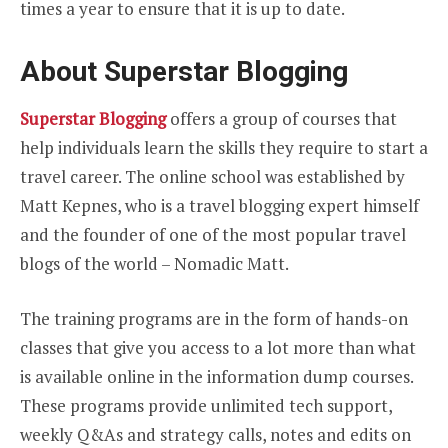
times a year to ensure that it is up to date.
About Superstar Blogging
Superstar Blogging
offers a group of courses that
help individuals learn the skills they require to start a
travel career. The online school was established by
Matt Kepnes, who is a travel blogging expert himself
and the founder of one of the most popular travel
blogs of the world – Nomadic Matt.
The training programs are in the form of hands-on
classes that give you access to a lot more than what
is available online in the information dump courses.
These programs provide unlimited tech support,
weekly Q&As and strategy calls, notes and edits on