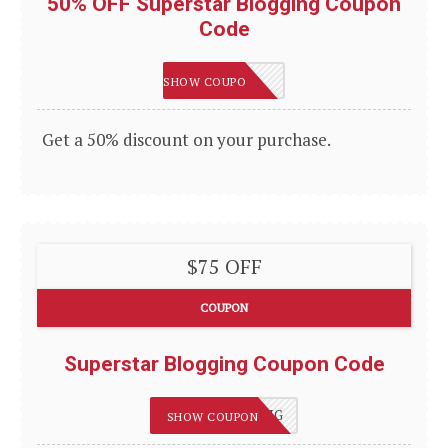
50% OFF Superstar Blogging Coupon
Code
50OFF
SHOW COUPON
Get a 50% discount on your purchase.
$75 OFF
COUPON
Superstar Blogging Coupon Code
75OFFBLOGGING
SHOW COUPON