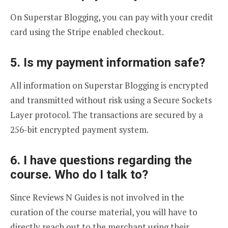
On Superstar Blogging, you can pay with your credit
card using the Stripe enabled checkout.
5. Is my payment information safe?
All information on Superstar Blogging is encrypted
and transmitted without risk using a Secure Sockets
Layer protocol. The transactions are secured by a
256-bit encrypted payment system.
6. I have questions regarding the
course. Who do I talk to?
Since Reviews N Guides is not involved in the
curation of the course material, you will have to
directly reach out to the merchant using their