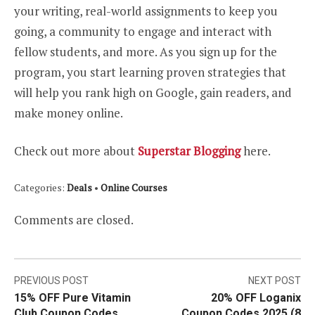
your writing, real-world assignments to keep you
going, a community to engage and interact with
fellow students, and more. As you sign up for the
program, you start learning proven strategies that
will help you rank high on Google, gain readers, and
make money online.
Check out more about
Superstar Blogging
here.
Categories:
Deals
•
Online Courses
Comments are closed.
Post
PREVIOUS POST
NEXT POST
15% OFF Pure Vitamin
20% OFF Loganix
navigation
Club Coupon Codes
Coupon Codes 2025 (8