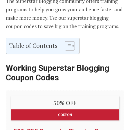
The Superstar Blogging community offers training
programs to help you grow your audience faster and
make more money. Use our superstar blogging
coupon codes to save big on the training programs.
Table of Contents
Working Superstar Blogging
Coupon Codes
50% OFF
COUPON