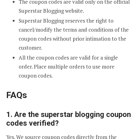
The coupon codes are valid only on the official
Superstar Blogging website.
Superstar Blogging reserves the right to
cancel/modify the terms and conditions of the
coupon codes without prior intimation to the
customer.
All the coupon codes are valid for a single
order. Place multiple orders to use more
coupon codes.
FAQs
1. Are the superstar blogging coupon
codes verified?
Yes. We source coupon codes directly from the