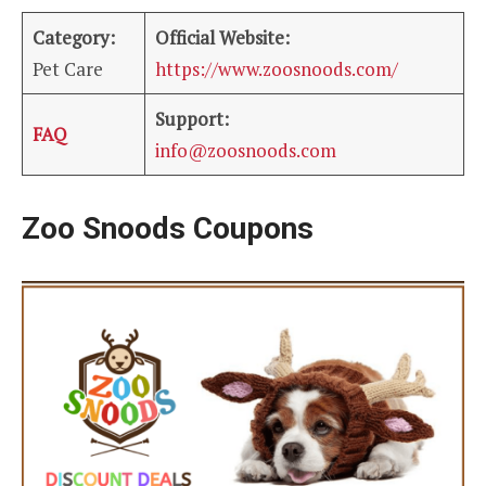
Category:
Official Website:
Pet Care
https://www.zoosnoods.com/
Support:
FAQ
info@zoosnoods.com
Zoo Snoods Coupons