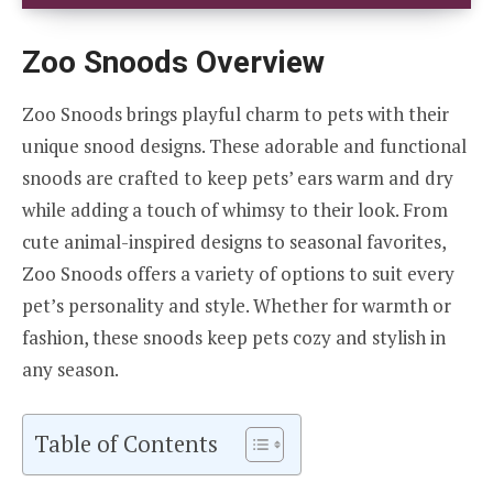
Zoo Snoods Overview
Zoo Snoods brings playful charm to pets with their
unique snood designs. These adorable and functional
snoods are crafted to keep pets’ ears warm and dry
while adding a touch of whimsy to their look. From
cute animal-inspired designs to seasonal favorites,
Zoo Snoods offers a variety of options to suit every
pet’s personality and style. Whether for warmth or
fashion, these snoods keep pets cozy and stylish in
any season.
Table of Contents