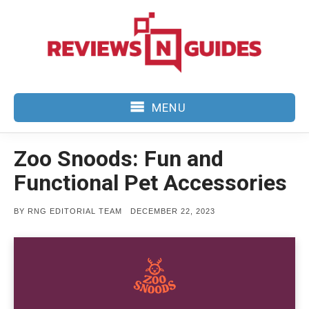
Skip
to
content
MENU
Zoo Snoods: Fun and
Functional Pet Accessories
POSTED
BY
RNG EDITORIAL TEAM
DECEMBER 22, 2023
ON