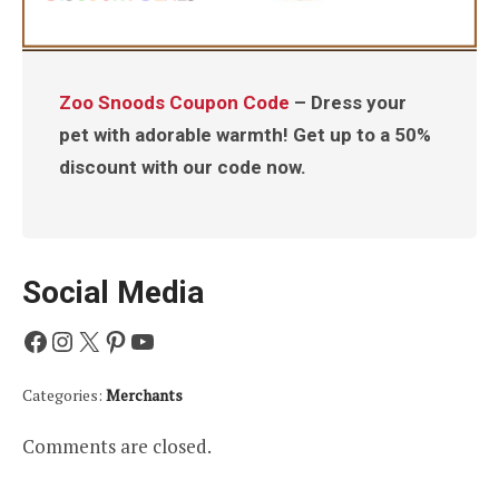
Zoo Snoods Coupon Code
– Dress your
pet with adorable warmth! Get up to a 50%
discount with our code now.
Social Media
Facebook
Instagram
X
Pinterest
YouTube
Categories:
Merchants
Comments are closed.