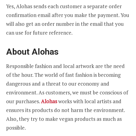
Yes, Alohas sends each customer a separate order
confirmation email after you make the payment. You
will also get an order number in the email that you
can use for future reference.
About Alohas
Responsible fashion and local artwork are the need
of the hour. The world of fast fashion is becoming
dangerous and a threat to our economy and
environment. As customers, we must be conscious of
our purchases.
Alohas
works with local artists and
ensures its products do not harm the environment.
Also, they try to make vegan products as much as
possible.