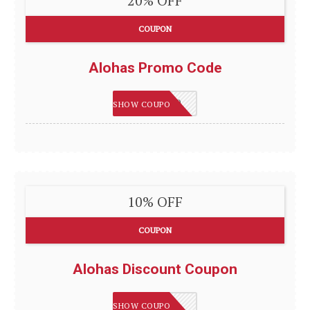
20% OFF
COUPON
Alohas Promo Code
SUMMER20
SHOW COUPON
10% OFF
COUPON
Alohas Discount Coupon
SUN10
SHOW COUPON