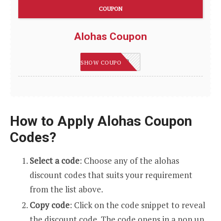
COUPON
Alohas Coupon
SUMMER20
SHOW COUPON
How to Apply Alohas Coupon
Codes?
Select a code
: Choose any of the alohas
discount codes that suits your requirement
from the list above.
Copy code
: Click on the code snippet to reveal
the discount code. The code opens in a pop up