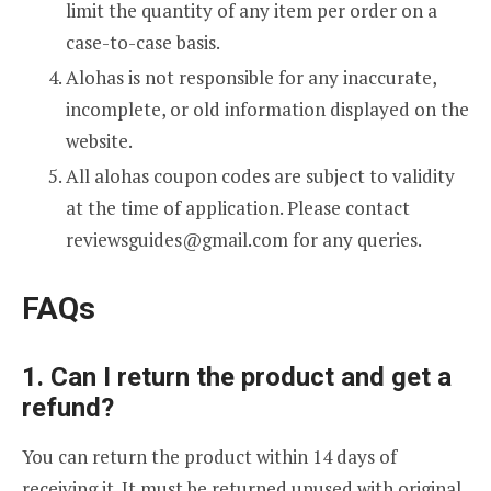
limit the quantity of any item per order on a
case-to-case basis.
Alohas is not responsible for any inaccurate,
incomplete, or old information displayed on the
website.
All alohas coupon codes are subject to validity
at the time of application. Please contact
reviewsguides@gmail.com
for any queries.
FAQs
1. Can I return the product and get a
refund?
You can return the product within 14 days of
receiving it. It must be returned unused with original