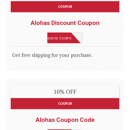
COUPON
Alohas Discount Coupon
SHIPTOME
SHOW COUPON
Get free shipping for your purchase.
10% OFF
COUPON
Alohas Coupon Code