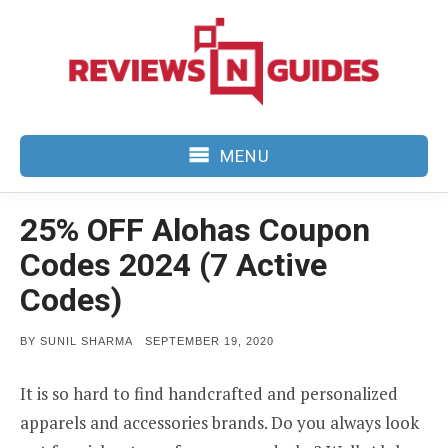
Skip
to
content
MENU
25% OFF Alohas Coupon
Codes 2024 (7 Active
Codes)
POSTED
BY
SUNIL SHARMA
SEPTEMBER 19, 2020
ON
It is so hard to find handcrafted and personalized
apparels and accessories brands. Do you always look