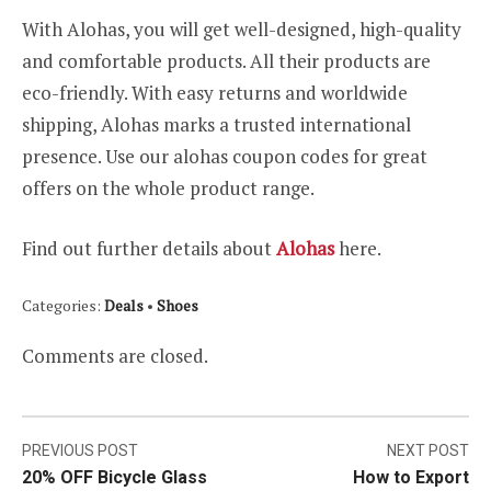
With Alohas, you will get well-designed, high-quality
and comfortable products. All their products are
eco-friendly. With easy returns and worldwide
shipping, Alohas marks a trusted international
presence. Use our alohas coupon codes for great
offers on the whole product range.
Find out further details about
Alohas
here.
Categories:
Deals
•
Shoes
Comments are closed.
Post
PREVIOUS POST
NEXT POST
20% OFF Bicycle Glass
How to Export
navigation