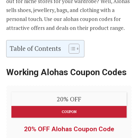
out for niche stores for your wardrobe? Well, Alohas
sells shoes, jewellery, bags, and clothing with a
personal touch. Use our alohas coupon codes for
attractive offers and deals on their product range.
Table of Contents
Working Alohas Coupon Codes
20% OFF
COUPON
20% OFF Alohas Coupon Code