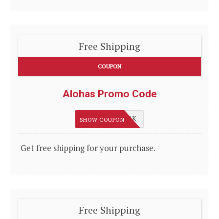
Free Shipping
COUPON
Alohas Promo Code
WELCOMEBACK
SHOW COUPON
Get free shipping for your purchase.
Free Shipping