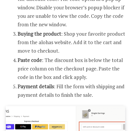
window. Disable your browser’s popup blocker if
you are unable to view the code. Copy the code
from the new window.
Buying the product
: Shop your favorite product
from the alohas website. Add it to the cart and
move to checkout.
Paste code
: The discount box is below the total
price column on the checkout page. Paste the
code in the box and click apply.
Payment details
: Fill the form with shipping and
payment details to finish the sale.