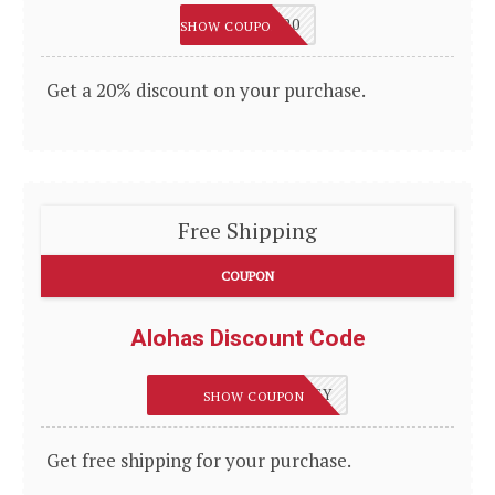
THANKYOU20
SHOW COUPON
Get a 20% discount on your purchase.
Free Shipping
COUPON
Alohas Discount Code
FREESHIPPINGHONEY
SHOW COUPON
Get free shipping for your purchase.