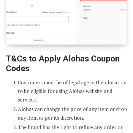
T&Cs to Apply Alohas Coupon
Codes
Customers must be of legal age in their location
to be eligible for using Alohas website and
services.
Alohas can change the price of any item or drop
any item as per its discretion.
The brand has the right to refuse any order or