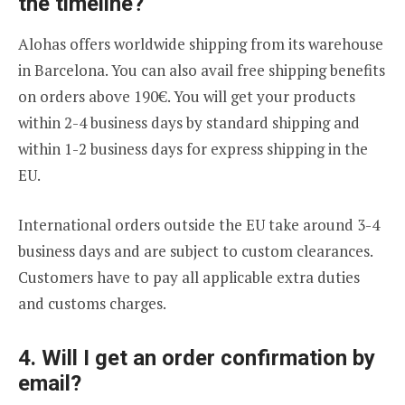
the timeline?
Alohas offers worldwide shipping from its warehouse
in Barcelona. You can also avail free shipping benefits
on orders above 190€. You will get your products
within 2-4 business days by standard shipping and
within 1-2 business days for express shipping in the
EU.
International orders outside the EU take around 3-4
business days and are subject to custom clearances.
Customers have to pay all applicable extra duties
and customs charges.
4. Will I get an order confirmation by
email?