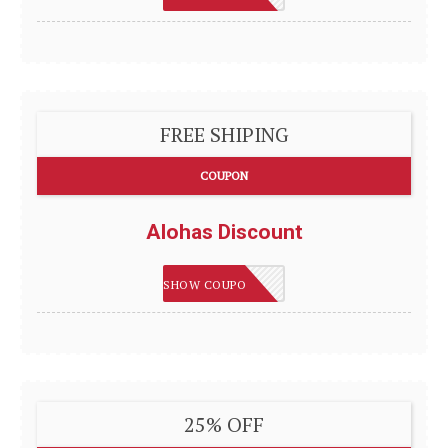
FREE SHIPING
COUPON
Alohas Discount
SHIPFREE
SHOW COUPON
25% OFF