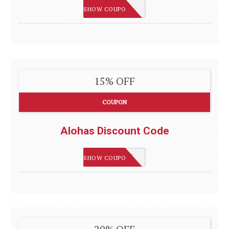
BESOCIAL
SHOW COUPON
15% OFF
COUPON
Alohas Discount Code
ALOHAS15
SHOW COUPON