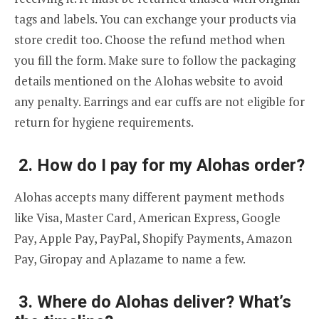
tags and labels. You can exchange your products via
store credit too. Choose the refund method when
you fill the form. Make sure to follow the packaging
details mentioned on the Alohas website to avoid
any penalty. Earrings and ear cuffs are not eligible for
return for hygiene requirements.
2. How do I pay for my Alohas order?
Alohas accepts many different payment methods
like Visa, Master Card, American Express, Google
Pay, Apple Pay, PayPal, Shopify Payments, Amazon
Pay, Giropay and Aplazame to name a few.
3. Where do Alohas deliver? What’s