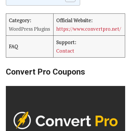
Category:
Official Website:
WordPress Plugins
https://www.convertpro.net/
Support:
FAQ
Contact
Convert Pro Coupons