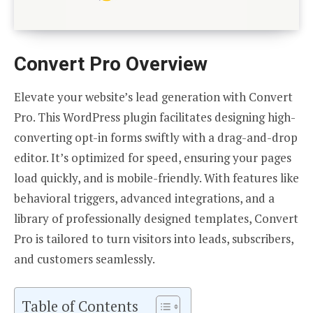
Convert Pro Overview
Elevate your website’s lead generation with Convert
Pro. This WordPress plugin facilitates designing high-
converting opt-in forms swiftly with a drag-and-drop
editor. It’s optimized for speed, ensuring your pages
load quickly, and is mobile-friendly. With features like
behavioral triggers, advanced integrations, and a
library of professionally designed templates, Convert
Pro is tailored to turn visitors into leads, subscribers,
and customers seamlessly.
Table of Contents