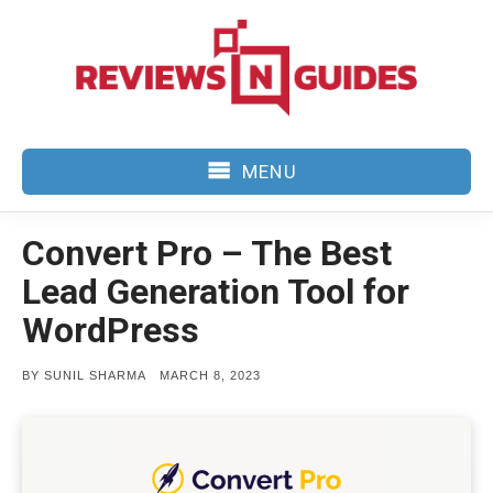
Skip
to
content
MENU
Convert Pro – The Best
Lead Generation Tool for
WordPress
POSTED
BY
SUNIL SHARMA
MARCH 8, 2023
ON