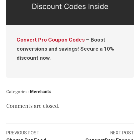
Convert Pro Coupon Codes
– Boost
conversions and savings! Secure a 10%
discount now.
Categories:
Merchants
Comments are closed.
Post
PREVIOUS POST
NEXT POST