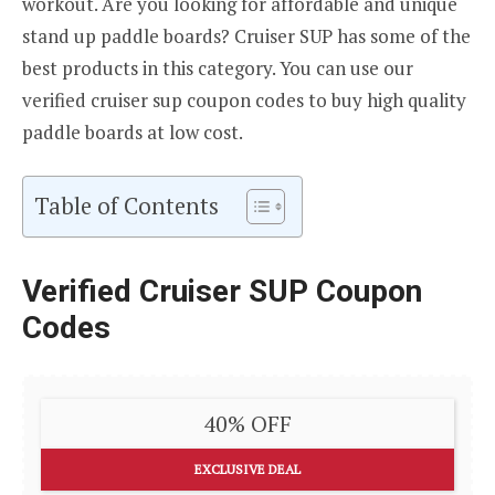
workout. Are you looking for affordable and unique
stand up paddle boards? Cruiser SUP has some of the
best products in this category. You can use our
verified cruiser sup coupon codes to buy high quality
paddle boards at low cost.
Table of Contents
Verified Cruiser SUP Coupon
Codes
40% OFF
EXCLUSIVE DEAL