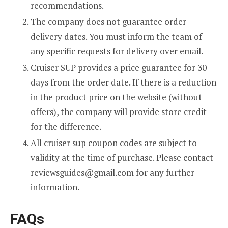
recommendations.
The company does not guarantee order
delivery dates. You must inform the team of
any specific requests for delivery over email.
Cruiser SUP provides a price guarantee for 30
days from the order date. If there is a reduction
in the product price on the website (without
offers), the company will provide store credit
for the difference.
All cruiser sup coupon codes are subject to
validity at the time of purchase. Please contact
reviewsguides@gmail.com
for any further
information.
FAQs