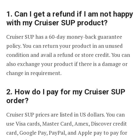
1. Can I get a refund if I am not happy
with my Cruiser SUP product?
Cruiser SUP has a 60-day money-back guarantee
policy. You can return your product in an unused
condition and avail a refund or store credit. You can
also exchange your product if there is a damage or
change in requirement.
2. How do I pay for my Cruiser SUP
order?
Cruiser SUP prices are listed in US dollars. You can
use Visa cards, Master Card, Amex, Discover credit
card, Google Pay, PayPal, and Apple pay to pay for