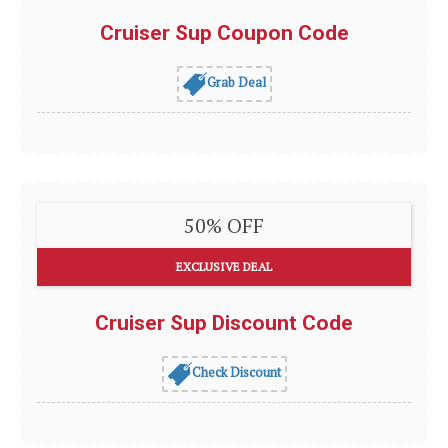
Cruiser Sup Coupon Code
Grab Deal
50% OFF
EXCLUSIVE DEAL
Cruiser Sup Discount Code
Check Discount