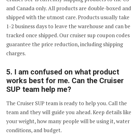
and Canada only. All products are double-boxed and
shipped with the utmost care. Products usually take
1-2 business days to leave the warehouse and can be
tracked once shipped. Our cruiser sup coupon codes
guarantee the price reduction, including shipping
charges.
5. I am confused on what product
works best for me. Can the Cruiser
SUP team help me?
The Cruiser SUP team is ready to help you. Call the
team and they will guide you ahead. Keep details like
your weight, how many people will be using it, water
conditions, and budget.