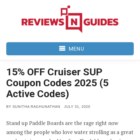
Skip
to
content
MENU
15% OFF Cruiser SUP
Coupon Codes 2025 (5
Active Codes)
POSTED
BY
SUNITHA RAGHUNATHAN
JULY 31, 2020
ON
Stand up Paddle Boards are the rage right now
among the people who love water strolling as a great