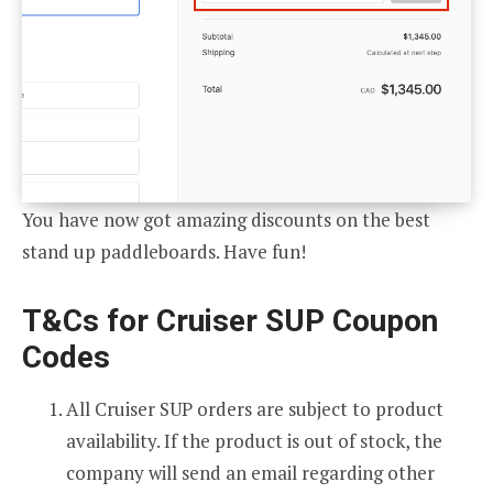
You have now got amazing discounts on the best
stand up paddleboards. Have fun!
T&Cs for Cruiser SUP Coupon
Codes
All Cruiser SUP orders are subject to product
availability. If the product is out of stock, the
company will send an email regarding other