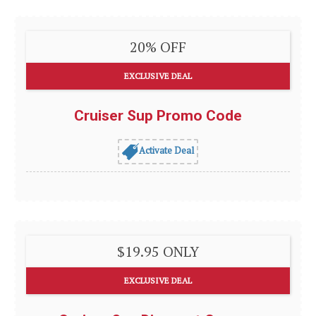
20% OFF
EXCLUSIVE DEAL
Cruiser Sup Promo Code
Activate Deal
$19.95 ONLY
EXCLUSIVE DEAL