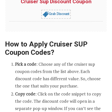
Cruiser Sup Discount Coupon
Grab Discount
How to Apply Cruiser SUP
Coupon Codes?
Pick a code
: Choose any of the cruiser sup
coupon codes from the list above. Each
discount code has different value. So, choose
the one that suits your purchase.
Copy code
: Click on the code snippet to copy
the code. The discount code will open in a
separate pop-up window. If you can’t see the