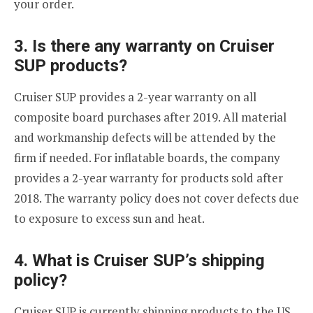
your order.
3. Is there any warranty on Cruiser
SUP products?
Cruiser SUP provides a 2-year warranty on all
composite board purchases after 2019. All material
and workmanship defects will be attended by the
firm if needed. For inflatable boards, the company
provides a 2-year warranty for products sold after
2018. The warranty policy does not cover defects due
to exposure to excess sun and heat.
4. What is Cruiser SUP’s shipping
policy?
Cruiser SUP is currently shipping products to the US