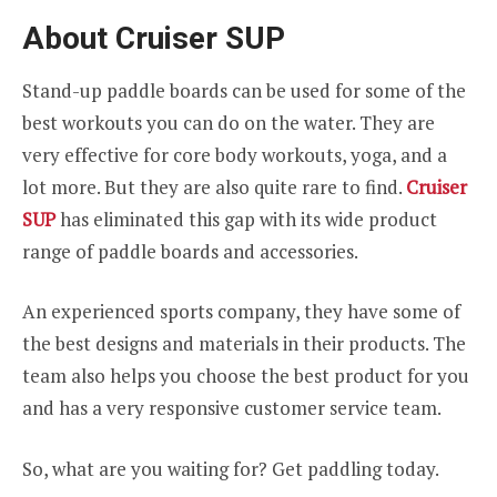
About Cruiser SUP
Stand-up paddle boards can be used for some of the
best workouts you can do on the water. They are
very effective for core body workouts, yoga, and a
lot more. But they are also quite rare to find.
Cruiser
SUP
has eliminated this gap with its wide product
range of paddle boards and accessories.
An experienced sports company, they have some of
the best designs and materials in their products. The
team also helps you choose the best product for you
and has a very responsive customer service team.
So, what are you waiting for? Get paddling today.