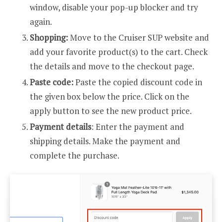
window, disable your pop-up blocker and try
again.
Shopping:
Move to the Cruiser SUP website and
add your favorite product(s) to the cart. Check
the details and move to the checkout page.
Paste code:
Paste the copied discount code in
the given box below the price. Click on the
apply button to see the new product price.
Payment details
: Enter the payment and
shipping details. Make the payment and
complete the purchase.