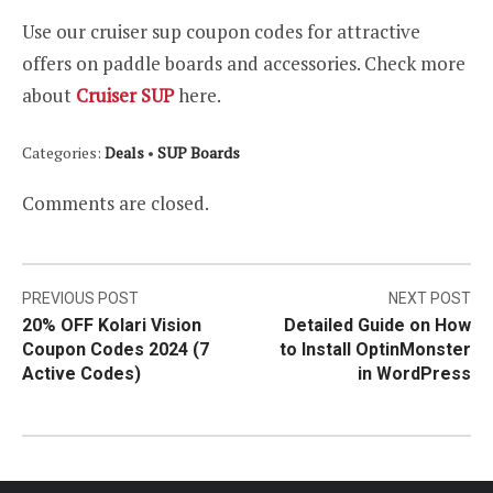
Use our cruiser sup coupon codes for attractive
offers on paddle boards and accessories. Check more
about
Cruiser SUP
here.
Categories:
Deals
•
SUP Boards
Comments are closed.
Post
PREVIOUS POST
NEXT POST
20% OFF Kolari Vision
Detailed Guide on How
navigation
Coupon Codes 2024 (7
to Install OptinMonster
Active Codes)
in WordPress