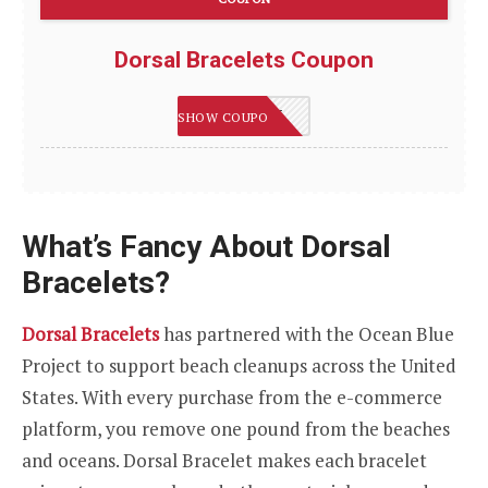
Dorsal Bracelets Coupon
DORSAL15
SHOW COUPON
What’s Fancy About Dorsal
Bracelets?
Dorsal Bracelets
has partnered with the Ocean Blue
Project to support beach cleanups across the United
States. With every purchase from the e-commerce
platform, you remove one pound from the beaches
and oceans. Dorsal Bracelet makes each bracelet