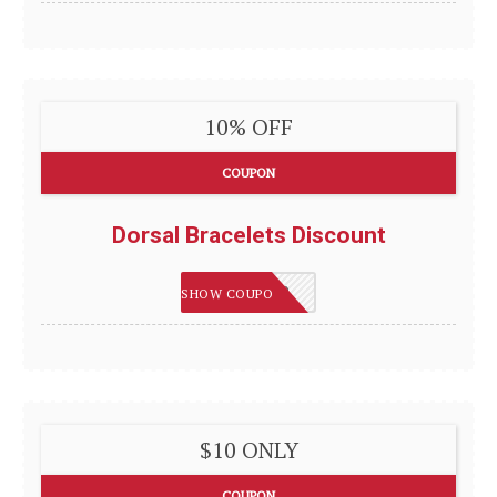
10% OFF
COUPON
Dorsal Bracelets Discount
DORSAL10
SHOW COUPON
$10 ONLY
COUPON