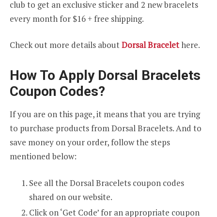
club to get an exclusive sticker and 2 new bracelets
every month for $16 + free shipping.
Check out more details about
Dorsal Bracelet
here.
How To Apply Dorsal Bracelets
Coupon Codes?
If you are on this page, it means that you are trying
to purchase products from Dorsal Bracelets. And to
save money on your order, follow the steps
mentioned below:
See all the Dorsal Bracelets coupon codes
shared on our website.
Click on ‘Get Code’ for an appropriate coupon