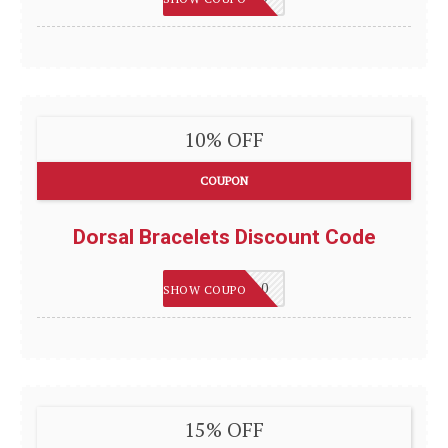
10% OFF
COUPON
Dorsal Bracelets Discount Code
WELCOME10
SHOW COUPON
15% OFF