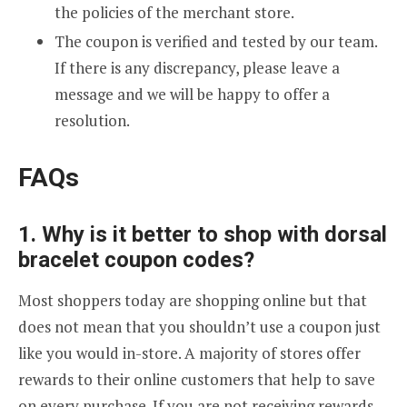
the policies of the merchant store.
The coupon is verified and tested by our team.
If there is any discrepancy, please leave a
message and we will be happy to offer a
resolution.
FAQs
1. Why is it better to shop with dorsal
bracelet coupon codes?
Most shoppers today are shopping online but that
does not mean that you shouldn’t use a coupon just
like you would in-store. A majority of stores offer
rewards to their online customers that help to save
on every purchase. If you are not receiving rewards,