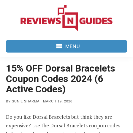
Skip
to
content
MENU
15% OFF Dorsal Bracelets
Coupon Codes 2024 (6
Active Codes)
POSTED
BY
SUNIL SHARMA
MARCH 19, 2020
ON
Do you like Dorsal Bracelets but think they are
expensive? Use the Dorsal Bracelets coupon codes