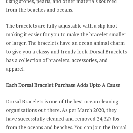
using stones, pearls, and other materials sourced
from the beaches and oceans.
The bracelets are fully adjustable with a slip knot
making it easier for you to make the bracelet smaller
or larger. The bracelets have an ocean animal charm
to give you a classy and trendy look. Dorsal Bracelets
has a collection of bracelets, accessories, and
apparel.
Each Dorsal Bracelet Purchase Adds Upto A Cause
Dorsal Bracelets is one of the best ocean cleaning
organizations out there. As per March 2020, they
have successfully cleaned and removed 24,327 lbs
from the oceans and beaches. You can join the Dorsal