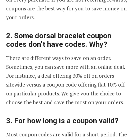
coupons are the best way for you to save money on
your orders.
2. Some dorsal bracelet coupon
codes don’t have codes. Why?
There are different ways to save on an order.
Sometimes, you can save more with an online deal.
For instance, a deal offering 30% off on orders
sitewide versus a coupon code offering flat 10% off
on particular products. We give you the choice to
choose the best and save the most on your orders.
3. For how long is a coupon valid?
Most coupon codes are valid for a short period. The