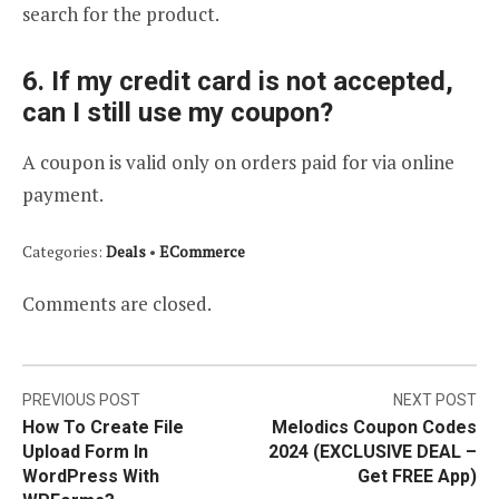
search for the product.
6. If my credit card is not accepted,
can I still use my coupon?
A coupon is valid only on orders paid for via online
payment.
Categories:
Deals
•
ECommerce
Comments are closed.
Post
PREVIOUS POST
NEXT POST
How To Create File
Melodics Coupon Codes
navigation
Upload Form In
2024 (EXCLUSIVE DEAL –
WordPress With
Get FREE App)