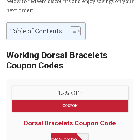
below to redeem discounts and enjoy savings on your
next order:
Table of Contents
Working Dorsal Bracelets
Coupon Codes
15% OFF
COUPON
Dorsal Bracelets Coupon Code
WELCOME15
SHOW COUPON