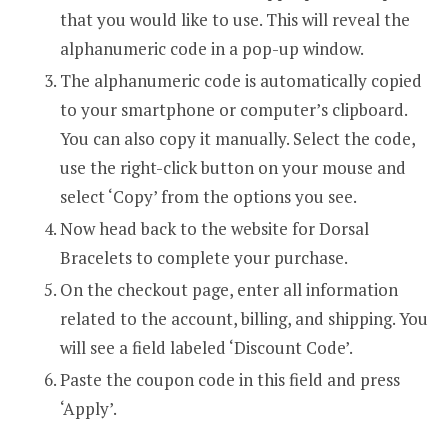
that you would like to use. This will reveal the
alphanumeric code in a pop-up window.
The alphanumeric code is automatically copied
to your smartphone or computer’s clipboard.
You can also copy it manually. Select the code,
use the right-click button on your mouse and
select ‘Copy’ from the options you see.
Now head back to the website for Dorsal
Bracelets to complete your purchase.
On the checkout page, enter all information
related to the account, billing, and shipping. You
will see a field labeled ‘Discount Code’.
Paste the coupon code in this field and press
‘Apply’.