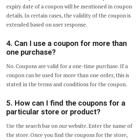
expiry date of a coupon will be mentioned in coupon
details. In certain cases, the validity of the coupon is
extended based on user response.
4. Can I use a coupon for more than
one purchase?
No. Coupons are valid for a one-time purchase. If a
coupon can be used for more than one order, this is
stated in the terms and conditions for the coupon.
5. How can I find the coupons for a
particular store or product?
Use the search bar on our website. Enter the name of
the store. Once you find the coupons for the store,