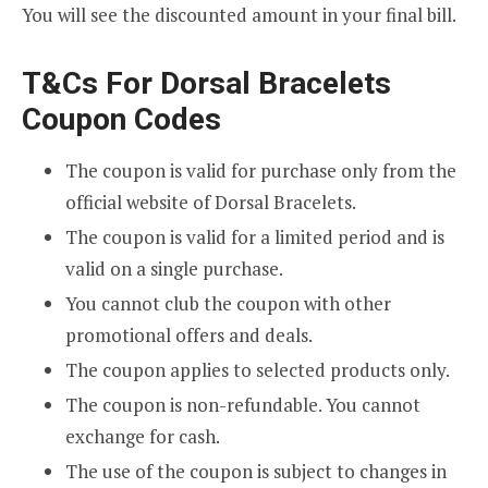
You will see the discounted amount in your final bill.
T&Cs For Dorsal Bracelets
Coupon Codes
The coupon is valid for purchase only from the
official website of Dorsal Bracelets.
The coupon is valid for a limited period and is
valid on a single purchase.
You cannot club the coupon with other
promotional offers and deals.
The coupon applies to selected products only.
The coupon is non-refundable. You cannot
exchange for cash.
The use of the coupon is subject to changes in