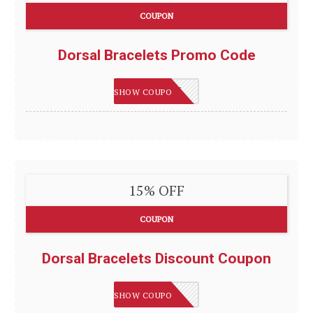
COUPON
Dorsal Bracelets Promo Code
DORSAL15
SHOW COUPON
15% OFF
COUPON
Dorsal Bracelets Discount Coupon
DB15
SHOW COUPON