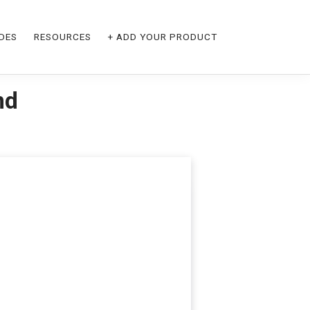
DES
RESOURCES
+ ADD YOUR PRODUCT
nd