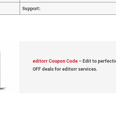
Support:
editorr Coupon Code
– Edit to perfect
OFF deals for editorr services.