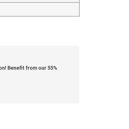
ion! Benefit from our 55%