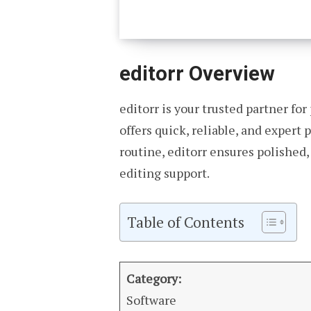
editorr Overview
editorr is your trusted partner fo
offers quick, reliable, and expert
routine, editorr ensures polished
editing support.
Table of Contents
Category:
Software