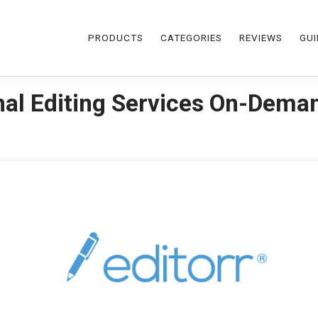
PRODUCTS
CATEGORIES
REVIEWS
GUI
onal Editing Services On-Dema