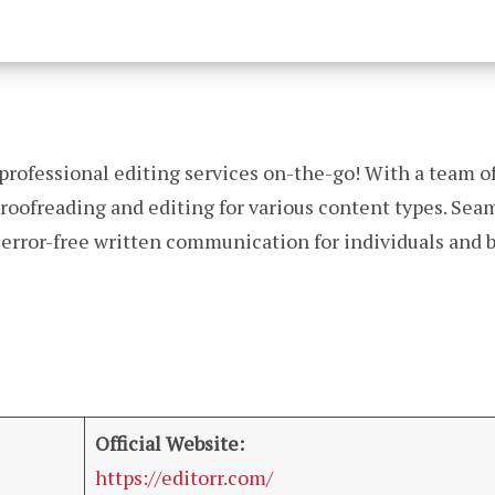
r professional editing services on-the-go! With a team of
 proofreading and editing for various content types. Sea
, error-free written communication for individuals and
Official Website:
https://editorr.com/