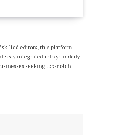
 skilled editors, this platform
mlessly integrated into your daily
 businesses seeking top-notch