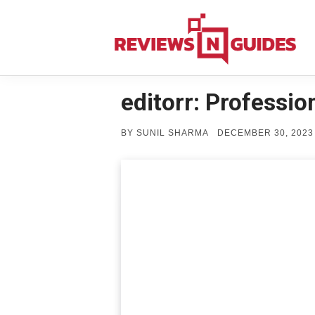
Skip
to
content
editorr: Professi
POSTED
BY
SUNIL SHARMA
DECEMBER 30, 2023
ON