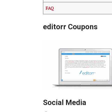
FAQ
editorr Coupons
Social Media