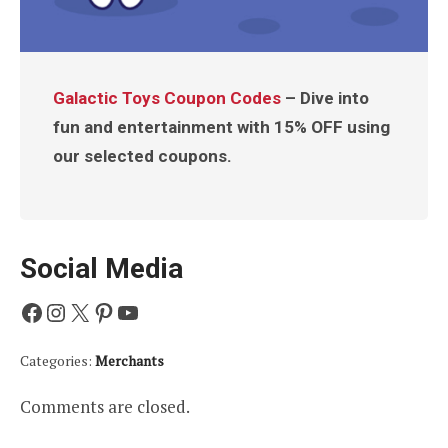
Galactic Toys Coupon Codes
– Dive into
fun and entertainment with 15% OFF using
our selected coupons.
Social Media
Facebook
Instagram
X
Pinterest
YouTube
Categories:
Merchants
Comments are closed.