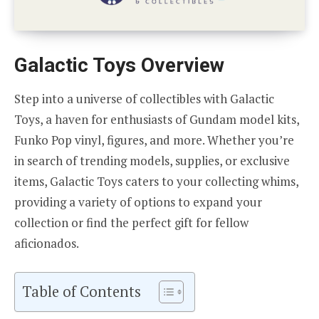
Galactic Toys Overview
Step into a universe of collectibles with Galactic
Toys, a haven for enthusiasts of Gundam model kits,
Funko Pop vinyl, figures, and more. Whether you’re
in search of trending models, supplies, or exclusive
items, Galactic Toys caters to your collecting whims,
providing a variety of options to expand your
collection or find the perfect gift for fellow
aficionados.
Table of Contents