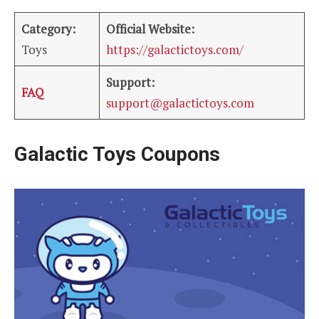
Category:
Official Website:
Toys
https://galactictoys.com/
Support:
FAQ
support@galactictoys.com
Galactic Toys Coupons