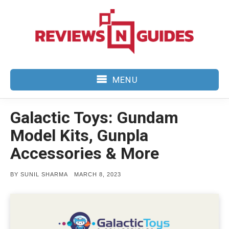
Skip
to
content
MENU
Galactic Toys: Gundam
Model Kits, Gunpla
Accessories & More
POSTED
BY
SUNIL SHARMA
MARCH 8, 2023
ON