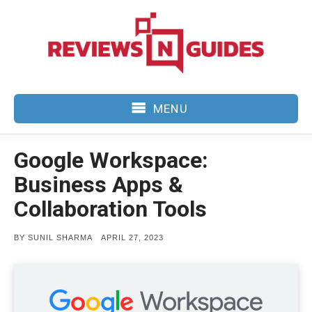
Skip
to
content
MENU
Google Workspace:
Business Apps &
Collaboration Tools
POSTED
BY
SUNIL SHARMA
APRIL 27, 2023
ON