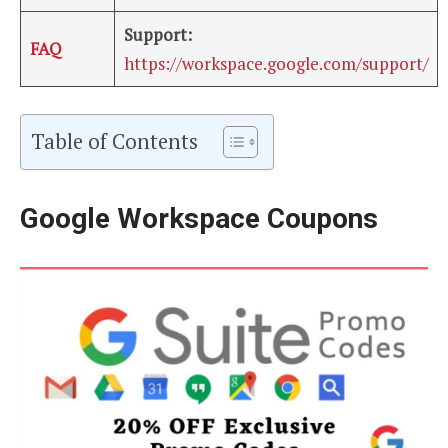
Support:
FAQ
https://workspace.google.com/support/
Table of Contents
Google Workspace Coupons