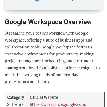
Google Workspace Overview
Streamline your team’s workflow with Google
Workspace, offering a suite of business apps and
collaboration tools. Google Workspace fosters a
conducive environment for productivity, making
project management, scheduling, and document
sharing seamless. It’s a holistic platform designed to
meet the evolving needs of modern-day
professionals and teams.
Category:
Official Website:
Software
https://workspace.google.com/