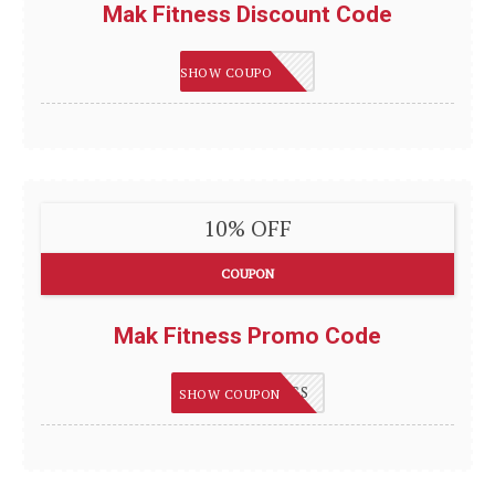
Mak Fitness Discount Code
GET5
SHOW COUPON
10% OFF
COUPON
Mak Fitness Promo Code
BONUSSAVINGS
SHOW COUPON