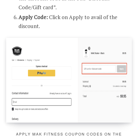
Code/Gift card”.
Apply Code:
Click on Apply to avail of the
discount.
APPLY MAK FITNESS COUPON CODES ON THE