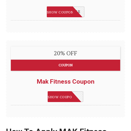
MAKJENNIFER
SHOW COUPON
20% OFF
COUPON
Mak Fitness Coupon
MAK20
SHOW COUPON