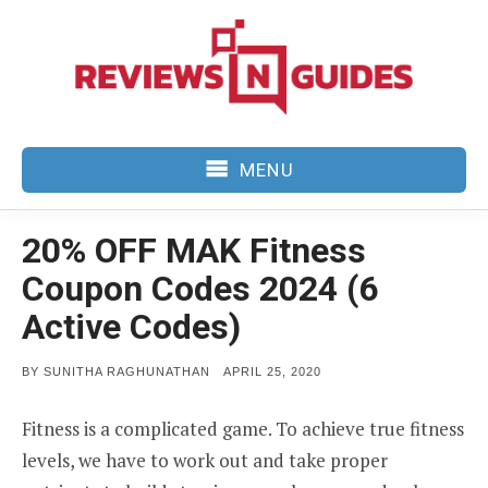
Skip
to
content
MENU
20% OFF MAK Fitness
Coupon Codes 2024 (6
Active Codes)
POSTED
BY
SUNITHA RAGHUNATHAN
APRIL 25, 2020
ON
Fitness is a complicated game. To achieve true fitness
levels, we have to work out and take proper