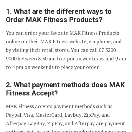
1. What are the different ways to
Order MAK Fitness Products?
You can order your favorite MAK Fitness Products
online on their MAK Fitness website, via phone, and
by visiting their retail stores. You can call 07 3200
9000 between 8:30 am to 5 pm on weekdays and 9 am
to 4 pm on weekends to place your order.
2. What payment methods does MAK
Fitness Accept?
MAK Fitness accepts payment methods such as
Paypal, Visa, MasterCard, LayBuy, ZipPay, and
Afterpay. LayBuy, ZipPay, and Afterpay are payment
options that let you buy your products and pay them