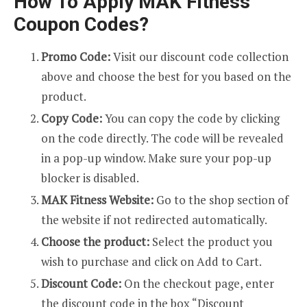
How To Apply MAK Fitness
Coupon Codes?
Promo Code:
Visit our discount code collection
above and choose the best for you based on the
product.
Copy Code:
You can copy the code by clicking
on the code directly. The code will be revealed
in a pop-up window. Make sure your pop-up
blocker is disabled.
MAK Fitness Website:
Go to the shop section of
the website if not redirected automatically.
Choose the product:
Select the product you
wish to purchase and click on Add to Cart.
Discount Code:
On the checkout page, enter
the discount code in the box “Discount