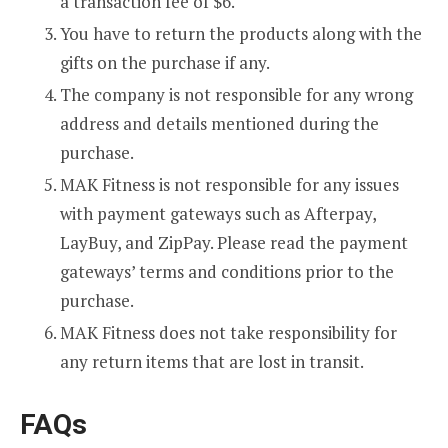
a transaction fee of $6.
You have to return the products along with the
gifts on the purchase if any.
The company is not responsible for any wrong
address and details mentioned during the
purchase.
MAK Fitness is not responsible for any issues
with payment gateways such as Afterpay,
LayBuy, and ZipPay. Please read the payment
gateways’ terms and conditions prior to the
purchase.
MAK Fitness does not take responsibility for
any return items that are lost in transit.
FAQs