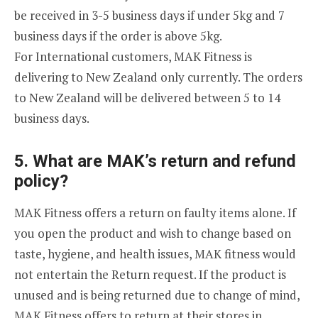
be received in 3-5 business days if under 5kg and 7
business days if the order is above 5kg.
For International customers, MAK Fitness is
delivering to New Zealand only currently. The orders
to New Zealand will be delivered between 5 to 14
business days.
5. What are MAK’s return and refund
policy?
MAK Fitness offers a return on faulty items alone. If
you open the product and wish to change based on
taste, hygiene, and health issues, MAK fitness would
not entertain the Return request. If the product is
unused and is being returned due to change of mind,
MAK Fitness offers to return at their stores in