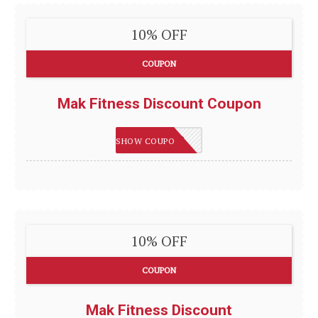
10% OFF
COUPON
Mak Fitness Discount Coupon
VTN8C48P
SHOW COUPON
10% OFF
COUPON
Mak Fitness Discount