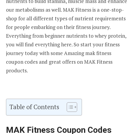
nutrients to build stamina, muscle mass and enhance
our metabolisms as well. MAK Fitness is a one-stop-
shop for all different types of nutrient requirements
for people embarking on their fitness journey.
Everything from beginner nutrients to whey protein,
you will find everything here. So start your fitness
journey today with some Amazing mak fitness
coupon codes and great offers on MAK Fitness
products.
Table of Contents
MAK Fitness Coupon Codes