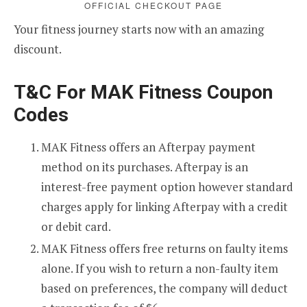
OFFICIAL CHECKOUT PAGE
Your fitness journey starts now with an amazing
discount.
T&C For MAK Fitness Coupon
Codes
MAK Fitness offers an Afterpay payment
method on its purchases. Afterpay is an
interest-free payment option however standard
charges apply for linking Afterpay with a credit
or debit card.
MAK Fitness offers free returns on faulty items
alone. If you wish to return a non-faulty item
based on preferences, the company will deduct