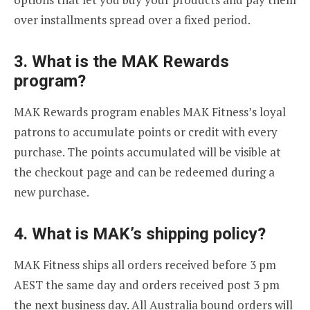
over installments spread over a fixed period.
3. What is the MAK Rewards
program?
MAK Rewards program enables MAK Fitness’s loyal
patrons to accumulate points or credit with every
purchase. The points accumulated will be visible at
the checkout page and can be redeemed during a
new purchase.
4
. What is MAK’s shipping policy?
MAK Fitness ships all orders received before 3 pm
AEST the same day and orders received post 3 pm
the next business day. All Australia bound orders will