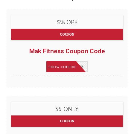
5% OFF
COUPON
Mak Fitness Coupon Code
SAVVYSHOPPER
SHOW COUPON
$5 ONLY
COUPON