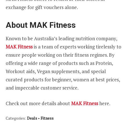
exchange for gift vouchers alone.
About MAK Fitness
Known to be Australia’s leading nutrition company,
MAK Fitness
is a team of experts working tirelessly to
ensure people working on their fitness regimes. By
offering a wide range of products such as Protein,
Workout aids, Vegan supplements, and special
curated products for beginner, women at best prices,
and impeccable customer service.
Check out more details about
MAK Fitness
here.
Categories:
Deals
•
Fitness