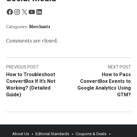
Facebook
Instagram
X
YouTube
LinkedIn
Categories:
Merchants
Comments are closed.
Post
PREVIOUS POST
NEXT POST
How to Troubleshoot
How to Pass
navigation
ConvertBox If It’s Not
ConvertBox Events to
Working? (Detailed
Google Analytics Using
Guide)
GTM?
About Us
Editorial Standards
Coupons & Deals