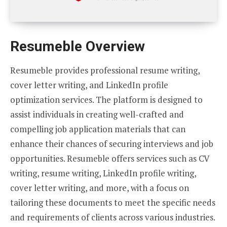
Resumeble Overview
Resumeble provides professional resume writing,
cover letter writing, and LinkedIn profile
optimization services. The platform is designed to
assist individuals in creating well-crafted and
compelling job application materials that can
enhance their chances of securing interviews and job
opportunities. Resumeble offers services such as CV
writing, resume writing, LinkedIn profile writing,
cover letter writing, and more, with a focus on
tailoring these documents to meet the specific needs
and requirements of clients across various industries.