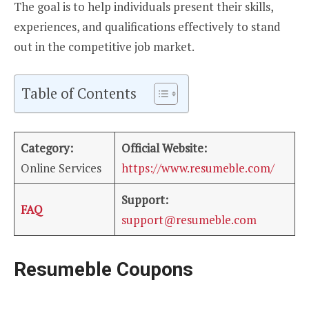
The goal is to help individuals present their skills,
experiences, and qualifications effectively to stand
out in the competitive job market.
Table of Contents
Category:
Official Website:
Online Services
https://www.resumeble.com/
Support:
FAQ
support@resumeble.com
Resumeble Coupons