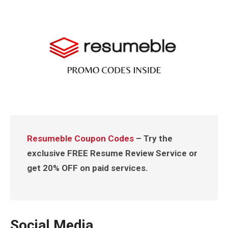
Resumeble Coupon Codes
– Try the
exclusive FREE Resume Review Service or
get 20% OFF on paid services.
Social Media