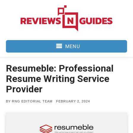
Skip
to
content
MENU
Resumeble: Professional
Resume Writing Service
Provider
POSTED
BY
RNG EDITORIAL TEAM
FEBRUARY 2, 2024
ON