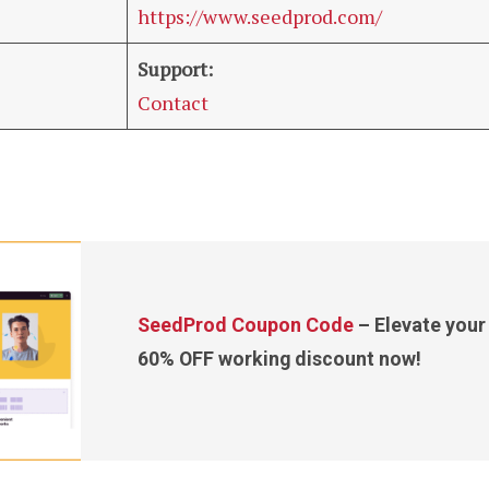
https://www.seedprod.com/
Support:
Contact
SeedProd Coupon Code
– Elevate your 
60% OFF working discount now!