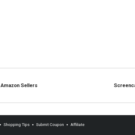
r Amazon Sellers
Screenca
Shopping Tips
Submit Coupon
Affiliate