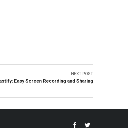
NEXT POST
stify: Easy Screen Recording and Sharing
Facebook
Twitter