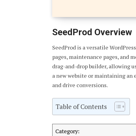
SeedProd Overview
SeedProd is a versatile WordPress
pages, maintenance pages, and mor
drag-and-drop builder, allowing u
a new website or maintaining an e
and drive conversions.
Table of Contents
Category: