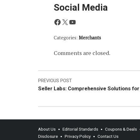
Social Media
Facebook
X
YouTube
Categories:
Merchants
Comments are closed.
Post
PREVIOUS POST
Seller Labs: Comprehensive Solutions fo
navigation
About Us
Editorial Standards
Coupons & Deals
Disclosure
Privacy Policy
Contact Us