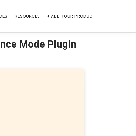
DES
RESOURCES
+ ADD YOUR PRODUCT
nce Mode Plugin