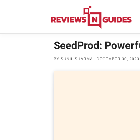
Skip
to
content
SeedProd: Powerf
POSTED
BY
SUNIL SHARMA
DECEMBER 30, 2023
ON