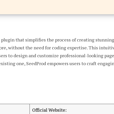
 plugin that simplifies the process of creating stunni
e, without the need for coding expertise. This intuitive
sers to design and customize professional-looking page
xisting one, SeedProd empowers users to craft engaging
Official Website: