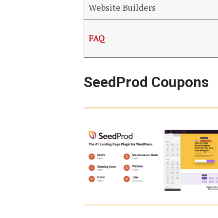
Website Builders
FAQ
SeedProd Coupons