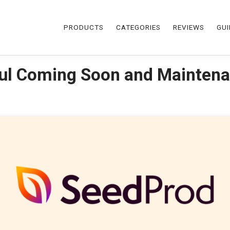
PRODUCTS
CATEGORIES
REVIEWS
GUI
ul Coming Soon and Maintena