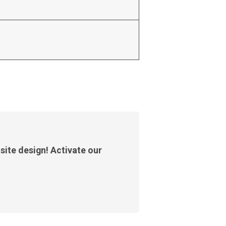
site design! Activate our