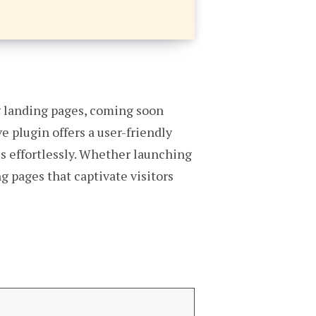
ng landing pages, coming soon
 plugin offers a user-friendly
s effortlessly. Whether launching
 pages that captivate visitors