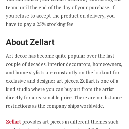
team until the end of the day of your purchase. If
you refuse to accept the product on delivery, you
have to pay a 25% stocking fee
About Zellart
Art decor has become quite popular over the last
couple of decades. Interior decorators, homeowners,
and home stylists are constantly on the lookout for
exclusive and designer art pieces. Zellart is one of a
kind studio where you can buy art from the artist
directly for a reasonable price. There are no distance
restrictions as the company ships worldwide.
Zellart
provides art pieces in different themes such