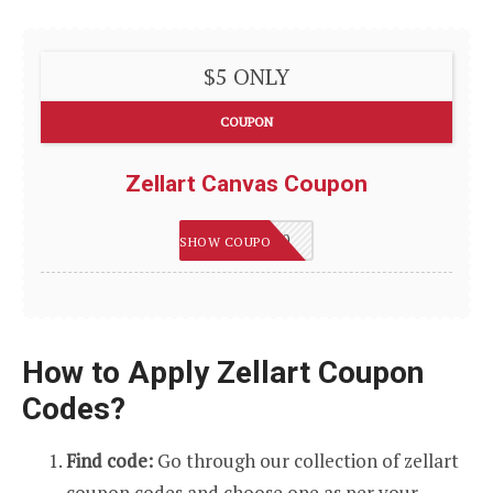
$5 ONLY
COUPON
Zellart Canvas Coupon
HAPPY2020
SHOW COUPON
How to Apply Zellart Coupon
Codes?
Find code:
Go through our collection of zellart
coupon codes and choose one as per your