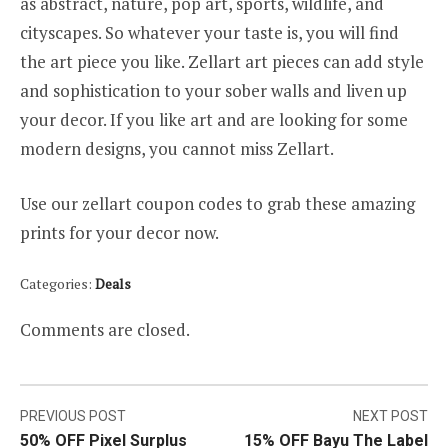
as abstract, nature, pop art, sports, wildlife, and
cityscapes. So whatever your taste is, you will find
the art piece you like. Zellart art pieces can add style
and sophistication to your sober walls and liven up
your decor. If you like art and are looking for some
modern designs, you cannot miss Zellart.
Use our zellart coupon codes to grab these amazing
prints for your decor now.
Categories:
Deals
Comments are closed.
Post
PREVIOUS POST
NEXT POST
50% OFF Pixel Surplus
15% OFF Bayu The Label