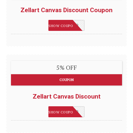
Zellart Canvas Discount Coupon
HAPPY2020
SHOW COUPON
5% OFF
COUPON
Zellart Canvas Discount
HAPPY2020
SHOW COUPON