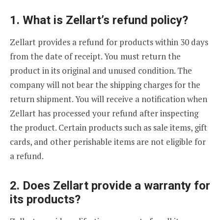
1. What is Zellart’s refund policy?
Zellart provides a refund for products within 30 days
from the date of receipt. You must return the
product in its original and unused condition. The
company will not bear the shipping charges for the
return shipment. You will receive a notification when
Zellart has processed your refund after inspecting
the product. Certain products such as sale items, gift
cards, and other perishable items are not eligible for
a refund.
2. Does Zellart provide a warranty for
its products?