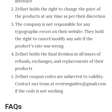
interface
Zellart holds the right to change the price of
the products at any time as per their discretion
The company is not responsible for any
typographic errors on their website. They hold
the right to cancel/modify any sale if the
product’s rate was wrong
Zellart holds the final decision in all issues of
refunds, exchanges, and replacements of their
products
Zellart coupon codes are subjected to validity.
Contact our team at
reviewsguides@gmail.com
if the code is not working
FAQs