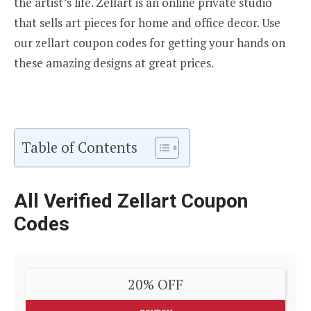
the artist’s life. Zellart is an online private studio
that sells art pieces for home and office decor. Use
our zellart coupon codes for getting your hands on
these amazing designs at great prices.
Table of Contents
All Verified Zellart Coupon
Codes
20% OFF