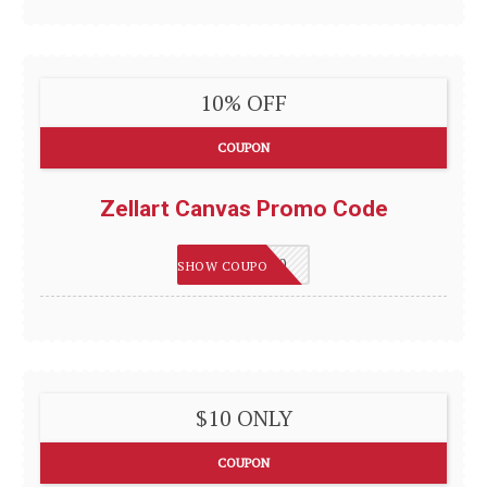
10% OFF
COUPON
Zellart Canvas Promo Code
HAPPY2020
SHOW COUPON
$10 ONLY
COUPON