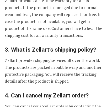
Zellart provides a life-time warranty for all its
products. If the product is damaged due to normal
wear and tear, the company will replace it for free. In
case the product is not available, you will get a
product of the same size. Customers have to bear the
shipping cost for all warranty transactions.
3. What is Zellart’s shipping policy?
Zellart provides shipping services all over the world.
The products are packed in bubble wrap and another
protective packaging. You will receive the tracking
details after the product is shipped
4. Can I cancel my Zellart order?
You can cancel your Zellart orders by contacting the