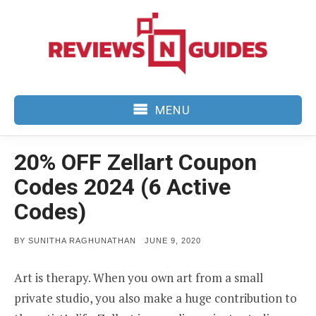
Skip
to
content
MENU
20% OFF Zellart Coupon
Codes 2024 (6 Active
Codes)
POSTED
BY
SUNITHA RAGHUNATHAN
JUNE 9, 2020
ON
Art is therapy. When you own art from a small
private studio, you also make a huge contribution to