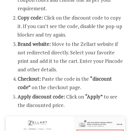
requirement.
Copy code:
Click on the discount code to copy
it. If you can’t see the code, disable the pop-up
blocker and try again.
Brand website:
Move to the Zellart website if
not redirected directly. Select your favorite
print and add it to the cart. Enter your Pincode
and other details.
Checkout:
Paste the code in the
“discount
code”
on the checkout page.
Apply discount code:
Click on
“Apply”
to see
the discounted price.