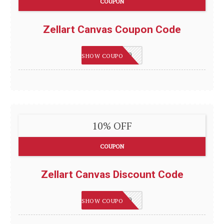
COUPON
Zellart Canvas Coupon Code
HAPPY2020
SHOW COUPON
10% OFF
COUPON
Zellart Canvas Discount Code
HAPPY2020
SHOW COUPON