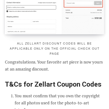
ALL ZELLART DISCOUNT CODES WILL BE
APPLICABLE ONLY ON THE OFFICIAL CHECK OUT
PAGE
Congratulations. Your favorite art piece is now yours
at an amazing discount.
T&Cs for Zellart Coupon Codes
You must confirm that you own the copyright
for all photos used for the photo-to-art