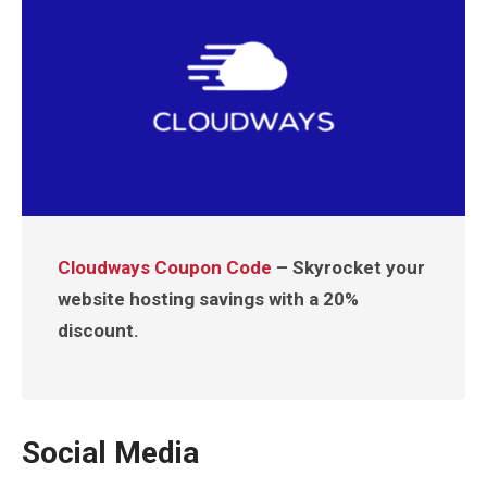
Cloudways Coupon Code
– Skyrocket your
website hosting savings with a 20%
discount.
Social Media