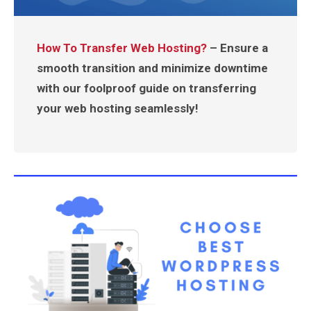
How To Transfer Web Hosting?
– Ensure a
smooth transition and minimize downtime
with our foolproof guide on transferring
your web hosting seamlessly!