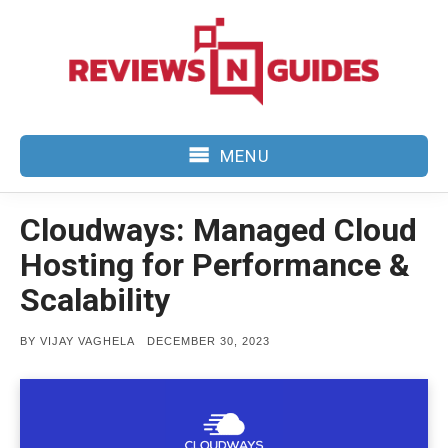
Skip
to
content
MENU
Cloudways: Managed Cloud
Hosting for Performance &
Scalability
POSTED
BY
VIJAY VAGHELA
DECEMBER 30, 2023
ON