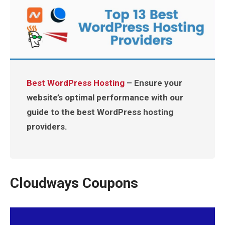
Best WordPress Hosting
– Ensure your
website’s optimal performance with our
guide to the best WordPress hosting
providers.
Cloudways Coupons