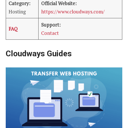
Category:
Official Website:
Hosting
https://www.cloudways.com/
Support:
FAQ
Contact
Cloudways Guides