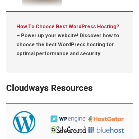
How To Choose Best WordPress Hosting?
– Power up your website! Discover how to
choose the best WordPress hosting for
optimal performance and security.
Cloudways Resources