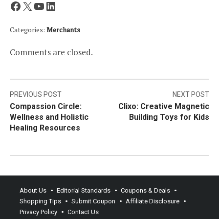
Facebook
X
YouTube
LinkedIn
Categories:
Merchants
Comments are closed.
Post
PREVIOUS POST
NEXT POST
Compassion Circle:
Clixo: Creative Magnetic
navigation
Wellness and Holistic
Building Toys for Kids
Healing Resources
About Us
Editorial Standards
Coupons & Deals
Shopping Tips
Submit Coupon
Affiliate Disclosure
Privacy Policy
Contact Us