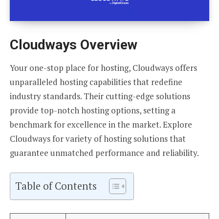
Cloudways Overview
Your one-stop place for hosting, Cloudways offers
unparalleled hosting capabilities that redefine
industry standards. Their cutting-edge solutions
provide top-notch hosting options, setting a
benchmark for excellence in the market. Explore
Cloudways for variety of hosting solutions that
guarantee unmatched performance and reliability.
Table of Contents