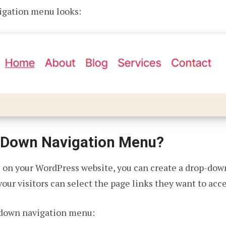
vigation menu looks:
-Down Navigation Menu?
s on your WordPress website, you can create a drop-dow
our visitors can select the page links they want to acce
-down navigation menu: