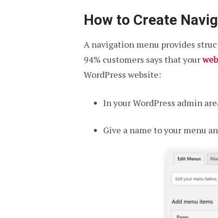
How to Create Navi
A navigation menu provides struct
94% customers says that your
web
WordPress website:
In your WordPress admin area
Give a name to your menu an