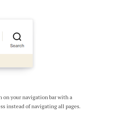
n on your navigation bar with a
ss instead of navigating all pages.