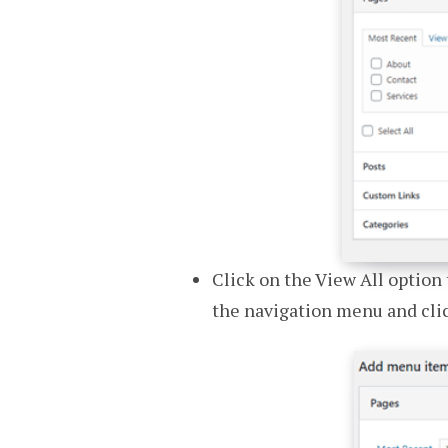
Click on the View All option 
the navigation menu and cli