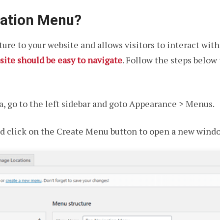
gation Menu?
ure to your website and allows visitors to interact wit
site should be easy to navigate
. Follow the steps below
, go to the left sidebar and goto Appearance > Menus.
d click on the Create Menu button to open a new windo