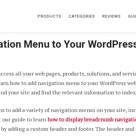
PRODUCTS
CATEGORIES
REVIEWS
GUI
ation Menu to Your WordPres
 access all your web pages, products, solutions, and serv
arn how to add navigation menu to your WordPress webs
d your site and find the relevant information to index 
s to add a variety of navigation menus on your site, i
 our guide to learn
how to display breadcrumb navigati
 by adding a custom header and footer. The header and