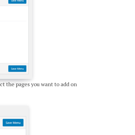
ect the pages you want to add on