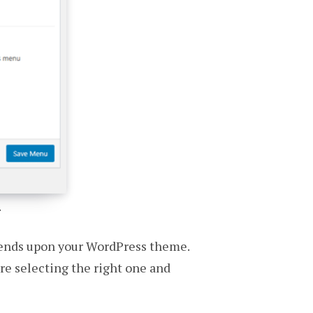
.
epends upon your WordPress theme.
ore selecting the right one and