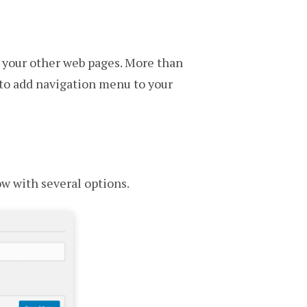
h your other web pages. More than
 to add navigation menu to your
w with several options.