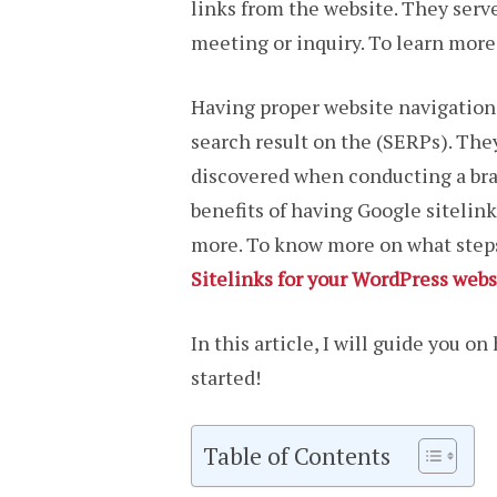
links from the website. They serve
meeting or inquiry. To learn more
Having proper website navigation w
search result on the (SERPs). They
discovered when conducting a bran
benefits of having Google sitelin
more. To know more on what steps 
Sitelinks for your WordPress webs
In this article, I will guide you o
started!
Table of Contents