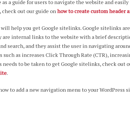
 as a guide for users to navigate the website and easily
, check out our guide on
how to create custom header a
ill help you get Google sitelinks. Google sitelinks are
 are internal links to the website with a brief descripti
d search, and they assist the user in navigating aroun
ks such as increases Click Through Rate (CTR), increasi
needs to be taken to get Google sitelinks, check out 
ite
.
n how to add a new navigation menu to your WordPress site