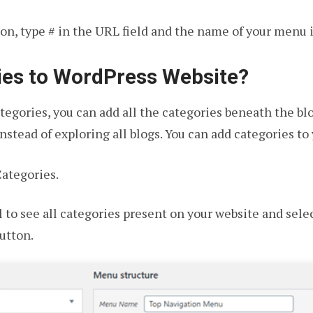
n, type # in the URL field and the name of your menu in
ies to WordPress Website?
categories, you can add all the categories beneath the b
instead of exploring all blogs. You can add categories to
ategories.
l to see all categories present on your website and sele
utton.