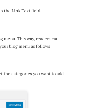
 the Link Text field.
log menu. This way, readers can
 your blog menu as follows:
ct the categories you want to add