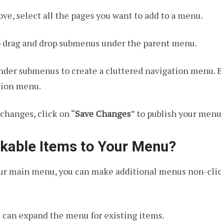
ve, select all the pages you want to add to a menu.
to drag and drop submenus under the parent menu.
der submenus to create a cluttered navigation menu. B
ation menu.
changes, click on “
Save Changes
” to publish your menu
kable Items to Your Menu?
our main menu, you can make additional menus non-clic
u can expand the menu for existing items.