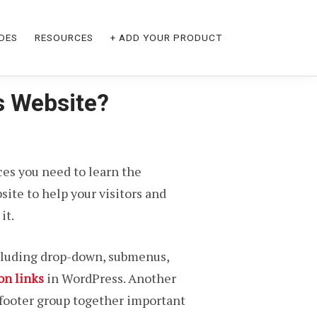
DES
RESOURCES
+ ADD YOUR PRODUCT
s Website?
ices you need to learn the
ite to help your visitors and
it.
ncluding drop-down, submenus,
on links
in WordPress. Another
 footer group together important