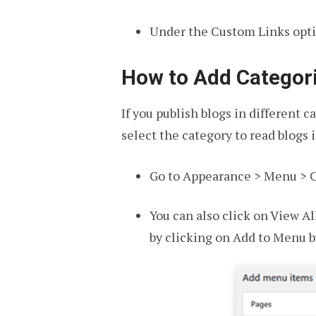
Under the Custom Links optio
How to Add Categor
If you publish blogs in different 
select the category to read blogs 
Go to Appearance > Menu > C
You can also click on View Al
by clicking on Add to Menu b