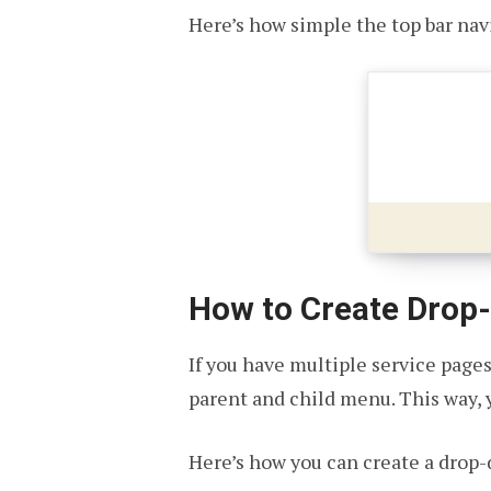
Here’s how simple the top bar na
How to Create Drop
If you have multiple service page
parent and child menu. This way, y
Here’s how you can create a drop