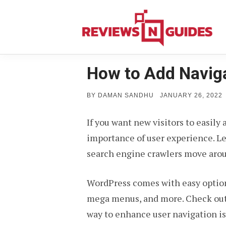
Skip
to
content
How to Add Navig
POSTED
BY
DAMAN SANDHU
JANUARY 26, 2022
ON
If you want new visitors to easily
importance of user experience. Le
search engine crawlers move aroun
WordPress comes with easy option
mega menus, and more. Check out
way to enhance user navigation is