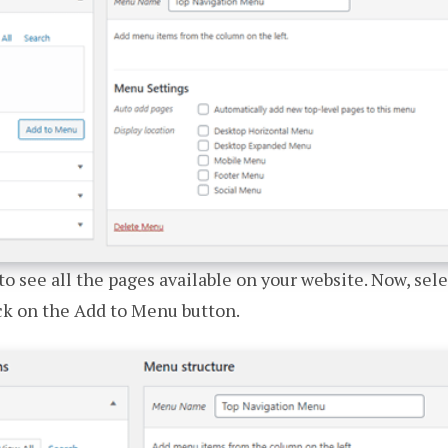
to see all the pages available on your website. Now, sel
ck on the Add to Menu button.