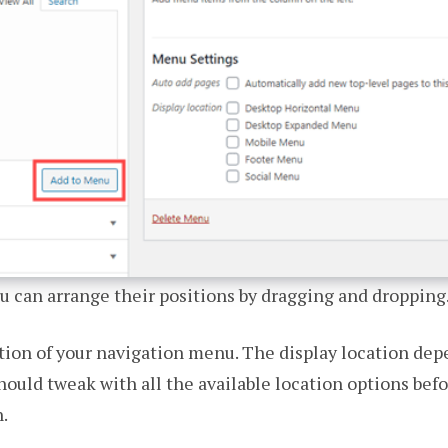
u can arrange their positions by dragging and dropping
ation of your navigation menu. The display location d
hould tweak with all the available location options bef
.