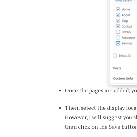
Once the pages are added, yo
Then, select the display loc
However, I will suggest you s
then click on the Save button