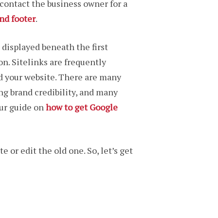
 contact the business owner for a
nd footer
.
 displayed beneath the first
on. Sitelinks are frequently
d your website. There are many
ng brand credibility, and many
our guide on
how to get Google
 or edit the old one. So, let’s get