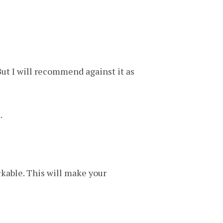
ut I will recommend against it as
.
kable. This will make your