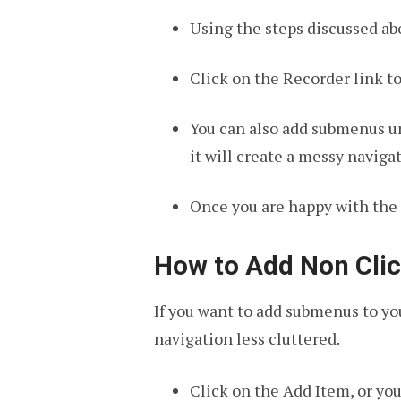
Using the steps discussed abo
Click on the Recorder link 
You can also add submenus un
it will create a messy navig
Once you are happy with the 
How to Add Non Clic
If you want to add submenus to y
navigation less cluttered.
Click on the Add Item, or yo