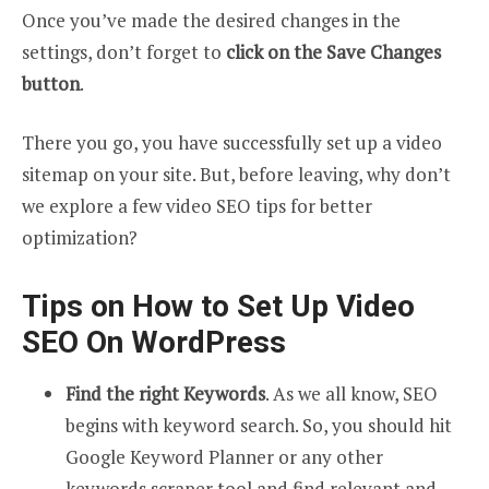
Once you’ve made the desired changes in the
settings, don’t forget to
click on the Save Changes
button
.
There you go, you have successfully set up a video
sitemap on your site. But, before leaving, why don’t
we explore a few video SEO tips for better
optimization?
Tips on How to Set Up Video
SEO On WordPress
Find the right Keywords
. As we all know, SEO
begins with keyword search. So, you should hit
Google Keyword Planner or any other
keywords scraper tool and find relevant and