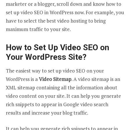
marketer or a blogger, scroll down and know how to
set up video SEO in WordPress now. For example, you
have to select the best video hosting to bring
maximum traffic to your site.
How to Set Up Video SEO on
Your WordPress Site?
The easiest way to set up video SEO on your
WordPress is a
Video
Sitemap
. A video sitemap is an
XML sitemap containing all the information about
video content on your site. It can help you generate
rich snippets to appear in Google video search
results and increase your blog traffic.
It can help you generate rich snippets to appear in