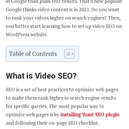
in Google than plain text results. That’s how popular
Google thinks video content is in 2021. Do you want
to rank your videos higher on search engines? Then,
you better start learning how to set up video SEO on
WordPress website.
Table of Contents
What is Video SEO?
SEO is a set of best practices to optimize web pages
to make them rank higher in search engine results
for specific queries. The most popular way to
optimize web pages is by
installing Yoast SEO plugin
and following their on-page SEO checklist.