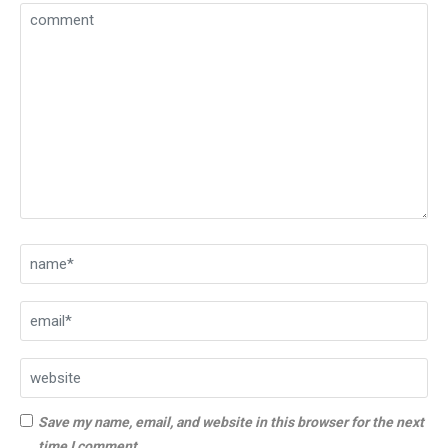
Save my name, email, and website in this browser for the next
time I comment.