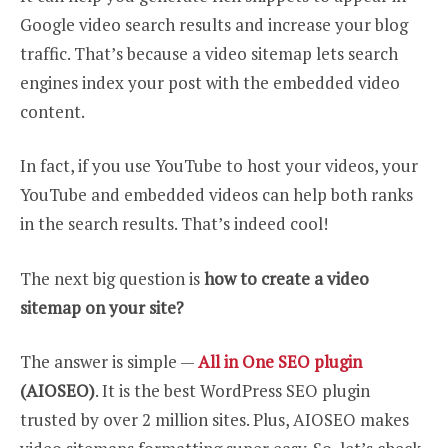
Google video search results and increase your blog
traffic. That’s because a video sitemap lets search
engines index your post with the embedded video
content.
In fact, if you use YouTube to host your videos, your
YouTube and embedded videos can help both ranks
in the search results. That’s indeed cool!
The next big question is
how to create a video
sitemap on your site?
The answer is simple —
All in One SEO plugin
(AIOSEO)
. It is the best WordPress SEO plugin
trusted by over 2 million sites. Plus, AIOSEO makes