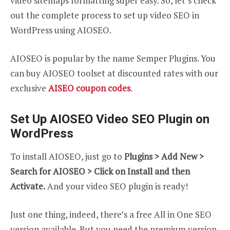
video sitemaps formatting super easy. So, let’s check
out the complete process to set up video SEO in
WordPress using AIOSEO.
AIOSEO is popular by the name Semper Plugins. You
can buy AIOSEO toolset at discounted rates with our
exclusive
AISEO coupon codes
.
Set Up AIOSEO Video SEO Plugin on
WordPress
To install AIOSEO, just go to
Plugins > Add New >
Search for AIOSEO > Click on Install and then
Activate.
And your video SEO plugin is ready!
Just one thing, indeed, there’s a free All in One SEO
version available. But you need the premium version