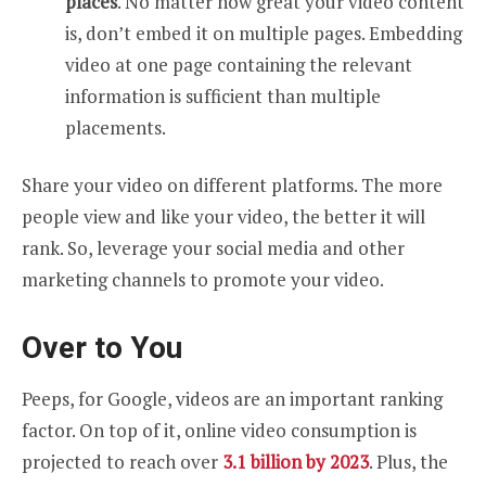
places
. No matter how great your video content
is, don’t embed it on multiple pages. Embedding
video at one page containing the relevant
information is sufficient than multiple
placements.
Share your video on different platforms. The more
people view and like your video, the better it will
rank. So, leverage your social media and other
marketing channels to promote your video.
Over to You
Peeps, for Google, videos are an important ranking
factor. On top of it, online video consumption is
projected to reach over
3.1 billion by 2023
. Plus, the