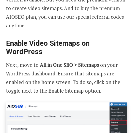
to create video sitemaps. And to buy the premium
AIOSEO plan, you can use our special referral codes
anytime.
Enable Video Sitemaps on
WordPress
Next, move to
All in One SEO > Sitemaps
on your
WordPress dashboard. Ensure that sitemaps are
enabled on the home screen. To do so, click on the
toggle next to the Enable Sitemap option.