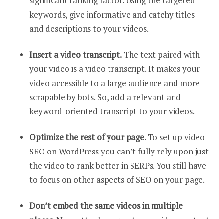
significant ranking factor. Using the targeted
keywords, give informative and catchy titles
and descriptions to your videos.
Insert a video transcript.
The text paired with
your video is a video transcript. It makes your
video accessible to a large audience and more
scrapable by bots. So, add a relevant and
keyword-oriented transcript to your videos.
Optimize the rest of your page
. To set up video
SEO on WordPress you can’t fully rely upon just
the video to rank better in SERPs. You still have
to focus on other aspects of SEO on your page.
Don’t embed the same videos in multiple