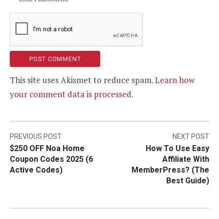
This site uses Akismet to reduce spam.
Learn how
your comment data is processed.
Post
PREVIOUS POST
NEXT POST
$250 OFF Noa Home
How To Use Easy
navigation
Coupon Codes 2025 (6
Affiliate With
Active Codes)
MemberPress? (The
Best Guide)