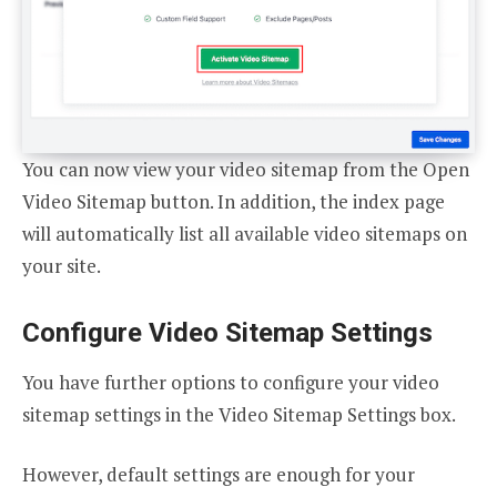
You can now view your video sitemap from the Open
Video Sitemap button. In addition, the index page
will automatically list all available video sitemaps on
your site.
Configure Video Sitemap Settings
You have further options to configure your video
sitemap settings in the Video Sitemap Settings box.
However, default settings are enough for your