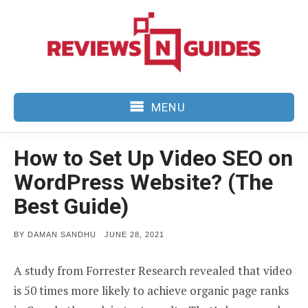
Skip
to
content
MENU
How to Set Up Video SEO on
WordPress Website? (The
Best Guide)
POSTED
BY
DAMAN SANDHU
JUNE 28, 2021
ON
A study from Forrester Research revealed that video
is 50 times more likely to achieve organic page ranks