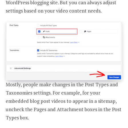
WordPress blogging site. But you can always adjust
settings based on your video content needs.
Mostly, people make changes in the Post Types and
Taxonomies settings. For example, for your
embedded blog post videos to appear in a sitemap,
uncheck the Pages and Attachment boxes in the Post
Types box.