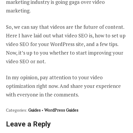
marketing industry is going gaga over video
marketing.
So, we can say that videos are the future of content.
Here I have laid out what video SEO is, how to set up
video SEO for your WordPress site, and a few tips.
Now, it’s up to you whether to start improving your
video SEO or not.
In my opinion, pay attention to your video
optimization right now. And share your experience
with everyone in the comments.
Categories:
Guides
•
WordPress Guides
Leave a Reply