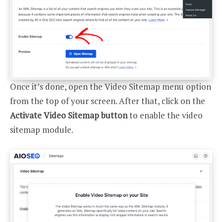
Once it’s done, open the Video Sitemap menu option
from the top of your screen. After that, click on the
Activate Video Sitemap button
to enable the video
sitemap module.