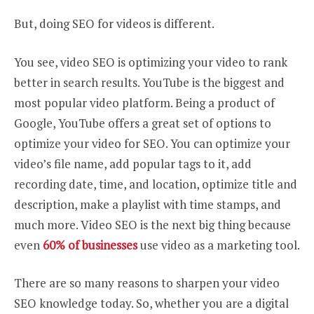
But, doing SEO for videos is different.
You see, video SEO is optimizing your video to rank
better in search results. YouTube is the biggest and
most popular video platform. Being a product of
Google, YouTube offers a great set of options to
optimize your video for SEO. You can optimize your
video’s file name, add popular tags to it, add
recording date, time, and location, optimize title and
description, make a playlist with time stamps, and
much more. Video SEO is the next big thing because
even
60% of businesses
use video as a marketing tool.
There are so many reasons to sharpen your video
SEO knowledge today. So, whether you are a digital