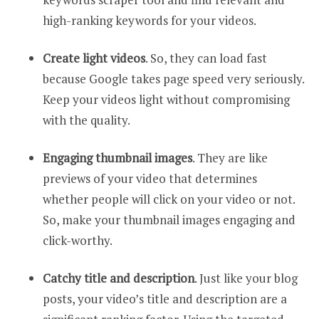
high-ranking keywords for your videos.
Create light videos
. So, they can load fast
because Google takes page speed very seriously.
Keep your videos light without compromising
with the quality.
Engaging thumbnail images
. They are like
previews of your video that determines
whether people will click on your video or not.
So, make your thumbnail images engaging and
click-worthy.
Catchy title and description
. Just like your blog
posts, your video’s title and description are a