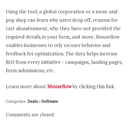
Using the tool, a global corporation or a mom-and-
pop shop can learn why users drop off, reasons for
cart abandonment, why they have not provided the
required details in your form, and more. Mouseflow
enables businesses to rely on user behavior and
feedback for optimization. The data helps increase
ROI from every initiative – campaigns, landing pages,
form submissions, etc.
Learn more about
Mouseflow
by clicking this link.
Categories:
Deals
•
Software
Comments are closed.