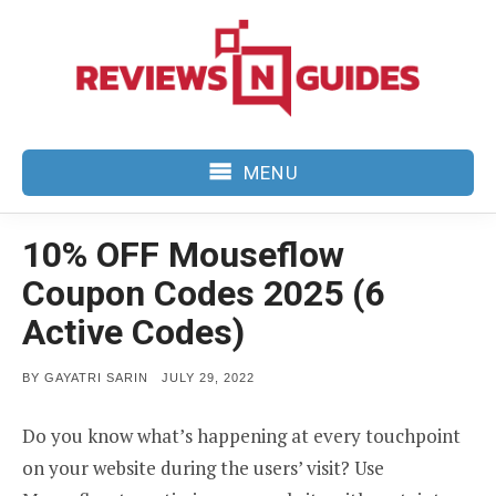
Skip
to
content
MENU
10% OFF Mouseflow
Coupon Codes 2025 (6
Active Codes)
POSTED
BY
GAYATRI SARIN
JULY 29, 2022
ON
Do you know what’s happening at every touchpoint
on your website during the users’ visit? Use