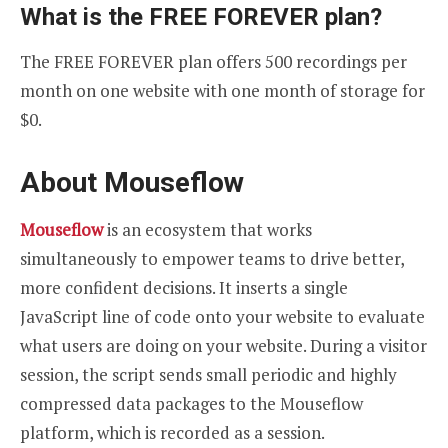
What is the FREE FOREVER plan?
The FREE FOREVER plan offers 500 recordings per
month on one website with one month of storage for
$0.
About Mouseflow
Mouseflow
is an ecosystem that works
simultaneously to empower teams to drive better,
more confident decisions. It inserts a single
JavaScript line of code onto your website to evaluate
what users are doing on your website. During a visitor
session, the script sends small periodic and highly
compressed data packages to the Mouseflow
platform, which is recorded as a session.