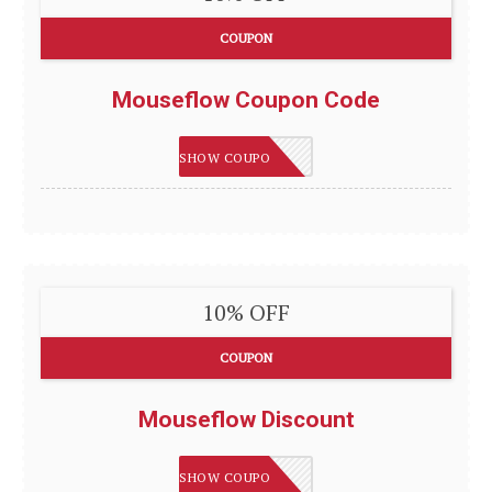
COUPON
Mouseflow Coupon Code
IMSMART
SHOW COUPON
10% OFF
COUPON
Mouseflow Discount
IMSMART
SHOW COUPON