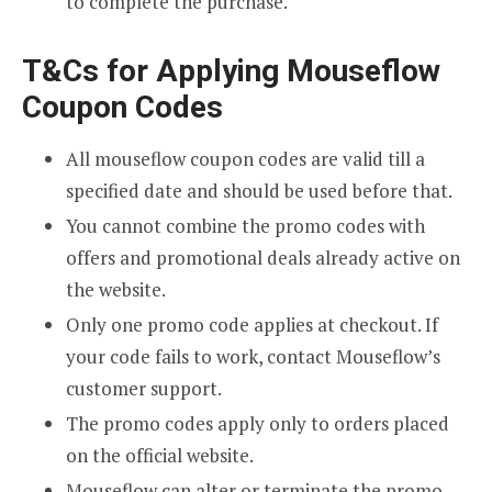
to complete the purchase.
T&Cs for Applying Mouseflow
Coupon Codes
All mouseflow coupon codes are valid till a
specified date and should be used before that.
You cannot combine the promo codes with
offers and promotional deals already active on
the website.
Only one promo code applies at checkout. If
your code fails to work, contact Mouseflow’s
customer support.
The promo codes apply only to orders placed
on the official website.
Mouseflow can alter or terminate the promo