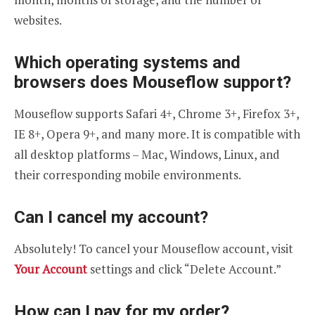
websites.
Which operating systems and
browsers does Mouseflow support?
Mouseflow supports Safari 4+, Chrome 3+, Firefox 3+,
IE 8+, Opera 9+, and many more. It is compatible with
all desktop platforms – Mac, Windows, Linux, and
their corresponding mobile environments.
Can I cancel my account?
Absolutely! To cancel your Mouseflow account, visit
Your Account
settings and click “Delete Account.”
How can I pay for my order?