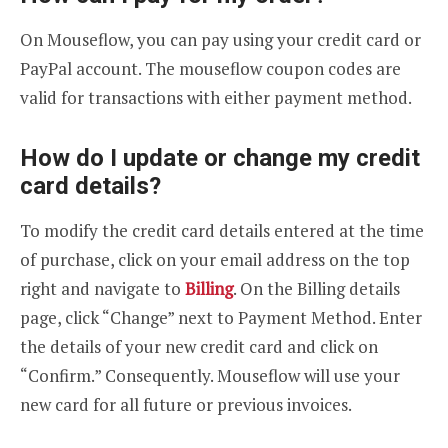
On Mouseflow, you can pay using your credit card or
PayPal account. The mouseflow coupon codes are
valid for transactions with either payment method.
How do I update or change my credit
card details?
To modify the credit card details entered at the time
of purchase, click on your email address on the top
right and navigate to
Billing
. On the Billing details
page, click “Change” next to Payment Method. Enter
the details of your new credit card and click on
“Confirm.” Consequently. Mouseflow will use your
new card for all future or previous invoices.