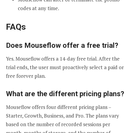
codes at any time.
FAQs
Does Mouseflow offer a free trial?
Yes. Mouseflow offers a 14-day free trial. After the
trial ends, the user must proactively select a paid or
free forever plan.
What are the different pricing plans?
Mouseflow offers four different pricing plans –
Starter, Growth, Business, and Pro. The plans vary
based on the number of recorded sessions per
month, months of storage, and the number of