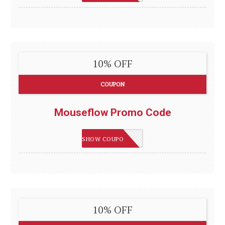
10% OFF
COUPON
Mouseflow Promo Code
IMSMART
SHOW COUPON
10% OFF