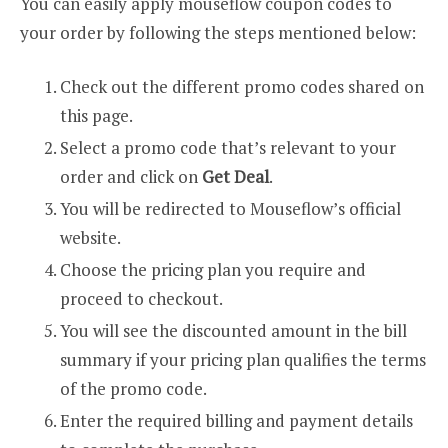
You can easily apply mouseflow coupon codes to
your order by following the steps mentioned below:
Check out the different promo codes shared on
this page.
Select a promo code that’s relevant to your
order and click on
Get Deal
.
You will be redirected to Mouseflow’s official
website.
Choose the pricing plan you require and
proceed to checkout.
You will see the discounted amount in the bill
summary if your pricing plan qualifies the terms
of the promo code.
Enter the required billing and payment details