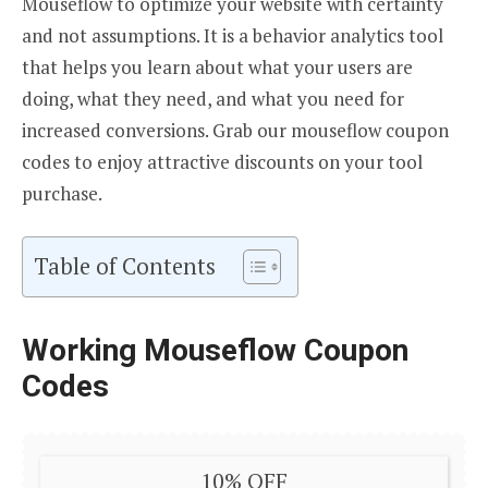
Mouseflow to optimize your website with certainty
and not assumptions. It is a behavior analytics tool
that helps you learn about what your users are
doing, what they need, and what you need for
increased conversions. Grab our mouseflow coupon
codes to enjoy attractive discounts on your tool
purchase.
Table of Contents
Working Mouseflow Coupon
Codes
10% OFF