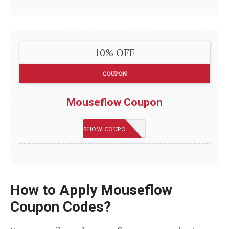
10% OFF
COUPON
Mouseflow Coupon
IMSMART
SHOW COUPON
How to Apply Mouseflow
Coupon Codes?