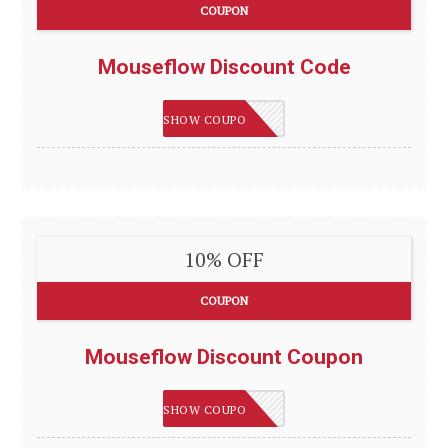
COUPON
Mouseflow Discount Code
IMSMART
SHOW COUPON
10% OFF
COUPON
Mouseflow Discount Coupon
IMSMART
SHOW COUPON