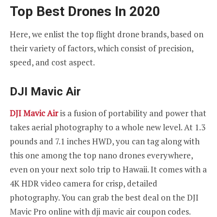
Top Best Drones In 2020
Here, we enlist the top flight drone brands, based on
their variety of factors, which consist of precision,
speed, and cost aspect.
DJI Mavic Air
DJI Mavic Air
is a fusion of portability and power that
takes aerial photography to a whole new level. At 1.3
pounds and 7.1 inches HWD, you can tag along with
this one among the top nano drones everywhere,
even on your next solo trip to Hawaii. It comes with a
4K HDR video camera for crisp, detailed
photography. You can grab the best deal on the DJI
Mavic Pro online with dji mavic air coupon codes.