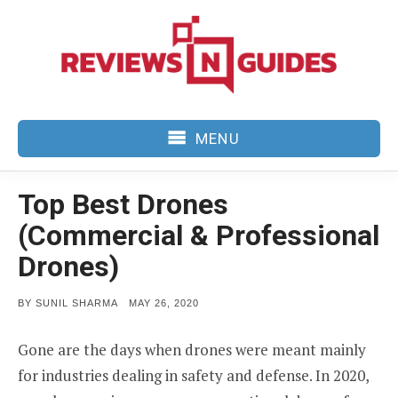
Skip
to
content
MENU
Top Best Drones
(Commercial & Professional
Drones)
POSTED
BY
SUNIL SHARMA
MAY 26, 2020
ON
Gone are the days when drones were meant mainly
for industries dealing in safety and defense. In 2020,