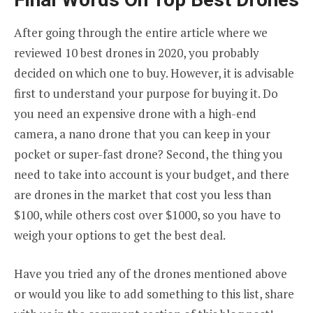
After going through the entire article where we
reviewed 10 best drones in 2020, you probably
decided on which one to buy. However, it is advisable
first to understand your purpose for buying it. Do
you need an expensive drone with a high-end
camera, a nano drone that you can keep in your
pocket or super-fast drone? Second, the thing you
need to take into account is your budget, and there
are drones in the market that cost you less than
$100, while others cost over $1000, so you have to
weigh your options to get the best deal.
Have you tried any of the drones mentioned above
or would you like to add something to this list, share