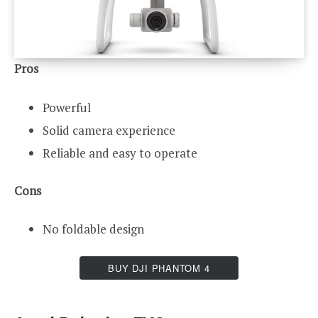
Pros
Powerful
Solid camera experience
Reliable and easy to operate
Cons
No foldable design
BUY DJI PHANTOM 4