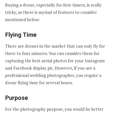
Buying a drone, especially for first-timers, is really
tricky, as there is myriad of features to consider
mentioned below:
Flying Time
There are drones in the market that can only fly for
three to four minutes. You can consider them for
capturing the best aerial photos for your Instagram
and Facebook display pic. However, if you are a
professional wedding photographer, you require a
drone flying time for several hours.
Purpose
For the photography purpose, you would be better