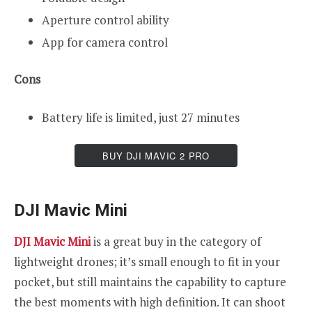
Aperture control ability
App for camera control
Cons
Battery life is limited, just 27 minutes
BUY DJI MAVIC 2 PRO
DJI Mavic Mini
DJI Mavic Mini
is a great buy in the category of
lightweight drones; it’s small enough to fit in your
pocket, but still maintains the capability to capture
the best moments with high definition. It can shoot