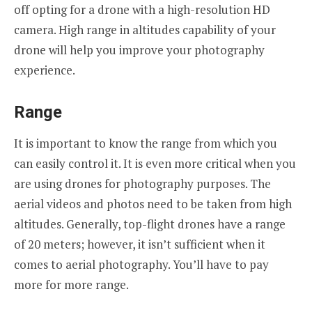
off opting for a drone with a high-resolution HD
camera. High range in altitudes capability of your
drone will help you improve your photography
experience.
Range
It is important to know the range from which you
can easily control it. It is even more critical when you
are using drones for photography purposes. The
aerial videos and photos need to be taken from high
altitudes. Generally, top-flight drones have a range
of 20 meters; however, it isn’t sufficient when it
comes to aerial photography. You’ll have to pay
more for more range.