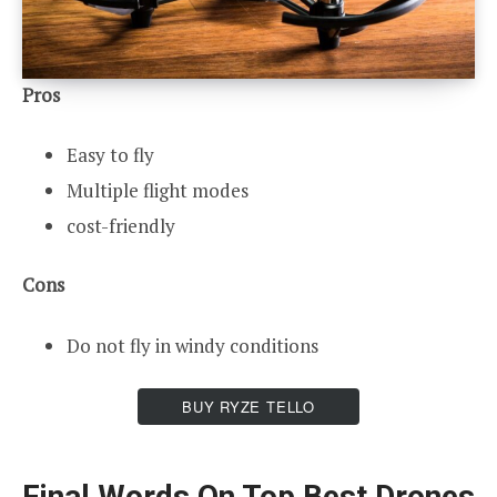
Pros
Easy to fly
Multiple flight modes
cost-friendly
Cons
Do not fly in windy conditions
BUY RYZE TELLO
Final Words On Top Best Drones