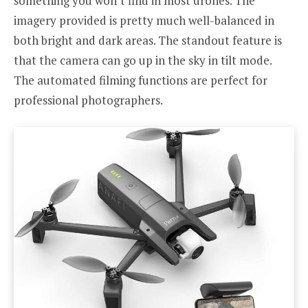
something you won’t find in most drones. The
imagery provided is pretty much well-balanced in
both bright and dark areas. The standout feature is
that the camera can go up in the sky in tilt mode.
The automated filming functions are perfect for
professional photographers.