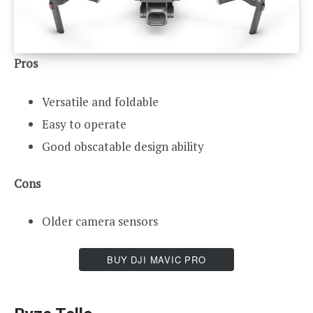
Pros
Versatile and foldable
Easy to operate
Good obscatable design ability
Cons
Older camera sensors
BUY DJI MAVIC PRO