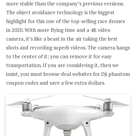
more stable than the company’s previous versions.
The object avoidance technology is the biggest
highlight for this one of the top-selling race drones
in 2020. With more flying time and a 4K video
camera, it’s like a beast in the air taking the best
shots and recording superb videos. The camera hangs
to the center of it; you can remove it for easy
transportation. If you are considering it, then we
insist, you must browse deal websites for Dji phantom
coupon codes and save a few extra dollars.