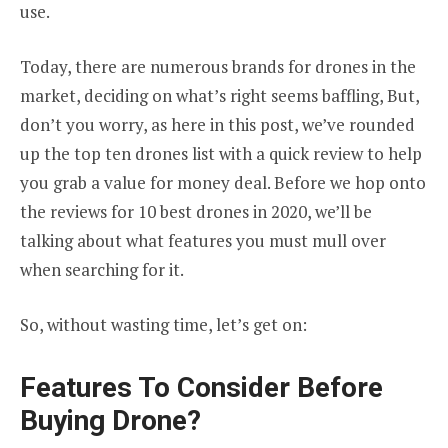
use.
Today, there are numerous brands for drones in the
market, deciding on what’s right seems baffling, But,
don’t you worry, as here in this post, we’ve rounded
up the top ten drones list with a quick review to help
you grab a value for money deal. Before we hop onto
the reviews for 10 best drones in 2020, we’ll be
talking about what features you must mull over
when searching for it.
So, without wasting time, let’s get on:
Features To Consider Before
Buying Drone?