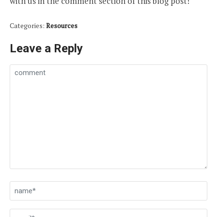
with us in the comment section of this blog post!
Categories:
Resources
Leave a Reply