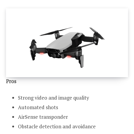
Pros
Strong video and image quality
Automated shots
AirSense transponder
Obstacle detection and avoidance