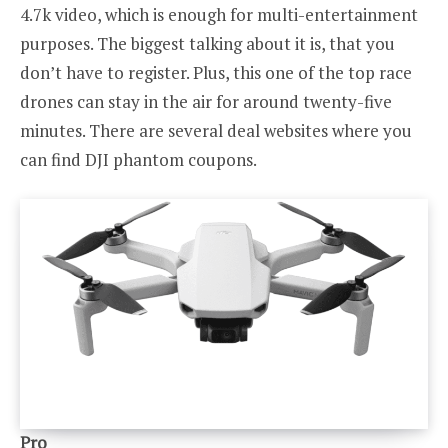
4.7k video, which is enough for multi-entertainment
purposes. The biggest talking about it is, that you
don’t have to register. Plus, this one of the top race
drones can stay in the air for around twenty-five
minutes. There are several deal websites where you
can find DJI phantom coupons.
Pro