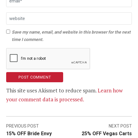
Save my name, email, and website in this browser for the next
time I comment.
This site uses Akismet to reduce spam.
Learn how
your comment data is processed.
Post
PREVIOUS POST
NEXT POST
15% OFF Bride Envy
25% OFF Vegas Carts
navigation