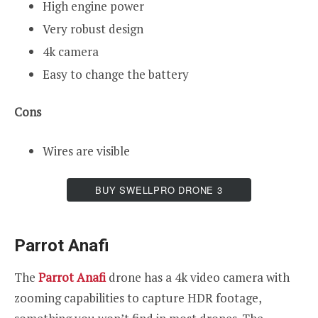
High engine power
Very robust design
4k camera
Easy to change the battery
Cons
Wires are visible
BUY SWELLPRO DRONE 3
Parrot Anafi
The
Parrot Anafi
drone has a 4k video camera with
zooming capabilities to capture HDR footage,