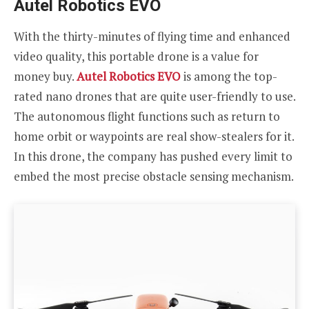
Autel Robotics EVO
With the thirty-minutes of flying time and enhanced
video quality, this portable drone is a value for
money buy.
Autel Robotics EVO
is among the top-
rated nano drones that are quite user-friendly to use.
The autonomous flight functions such as return to
home orbit or waypoints are real show-stealers for it.
In this drone, the company has pushed every limit to
embed the most precise obstacle sensing mechanism.