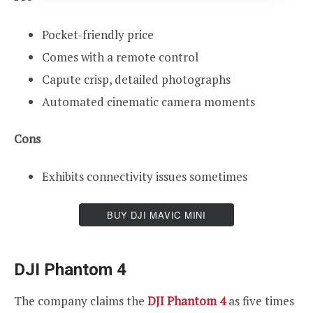
Pocket-friendly price
Comes with a remote control
Capute crisp, detailed photographs
Automated cinematic camera moments
Cons
Exhibits connectivity issues sometimes
BUY DJI MAVIC MINI
DJI Phantom 4
The company claims the
DJI Phantom 4
as five times