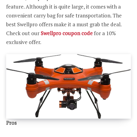
feature. Although it is quite large, it comes with a
convenient carry bag for safe transportation. The
best Swellpro offers make it a must grab the deal.
Check out our
Swellpro coupon code
for a 10%
exclusive offer.
Pros