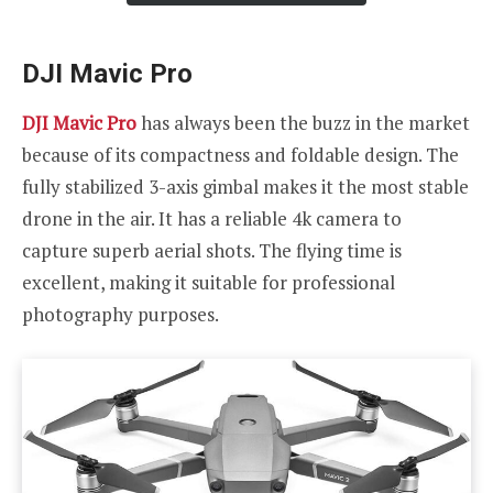
DJI Mavic Pro
DJI Mavic Pro
has always been the buzz in the market
because of its compactness and foldable design. The
fully stabilized 3-axis gimbal makes it the most stable
drone in the air. It has a reliable 4k camera to
capture superb aerial shots. The flying time is
excellent, making it suitable for professional
photography purposes.