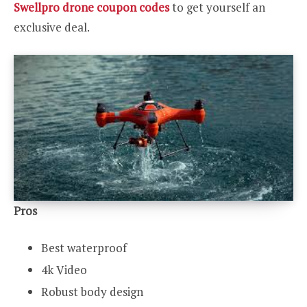
Swellpro drone coupon codes
to get yourself an
exclusive deal.
Pros
Best waterproof
4k Video
Robust body design