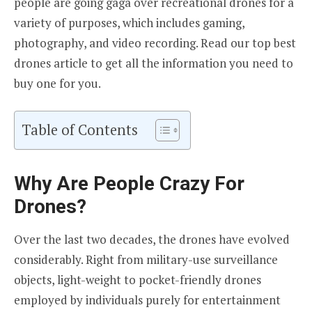
people are going gaga over recreational drones for a
variety of purposes, which includes gaming,
photography, and video recording. Read our top best
drones article to get all the information you need to
buy one for you.
Table of Contents
Why Are People Crazy For
Drones?
Over the last two decades, the drones have evolved
considerably. Right from military-use surveillance
objects, light-weight to pocket-friendly drones
employed by individuals purely for entertainment