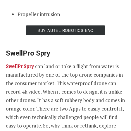
Propeller intrusion
BUY AUTEL ROBOTICS EVO
SwellPro Spry
SwellPr Spry
can land or take a flight from water is
manufactured by one of the top drone companies in
the consumer market. This waterproof drone can
record 4k video. When it comes to design, it is unlike
other drones. It has a soft rubbery body and comes in
orange color. There are two Apps to easily control it,
which even technically challenged people will find
easy to operate. So, why think or rethink, explore