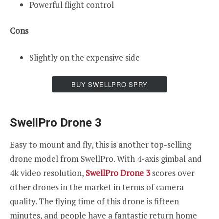
Powerful flight control
Cons
Slightly on the expensive side
BUY SWELLPRO SPRY
SwellPro Drone 3
Easy to mount and fly, this is another top-selling
drone model from SwellPro. With 4-axis gimbal and
4k video resolution,
SwellPro Drone 3
scores over
other drones in the market in terms of camera
quality. The flying time of this drone is fifteen
minutes, and people have a fantastic return home