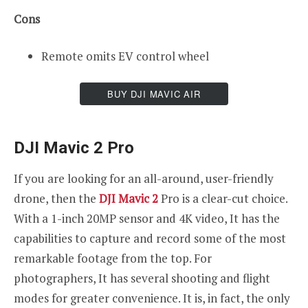
Cons
Remote omits EV control wheel
BUY DJI MAVIC AIR
DJI Mavic 2 Pro
If you are looking for an all-around, user-friendly
drone, then the
DJI Mavic 2
Pro is a clear-cut choice.
With a 1-inch 20MP sensor and 4K video, It has the
capabilities to capture and record some of the most
remarkable footage from the top. For
photographers, It has several shooting and flight
modes for greater convenience. It is, in fact, the only