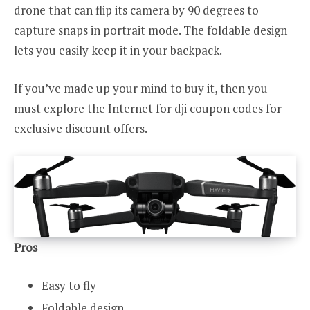
drone that can flip its camera by 90 degrees to
capture snaps in portrait mode. The foldable design
lets you easily keep it in your backpack.
If you’ve made up your mind to buy it, then you
must explore the Internet for dji coupon codes for
exclusive discount offers.
Pros
Easy to fly
Foldable design