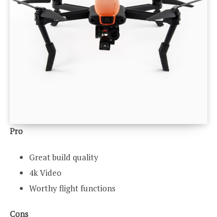
Pro
Great build quality
4k Video
Worthy flight functions
Cons