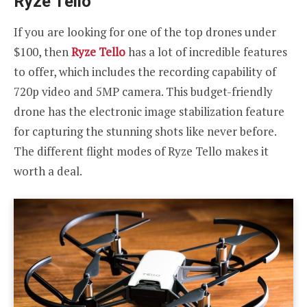
Ryze Tello
If you are looking for one of the top drones under
$100, then
Ryze Tello
has a lot of incredible features
to offer, which includes the recording capability of
720p video and 5MP camera. This budget-friendly
drone has the electronic image stabilization feature
for capturing the stunning shots like never before.
The different flight modes of Ryze Tello makes it
worth a deal.