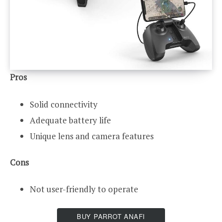
Pros
Solid connectivity
Adequate battery life
Unique lens and camera features
Cons
Not user-friendly to operate
BUY PARROT ANAFI