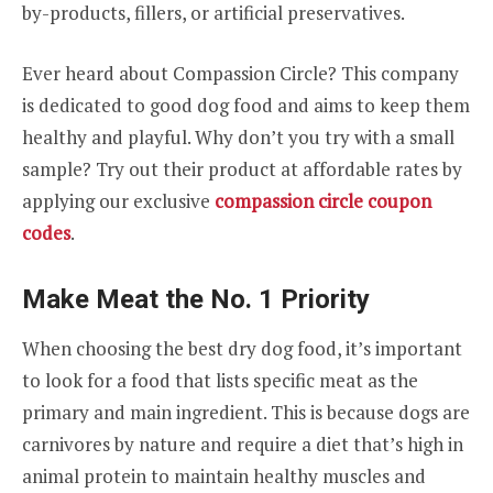
by-products, fillers, or artificial preservatives.
Ever heard about Compassion Circle? This company
is dedicated to good dog food and aims to keep them
healthy and playful. Why don’t you try with a small
sample? Try out their product at affordable rates by
applying our exclusive
compassion circle coupon
codes
.
Make Meat the No. 1 Priority
When choosing the best dry dog food, it’s important
to look for a food that lists specific meat as the
primary and main ingredient. This is because dogs are
carnivores by nature and require a diet that’s high in
animal protein to maintain healthy muscles and