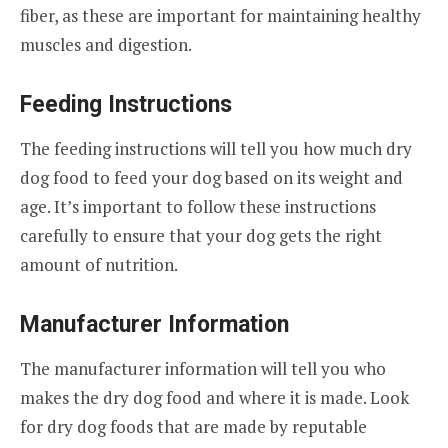
fiber, as these are important for maintaining healthy
muscles and digestion.
Feeding Instructions
The feeding instructions will tell you how much dry
dog food to feed your dog based on its weight and
age. It’s important to follow these instructions
carefully to ensure that your dog gets the right
amount of nutrition.
Manufacturer Information
The manufacturer information will tell you who
makes the dry dog food and where it is made. Look
for dry dog foods that are made by reputable