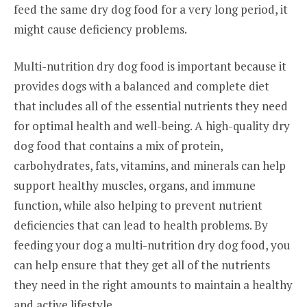
feed the same dry dog food for a very long period, it
might cause deficiency problems.
Multi-nutrition dry dog food is important because it
provides dogs with a balanced and complete diet
that includes all of the essential nutrients they need
for optimal health and well-being. A high-quality dry
dog food that contains a mix of protein,
carbohydrates, fats, vitamins, and minerals can help
support healthy muscles, organs, and immune
function, while also helping to prevent nutrient
deficiencies that can lead to health problems. By
feeding your dog a multi-nutrition dry dog food, you
can help ensure that they get all of the nutrients
they need in the right amounts to maintain a healthy
and active lifestyle.