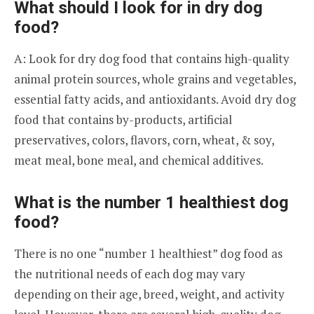
What should I look for in dry dog
food?
A: Look for dry dog food that contains high-quality
animal protein sources, whole grains and vegetables,
essential fatty acids, and antioxidants. Avoid dry dog
food that contains by-products, artificial
preservatives, colors, flavors, corn, wheat, & soy,
meat meal, bone meal, and chemical additives.
What is the number 1 healthiest dog
food?
There is no one “number 1 healthiest” dog food as
the nutritional needs of each dog may vary
depending on their age, breed, weight, and activity