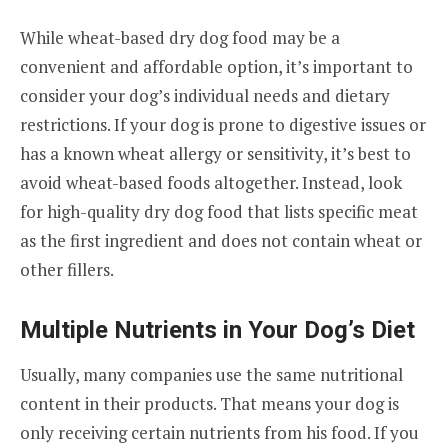
While wheat-based dry dog food may be a
convenient and affordable option, it’s important to
consider your dog’s individual needs and dietary
restrictions. If your dog is prone to digestive issues or
has a known wheat allergy or sensitivity, it’s best to
avoid wheat-based foods altogether. Instead, look
for high-quality dry dog food that lists specific meat
as the first ingredient and does not contain wheat or
other fillers.
Multiple Nutrients in Your Dog’s Diet
Usually, many companies use the same nutritional
content in their products. That means your dog is
only receiving certain nutrients from his food. If you