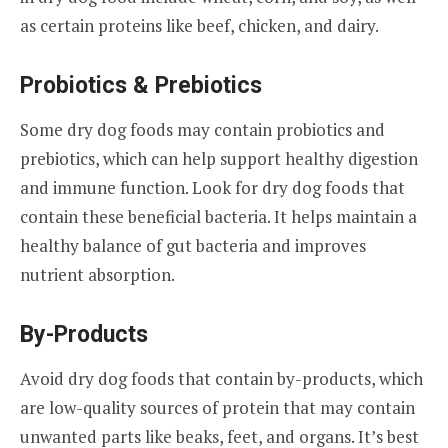
as certain proteins like beef, chicken, and dairy.
Probiotics & Prebiotics
Some dry dog foods may contain probiotics and
prebiotics, which can help support healthy digestion
and immune function. Look for dry dog foods that
contain these beneficial bacteria. It helps maintain a
healthy balance of gut bacteria and improves
nutrient absorption.
By-Products
Avoid dry dog foods that contain by-products, which
are low-quality sources of protein that may contain
unwanted parts like beaks, feet, and organs. It’s best