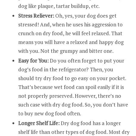
dog like plaque, tartar buildup, etc.
Stress Reliever:
Oh, yes, your dog does get
stressed! And, when he uses his aggression to
crunch on dry food, he will feel relaxed. That
means you will have a relaxed and happy dog
with you. Not the grumpy and bitter one.
Easy for You:
Do you often forget to put your
dog’s food in the refrigerator? Then, you
should try dry food to go easy on your pocket.
That’s because wet food can spoil easily if it is
not properly preserved. However, there’s no
such case with dry dog food. So, you don’t have
to buy new dog food often.
Longer Shelf Life:
Dry dog food has a longer
shelf life than other types of dog food. Most dry