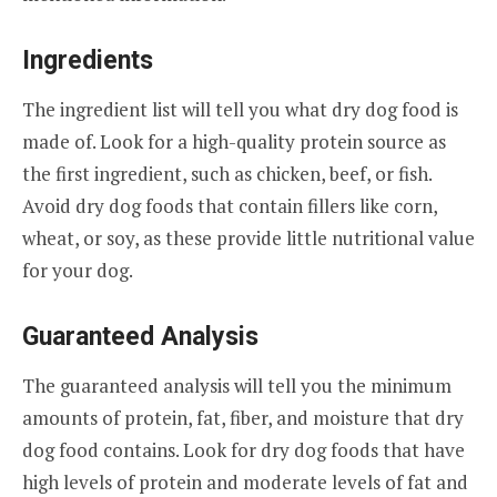
Ingredients
The ingredient list will tell you what dry dog food is
made of. Look for a high-quality protein source as
the first ingredient, such as chicken, beef, or fish.
Avoid dry dog foods that contain fillers like corn,
wheat, or soy, as these provide little nutritional value
for your dog.
Guaranteed Analysis
The guaranteed analysis will tell you the minimum
amounts of protein, fat, fiber, and moisture that dry
dog food contains. Look for dry dog foods that have
high levels of protein and moderate levels of fat and