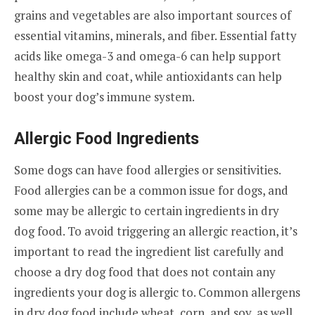
grains and vegetables are also important sources of
essential vitamins, minerals, and fiber. Essential fatty
acids like omega-3 and omega-6 can help support
healthy skin and coat, while antioxidants can help
boost your dog’s immune system.
Allergic Food Ingredients
Some dogs can have food allergies or sensitivities.
Food allergies can be a common issue for dogs, and
some may be allergic to certain ingredients in dry
dog food. To avoid triggering an allergic reaction, it’s
important to read the ingredient list carefully and
choose a dry dog food that does not contain any
ingredients your dog is allergic to. Common allergens
in dry dog food include wheat, corn, and soy, as well