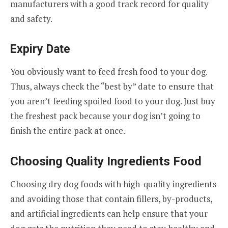
manufacturers with a good track record for quality
and safety.
Expiry Date
You obviously want to feed fresh food to your dog.
Thus, always check the “best by” date to ensure that
you aren’t feeding spoiled food to your dog. Just buy
the freshest pack because your dog isn’t going to
finish the entire pack at once.
Choosing Quality Ingredients Food
Choosing dry dog foods with high-quality ingredients
and avoiding those that contain fillers, by-products,
and artificial ingredients can help ensure that your