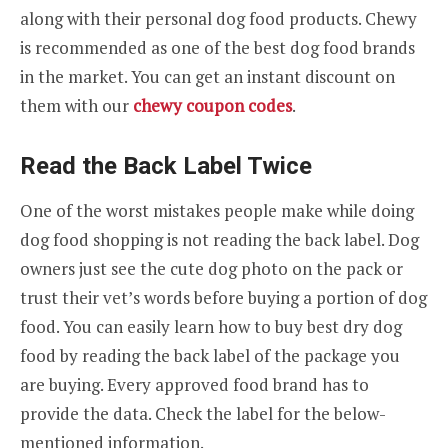
along with their personal dog food products. Chewy
is recommended as one of the best dog food brands
in the market. You can get an instant discount on
them with our
chewy coupon codes
.
Read the Back Label Twice
One of the worst mistakes people make while doing
dog food shopping is not reading the back label. Dog
owners just see the cute dog photo on the pack or
trust their vet’s words before buying a portion of dog
food. You can easily learn how to buy best dry dog
food by reading the back label of the package you
are buying. Every approved food brand has to
provide the data. Check the label for the below-
mentioned information.