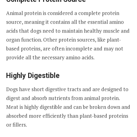
Animal protein is considered a complete protein
source, meaning it contains all the essential amino
acids that dogs need to maintain healthy muscle and
organ function. Other protein sources, like plant-
based proteins, are often incomplete and may not
provide all the necessary amino acids.
Highly Digestible
Dogs have short digestive tracts and are designed to
digest and absorb nutrients from animal protein.
Meat is highly digestible and can be broken down and
absorbed more efficiently than plant-based proteins
or fillers.