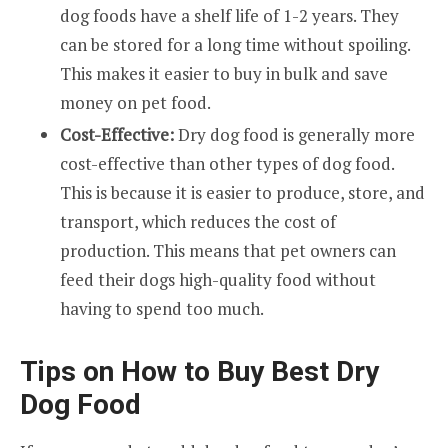
dog foods have a shelf life of 1-2 years. They
can be stored for a long time without spoiling.
This makes it easier to buy in bulk and save
money on pet food.
Cost-Effective:
Dry dog food is generally more
cost-effective than other types of dog food.
This is because it is easier to produce, store, and
transport, which reduces the cost of
production. This means that pet owners can
feed their dogs high-quality food without
having to spend too much.
Tips on How to Buy Best Dry
Dog Food