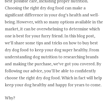
best possible care, including proper nutrition.
Choosing the right dry dog food can make a
significant difference in your dog’s health and well-
being. However, with so many options available in the
market, it can be overwhelming to determine which
one is best for your furry friend. In this blog post,
we’ll share some tips and tricks on how to buy best
dry dog food to keep your dog super healthy. From
understanding dog nutrition to researching brands
and making the purchase, we’ve got you covered. By
following our advice, you’ll be able to confidently
choose the right dry dog food. Which in fact will help
keep your dog healthy and happy for years to come.
Why?