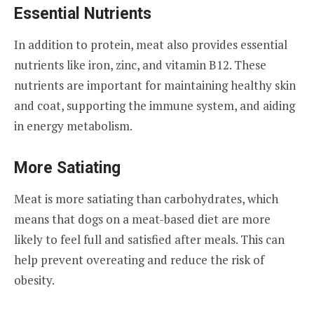
Essential Nutrients
In addition to protein, meat also provides essential
nutrients like iron, zinc, and vitamin B12. These
nutrients are important for maintaining healthy skin
and coat, supporting the immune system, and aiding
in energy metabolism.
More Satiating
Meat is more satiating than carbohydrates, which
means that dogs on a meat-based diet are more
likely to feel full and satisfied after meals. This can
help prevent overeating and reduce the risk of
obesity.