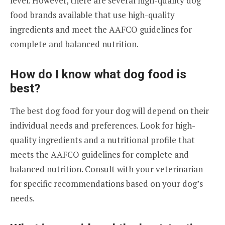
level. However, there are several high-quality dog
food brands available that use high-quality
ingredients and meet the AAFCO guidelines for
complete and balanced nutrition.
How do I know what dog food is
best?
The best dog food for your dog will depend on their
individual needs and preferences. Look for high-
quality ingredients and a nutritional profile that
meets the AAFCO guidelines for complete and
balanced nutrition. Consult with your veterinarian
for specific recommendations based on your dog’s
needs.