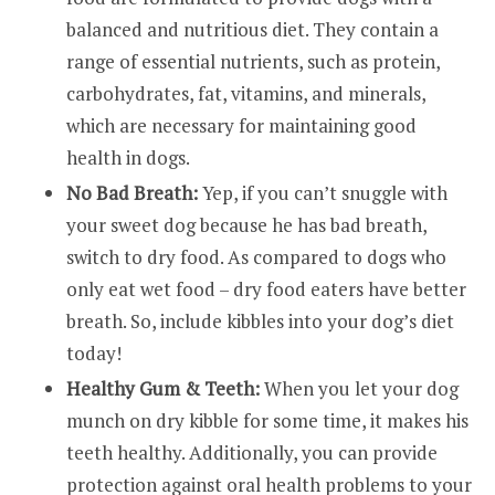
balanced and nutritious diet. They contain a
range of essential nutrients, such as protein,
carbohydrates, fat, vitamins, and minerals,
which are necessary for maintaining good
health in dogs.
No Bad Breath:
Yep, if you can’t snuggle with
your sweet dog because he has bad breath,
switch to dry food. As compared to dogs who
only eat wet food – dry food eaters have better
breath. So, include kibbles into your dog’s diet
today!
Healthy Gum & Teeth:
When you let your dog
munch on dry kibble for some time, it makes his
teeth healthy. Additionally, you can provide
protection against oral health problems to your