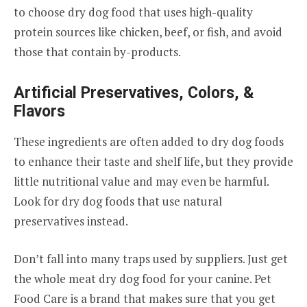
to choose dry dog food that uses high-quality
protein sources like chicken, beef, or fish, and avoid
those that contain by-products.
Artificial Preservatives, Colors, &
Flavors
These ingredients are often added to dry dog foods
to enhance their taste and shelf life, but they provide
little nutritional value and may even be harmful.
Look for dry dog foods that use natural
preservatives instead.
Don’t fall into many traps used by suppliers. Just get
the whole meat dry dog food for your canine. Pet
Food Care is a brand that makes sure that you get