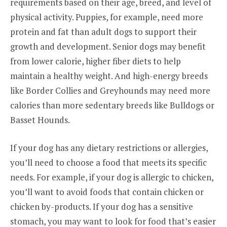
requirements based on their age, breed, and level of
physical activity. Puppies, for example, need more
protein and fat than adult dogs to support their
growth and development. Senior dogs may benefit
from lower calorie, higher fiber diets to help
maintain a healthy weight. And high-energy breeds
like Border Collies and Greyhounds may need more
calories than more sedentary breeds like Bulldogs or
Basset Hounds.
If your dog has any dietary restrictions or allergies,
you’ll need to choose a food that meets its specific
needs. For example, if your dog is allergic to chicken,
you’ll want to avoid foods that contain chicken or
chicken by-products. If your dog has a sensitive
stomach, you may want to look for food that’s easier