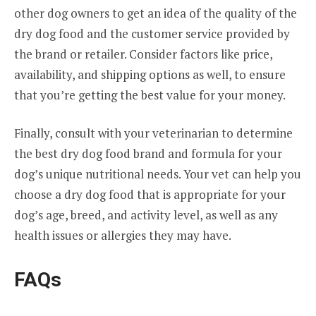
other dog owners to get an idea of the quality of the
dry dog food and the customer service provided by
the brand or retailer. Consider factors like price,
availability, and shipping options as well, to ensure
that you’re getting the best value for your money.
Finally, consult with your veterinarian to determine
the best dry dog food brand and formula for your
dog’s unique nutritional needs. Your vet can help you
choose a dry dog food that is appropriate for your
dog’s age, breed, and activity level, as well as any
health issues or allergies they may have.
FAQs