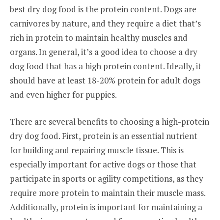
best dry dog food is the protein content. Dogs are
carnivores by nature, and they require a diet that’s
rich in protein to maintain healthy muscles and
organs. In general, it’s a good idea to choose a dry
dog food that has a high protein content. Ideally, it
should have at least 18-20% protein for adult dogs
and even higher for puppies.
There are several benefits to choosing a high-protein
dry dog food. First, protein is an essential nutrient
for building and repairing muscle tissue. This is
especially important for active dogs or those that
participate in sports or agility competitions, as they
require more protein to maintain their muscle mass.
Additionally, protein is important for maintaining a