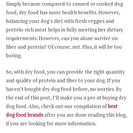
Simply because compared to canned or cooked dog
food, dry food has more health benefits. However,
balancing your dog’s diet with fresh veggies and
protein-rich meat helps in fully meeting her dietary
requirements. However, can you alone survive on
fiber and protein? Of course, not. Plus, it will be too
boring.
So, with dry food, you can provide the right quantity
and quality of protein and fiber to your dog. If you
haven’t bought dry dog food before, no worries. By
the end of this post, I’ll make you a pro at buying dry
dog food. Also, check out our compilation of
best
dog food brands
after you are done reading this blog,
if you are looking for more information.