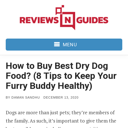
Skip
to
content
MENU
How to Buy Best Dry Dog
Food? (8 Tips to Keep Your
Furry Buddy Healthy)
POSTED
BY
DAMAN SANDHU
DECEMBER 13, 2020
ON
Dogs are more than just pets; they’re members of
the family. As such, it’s important to give them the