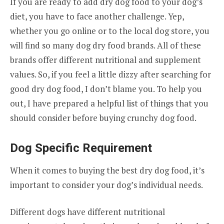
If you are ready to add dry dog food to your dog’s
diet, you have to face another challenge. Yep,
whether you go online or to the local dog store, you
will find so many dog dry food brands. All of these
brands offer different nutritional and supplement
values. So, if you feel a little dizzy after searching for
good dry dog food, I don’t blame you. To help you
out, I have prepared a helpful list of things that you
should consider before buying crunchy dog food.
Dog Specific Requirement
When it comes to buying the best dry dog food, it’s
important to consider your dog’s individual needs.
Different dogs have different nutritional