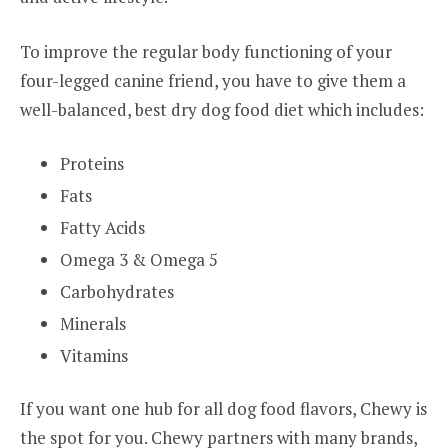
To improve the regular body functioning of your
four-legged canine friend, you have to give them a
well-balanced, best dry dog food diet which includes:
Proteins
Fats
Fatty Acids
Omega 3 & Omega 5
Carbohydrates
Minerals
Vitamins
If you want one hub for all dog food flavors, Chewy is
the spot for you. Chewy partners with many brands,