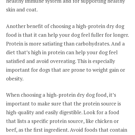
healthy immune system and for supporting healthy
skin and coat.
Another benefit of choosing a high-protein dry dog
food is that it can help your dog feel fuller for longer.
Protein is more satiating than carbohydrates. And a
diet that’s high in protein can help your dog feel
satisfied and avoid overeating. This is especially
important for dogs that are prone to weight gain or
obesity.
When choosing a high-protein dry dog food, it’s
important to make sure that the protein source is
high-quality and easily digestible. Look for a food
that lists a specific protein source, like chicken or
beef, as the first ingredient. Avoid foods that contain