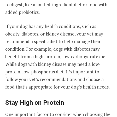
to digest, like a limited-ingredient diet or food with
added probiotics.
If your dog has any health conditions, such as
obesity, diabetes, or kidney disease, your vet may
recommend a specific diet to help manage their
condition. For example, dogs with diabetes may
benefit from a high-protein, low-carbohydrate diet.
While dogs with kidney disease may need a low-
protein, low-phosphorus diet. It’s important to
follow your vet’s recommendations and choose a
food that’s appropriate for your dog’s health needs.
Stay High on Protein
One important factor to consider when choosing the