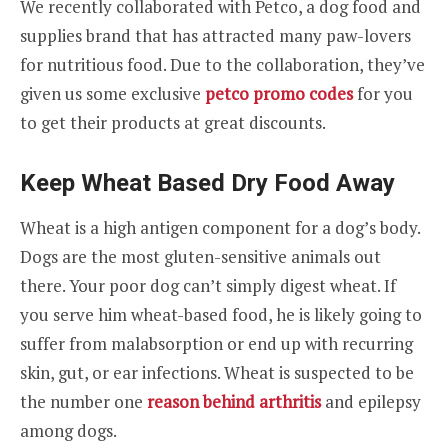
We recently collaborated with Petco, a dog food and
supplies brand that has attracted many paw-lovers
for nutritious food. Due to the collaboration, they’ve
given us some exclusive
petco promo codes
for you
to get their products at great discounts.
Keep Wheat Based Dry Food Away
Wheat is a high antigen component for a dog’s body.
Dogs are the most gluten-sensitive animals out
there. Your poor dog can’t simply digest wheat. If
you serve him wheat-based food, he is likely going to
suffer from malabsorption or end up with recurring
skin, gut, or ear infections. Wheat is suspected to be
the number one
reason behind arthritis
and epilepsy
among dogs.