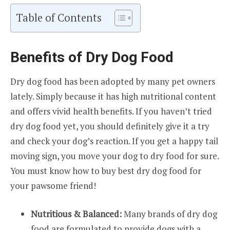
Table of Contents
Benefits of Dry Dog Food
Dry dog food has been adopted by many pet owners
lately. Simply because it has high nutritional content
and offers vivid health benefits. If you haven’t tried
dry dog food yet, you should definitely give it a try
and check your dog’s reaction. If you get a happy tail
moving sign, you move your dog to dry food for sure.
You must know how to buy best dry dog food for
your pawsome friend!
Nutritious & Balanced:
Many brands of dry dog
food are formulated to provide dogs with a