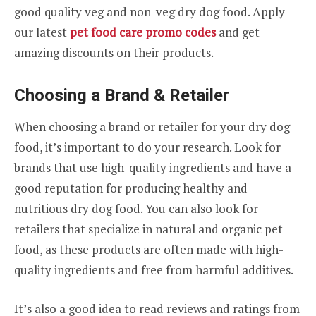
good quality veg and non-veg dry dog food. Apply
our latest
pet food care promo codes
and get
amazing discounts on their products.
Choosing a Brand & Retailer
When choosing a brand or retailer for your dry dog
food, it’s important to do your research. Look for
brands that use high-quality ingredients and have a
good reputation for producing healthy and
nutritious dry dog food. You can also look for
retailers that specialize in natural and organic pet
food, as these products are often made with high-
quality ingredients and free from harmful additives.
It’s also a good idea to read reviews and ratings from