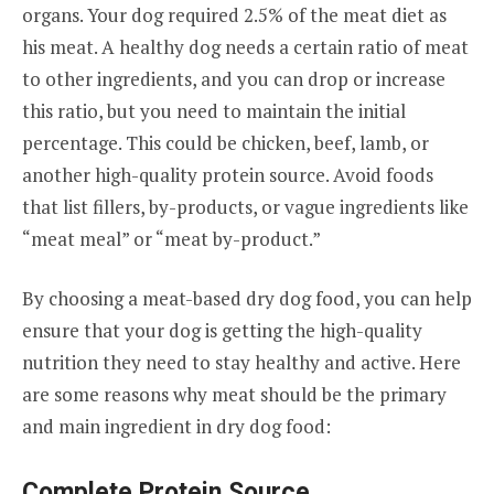
organs. Your dog required 2.5% of the meat diet as
his meat. A healthy dog needs a certain ratio of meat
to other ingredients, and you can drop or increase
this ratio, but you need to maintain the initial
percentage. This could be chicken, beef, lamb, or
another high-quality protein source. Avoid foods
that list fillers, by-products, or vague ingredients like
“meat meal” or “meat by-product.”
By choosing a meat-based dry dog food, you can help
ensure that your dog is getting the high-quality
nutrition they need to stay healthy and active. Here
are some reasons why meat should be the primary
and main ingredient in dry dog food:
Complete Protein Source