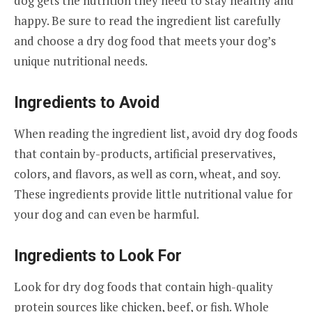
dog gets the nutrition they need to stay healthy and
happy. Be sure to read the ingredient list carefully
and choose a dry dog food that meets your dog’s
unique nutritional needs.
Ingredients to Avoid
When reading the ingredient list, avoid dry dog foods
that contain by-products, artificial preservatives,
colors, and flavors, as well as corn, wheat, and soy.
These ingredients provide little nutritional value for
your dog and can even be harmful.
Ingredients to Look For
Look for dry dog foods that contain high-quality
protein sources like chicken, beef, or fish. Whole