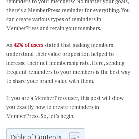
reminders to your members? No matter your goals,
there’s a MemberPress reminder for everything. You
can create various types of reminders in
MemberPress and retain your members.
As
42% of users
stated that making members
understand their value proposition helped to
increase their net membership rate. Here, sending
frequent reminders to your members is the best way
to share your brand value with them.
If you are a MemberPress user, this post will show
you exactly how to create reminders in
MemberPress. So, let’s begin.
Table of Contents