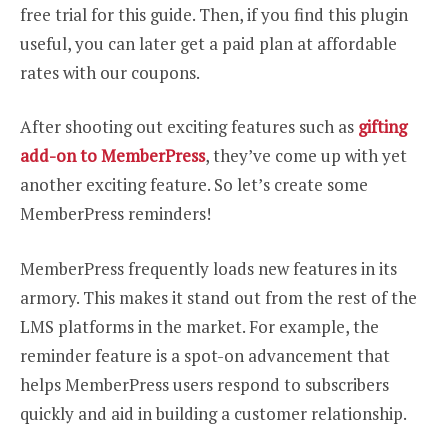
free trial for this guide. Then, if you find this plugin
useful, you can later get a paid plan at affordable
rates with our coupons.
After shooting out exciting features such as
gifting
add-on to MemberPress
, they’ve come up with yet
another exciting feature. So let’s create some
MemberPress reminders!
MemberPress frequently loads new features in its
armory. This makes it stand out from the rest of the
LMS platforms in the market. For example, the
reminder feature is a spot-on advancement that
helps MemberPress users respond to subscribers
quickly and aid in building a customer relationship.