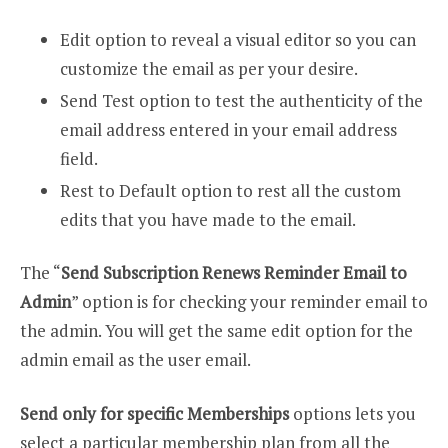
Edit option to reveal a visual editor so you can
customize the email as per your desire.
Send Test option to test the authenticity of the
email address entered in your email address
field.
Rest to Default option to rest all the custom
edits that you have made to the email.
The “
Send Subscription Renews Reminder Email to
Admin
” option is for checking your reminder email to
the admin. You will get the same edit option for the
admin email as the user email.
Send only for specific Memberships
options lets you
select a particular membership plan from all the