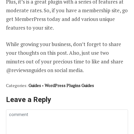
Plus, it’s is a great plugin with a series of features at
moderate rates. So, if you have a membership site, go
get MemberPress today and add various unique
features to your site.
While growing your business, don’t forget to share
your thoughts on this post. Also, just use two
minutes out of your precious time to like and share
@reviewsnguides on social media.
Categories:
Guides
•
WordPress Plugins Guides
Leave a Reply