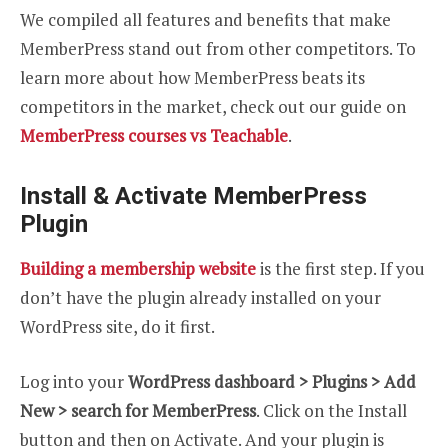
We compiled all features and benefits that make
MemberPress stand out from other competitors. To
learn more about how MemberPress beats its
competitors in the market, check out our guide on
MemberPress courses vs Teachable
.
Install & Activate MemberPress
Plugin
Building a membership website
is the first step. If you
don’t have the plugin already installed on your
WordPress site, do it first.
Log into your
WordPress dashboard > Plugins > Add
New > search for MemberPress
. Click on the Install
button and then on Activate. And your plugin is