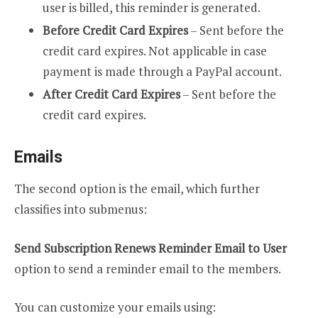
user is billed, this reminder is generated.
Before Credit Card Expires
– Sent before the
credit card expires. Not applicable in case
payment is made through a PayPal account.
After Credit Card Expires
– Sent before the
credit card expires.
Emails
The second option is the email, which further
classifies into submenus:
Send Subscription Renews Reminder Email to User
option to send a reminder email to the members.
You can customize your emails using: