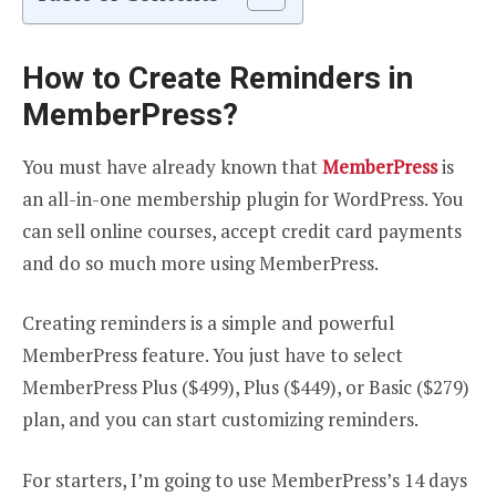
How to Create Reminders in
MemberPress?
You must have already known that
MemberPress
is
an all-in-one membership plugin for WordPress. You
can sell online courses, accept credit card payments
and do so much more using MemberPress.
Creating reminders is a simple and powerful
MemberPress feature. You just have to select
MemberPress Plus ($499), Plus ($449), or Basic ($279)
plan, and you can start customizing reminders.
For starters, I’m going to use MemberPress’s 14 days