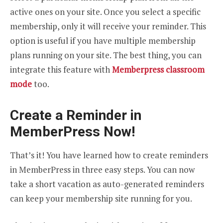
active ones on your site. Once you select a specific
membership, only it will receive your reminder. This
option is useful if you have multiple membership
plans running on your site. The best thing, you can
integrate this feature with
Memberpress classroom
mode
too.
Create a Reminder in
MemberPress Now!
That’s it! You have learned how to create reminders
in MemberPress in three easy steps. You can now
take a short vacation as auto-generated reminders
can keep your membership site running for you.