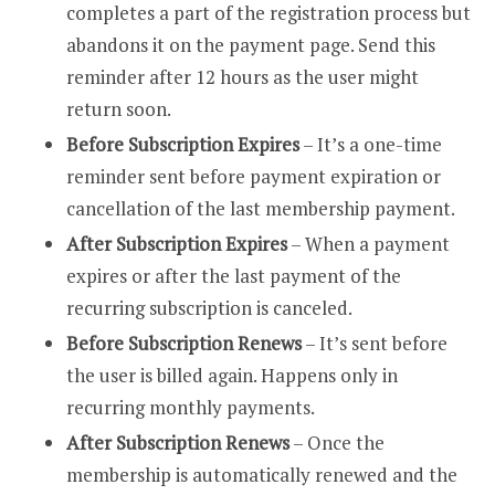
completes a part of the registration process but
abandons it on the payment page. Send this
reminder after 12 hours as the user might
return soon.
Before Subscription Expires
– It’s a one-time
reminder sent before payment expiration or
cancellation of the last membership payment.
After Subscription Expires
– When a payment
expires or after the last payment of the
recurring subscription is canceled.
Before Subscription Renews
– It’s sent before
the user is billed again. Happens only in
recurring monthly payments.
After Subscription Renews
– Once the
membership is automatically renewed and the