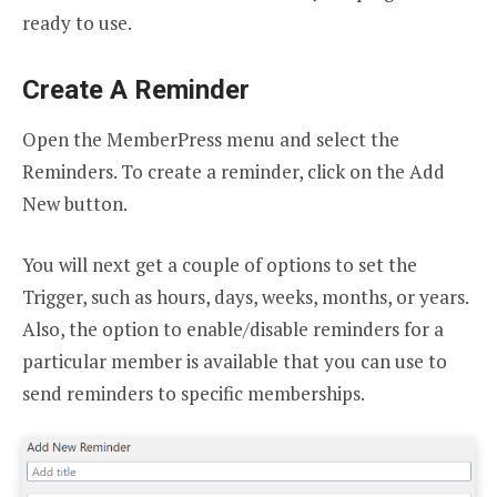
ready to use.
Create A Reminder
Open the MemberPress menu and select the
Reminders. To create a reminder, click on the Add
New button.
You will next get a couple of options to set the
Trigger, such as hours, days, weeks, months, or years.
Also, the option to enable/disable reminders for a
particular member is available that you can use to
send reminders to specific memberships.