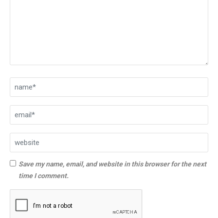
Save my name, email, and website in this browser for the next
time I comment.