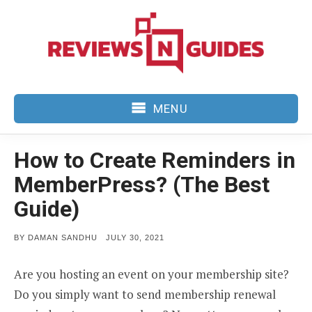
Skip
to
content
MENU
How to Create Reminders in
MemberPress? (The Best
Guide)
POSTED
BY
DAMAN SANDHU
JULY 30, 2021
ON
Are you hosting an event on your membership site?
Do you simply want to send membership renewal