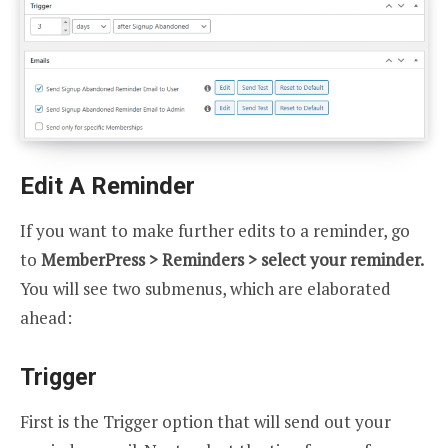
Edit A Reminder
If you want to make further edits to a reminder, go
to
MemberPress > Reminders > select your reminder.
You will see two submenus, which are elaborated
ahead:
Trigger
First is the Trigger option that will send out your