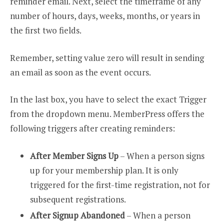
reminder email. Next, select the timeframe of any
number of hours, days, weeks, months, or years in
the first two fields.
Remember, setting value zero will result in sending
an email as soon as the event occurs.
In the last box, you have to select the exact Trigger
from the dropdown menu. MemberPress offers the
following triggers after creating reminders:
After Member Signs Up
– When a person signs
up for your membership plan. It is only
triggered for the first-time registration, not for
subsequent registrations.
After Signup Abandoned
– When a person