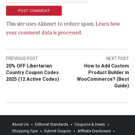
This site uses Akismet to reduce spam.
Learn how
your comment data is processed.
Post
PREVIOUS POST
NEXT POST
20% OFF Libertarian
How to Add Custom
navigation
Country Coupon Codes
Product Builder in
2025 (12 Active Codes)
WooCommerce? (Best
Guide)
About Us
Editorial Standards
Coupons & Deals
Shopping Tips
Submit Coupon
Affiliate Disclosure