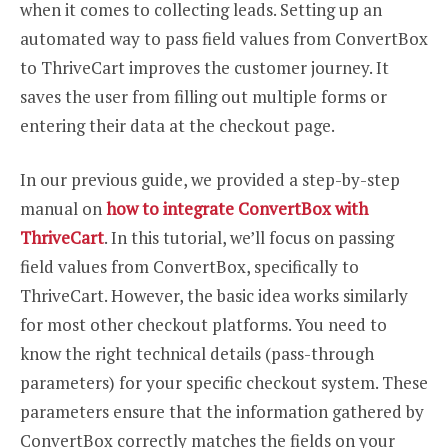
when it comes to collecting leads. Setting up an
automated way to pass field values from ConvertBox
to ThriveCart improves the customer journey. It
saves the user from filling out multiple forms or
entering their data at the checkout page.
In our previous guide, we provided a step-by-step
manual on
how to integrate ConvertBox with
ThriveCart
. In this tutorial, we’ll focus on passing
field values from ConvertBox, specifically to
ThriveCart. However, the basic idea works similarly
for most other checkout platforms. You need to
know the right technical details (pass-through
parameters) for your specific checkout system. These
parameters ensure that the information gathered by
ConvertBox correctly matches the fields on your