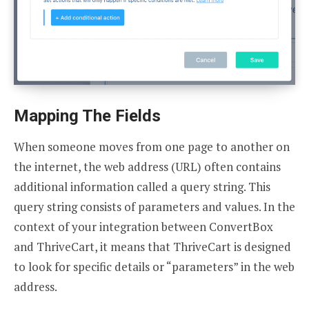
Mapping The Fields
When someone moves from one page to another on
the internet, the web address (URL) often contains
additional information called a query string. This
query string consists of parameters and values. In the
context of your integration between ConvertBox
and ThriveCart, it means that ThriveCart is designed
to look for specific details or “parameters” in the web
address.