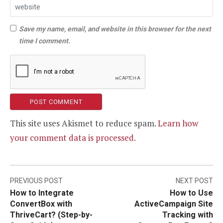
Save my name, email, and website in this browser for the next
time I comment.
This site uses Akismet to reduce spam.
Learn how
your comment data is processed.
Post
PREVIOUS POST
NEXT POST
How to Integrate
How to Use
navigation
ConvertBox with
ActiveCampaign Site
ThriveCart? (Step-by-
Tracking with