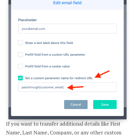
If you want to transfer additional details like First
Name, Last Name, Company, or any other custom