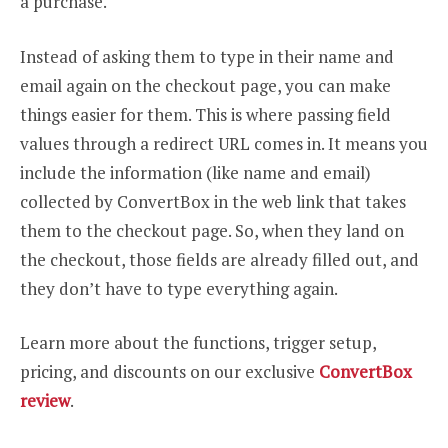
a purchase.
Instead of asking them to type in their name and
email again on the checkout page, you can make
things easier for them. This is where passing field
values through a redirect URL comes in. It means you
include the information (like name and email)
collected by ConvertBox in the web link that takes
them to the checkout page. So, when they land on
the checkout, those fields are already filled out, and
they don’t have to type everything again.
Learn more about the functions, trigger setup,
pricing, and discounts on our exclusive
ConvertBox
review
.