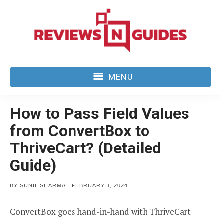
Skip
to
content
MENU
How to Pass Field Values
from ConvertBox to
ThriveCart? (Detailed
Guide)
POSTED
BY
SUNIL SHARMA
FEBRUARY 1, 2024
ON
ConvertBox goes hand-in-hand with ThriveCart