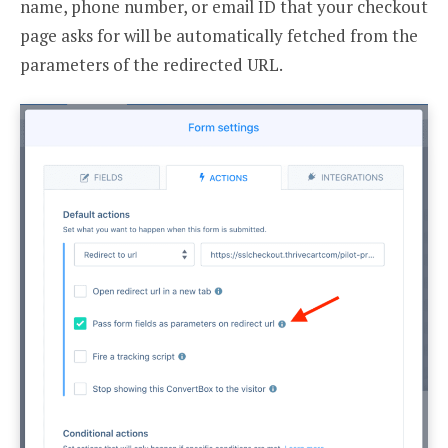
name, phone number, or email ID that your checkout
page asks for will be automatically fetched from the
parameters of the redirected URL.