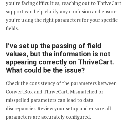
you’re facing difficulties, reaching out to ThriveCart
support can help clarify any confusion and ensure
you’re using the right parameters for your specific
fields.
I’ve set up the passing of field
values, but the information is not
appearing correctly on ThriveCart.
What could be the issue?
Check the consistency of the parameters between
ConvertBox and ThriveCart. Mismatched or
misspelled parameters can lead to data
discrepancies. Review your setup and ensure all
parameters are accurately configured.