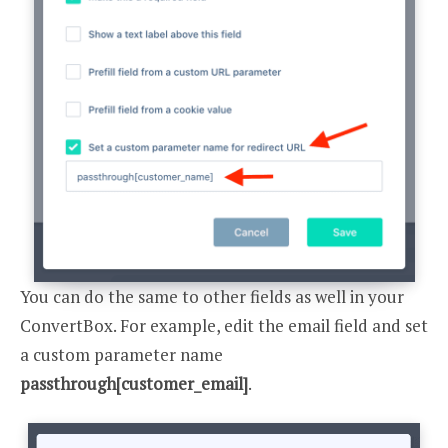
You can do the same to other fields as well in your
ConvertBox. For example, edit the email field and set
a custom parameter name
passthrough[customer_email]
.