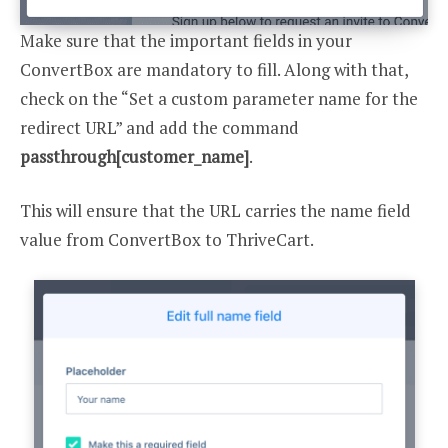
Make sure that the important fields in your
ConvertBox are mandatory to fill. Along with that,
check on the “Set a custom parameter name for the
redirect URL” and add the command
passthrough[customer_name]
.
This will ensure that the URL carries the name field
value from ConvertBox to ThriveCart.