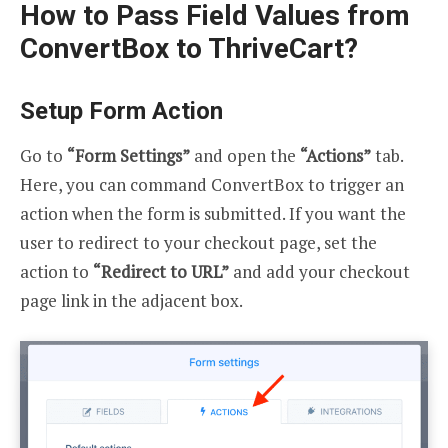
How to Pass Field Values from
ConvertBox to ThriveCart?
Setup Form Action
Go to
“Form Settings”
and open the
“Actions”
tab.
Here, you can command ConvertBox to trigger an
action when the form is submitted. If you want the
user to redirect to your checkout page, set the
action to
“Redirect to URL”
and add your checkout
page link in the adjacent box.