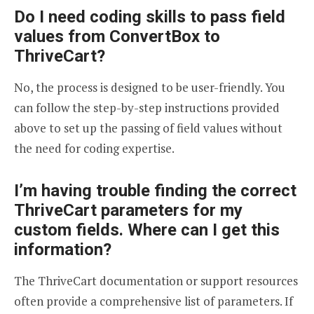
Do I need coding skills to pass field
values from ConvertBox to
ThriveCart?
No, the process is designed to be user-friendly. You
can follow the step-by-step instructions provided
above to set up the passing of field values without
the need for coding expertise.
I’m having trouble finding the correct
ThriveCart parameters for my
custom fields. Where can I get this
information?
The ThriveCart documentation or support resources
often provide a comprehensive list of parameters. If