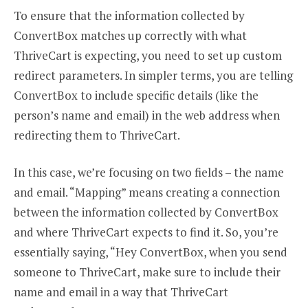
To ensure that the information collected by
ConvertBox matches up correctly with what
ThriveCart is expecting, you need to set up custom
redirect parameters. In simpler terms, you are telling
ConvertBox to include specific details (like the
person’s name and email) in the web address when
redirecting them to ThriveCart.
In this case, we’re focusing on two fields – the name
and email. “Mapping” means creating a connection
between the information collected by ConvertBox
and where ThriveCart expects to find it. So, you’re
essentially saying, “Hey ConvertBox, when you send
someone to ThriveCart, make sure to include their
name and email in a way that ThriveCart