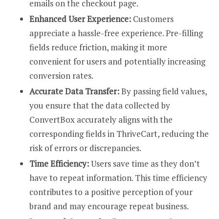
emails on the checkout page.
Enhanced User Experience:
Customers
appreciate a hassle-free experience. Pre-filling
fields reduce friction, making it more
convenient for users and potentially increasing
conversion rates.
Accurate Data Transfer:
By passing field values,
you ensure that the data collected by
ConvertBox accurately aligns with the
corresponding fields in ThriveCart, reducing the
risk of errors or discrepancies.
Time Efficiency:
Users save time as they don’t
have to repeat information. This time efficiency
contributes to a positive perception of your
brand and may encourage repeat business.