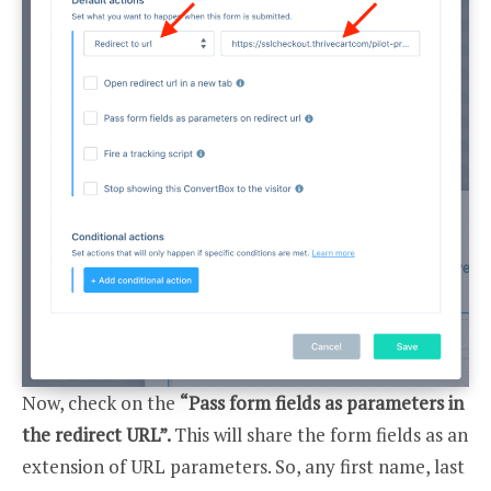
Now, check on the
“Pass form fields as parameters in
the redirect URL”.
This will share the form fields as an
extension of URL parameters. So, any first name, last