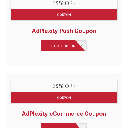
35% OFF
COUPON
AdPlexity Push Coupon
REVIEWSGUIDES_P
SHOW COUPON
35% OFF
COUPON
AdPlexity eCommerce Coupon