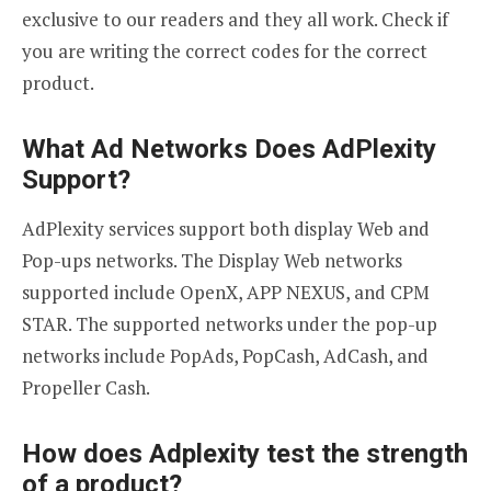
exclusive to our readers and they all work. Check if
you are writing the correct codes for the correct
product.
What Ad Networks Does AdPlexity
Support?
AdPlexity services support both display Web and
Pop-ups networks. The Display Web networks
supported include OpenX, APP NEXUS, and CPM
STAR. The supported networks under the pop-up
networks include PopAds, PopCash, AdCash, and
Propeller Cash.
How does Adplexity test the strength
of a product?