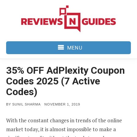
Skip
to
content
MENU
35% OFF AdPlexity Coupon
Codes 2025 (7 Active
Codes)
POSTED
BY
SUNIL SHARMA
NOVEMBER 1, 2019
ON
With the constant changes in trends of the online
market today, it is almost impossible to make a