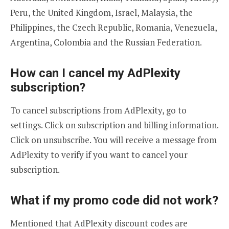
Peru, the United Kingdom, Israel, Malaysia, the
Philippines, the Czech Republic, Romania, Venezuela,
Argentina, Colombia and the Russian Federation.
How can I cancel my AdPlexity
subscription?
To cancel subscriptions from AdPlexity, go to
settings. Click on subscription and billing information.
Click on unsubscribe. You will receive a message from
AdPlexity to verify if you want to cancel your
subscription.
What if my promo code did not work?
Mentioned that AdPlexity discount codes are