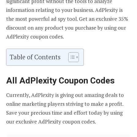
significant profit without the tools to analyze
information relating to your business. AdPlexity is
the most powerful ad spy tool. Get an exclusive 35%
discount on any product you purchase by using our
AdPlexity coupon codes.
Table of Contents
All AdPlexity Coupon Codes
Currently, AdPlexity is giving out amazing deals to
online marketing players striving to make a profit.
Save your precious time and effort today by using
our exclusive AdPlexity coupon codes.