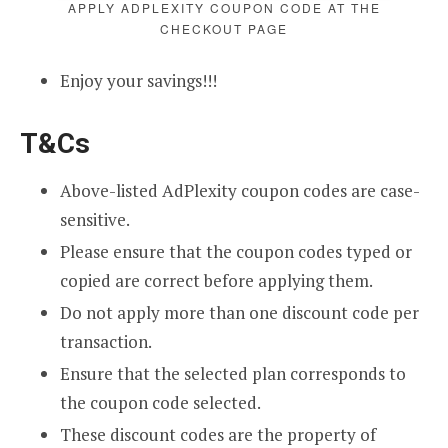
APPLY ADPLEXITY COUPON CODE AT THE
CHECKOUT PAGE
Enjoy your savings!!!
T&Cs
Above-listed AdPlexity coupon codes are case-
sensitive.
Please ensure that the coupon codes typed or
copied are correct before applying them.
Do not apply more than one discount code per
transaction.
Ensure that the selected plan corresponds to
the coupon code selected.
These discount codes are the property of