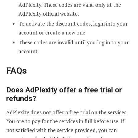
AdPlexity. These codes are valid only at the
AdPlexity official website.
To activate the discount codes, login into your
account or create a new one.
These codes are invalid until you log in to your
account.
FAQs
Does AdPlexity offer a free trial or
refunds?
AdPlexity does not offer a free trial on the services.
You are to pay for the services in full before use. If
not satisfied with the service provided, you can