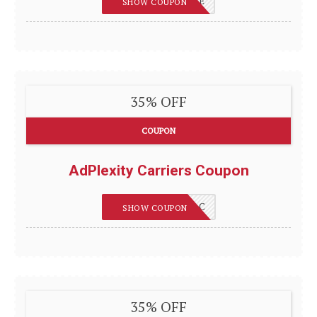
REVIEWSGUIDES_E
SHOW COUPON
35% OFF
COUPON
AdPlexity Carriers Coupon
REVIEWSGUIDES_C
SHOW COUPON
35% OFF