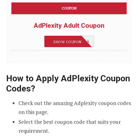
COUPON
AdPlexity Adult Coupon
REVIEWSGUIDES_A
SHOW COUPON
How to Apply AdPlexity Coupon
Codes?
Check out the amazing Adplexity coupon codes
on this page.
Select the best coupon code that suits your
requirement.