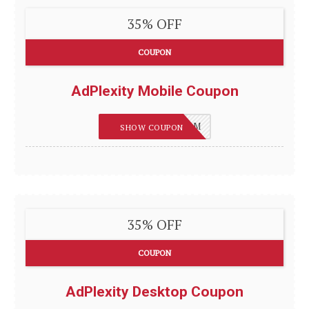
35% OFF
COUPON
AdPlexity Mobile Coupon
REVIEWSGUIDES_M
SHOW COUPON
35% OFF
COUPON
AdPlexity Desktop Coupon