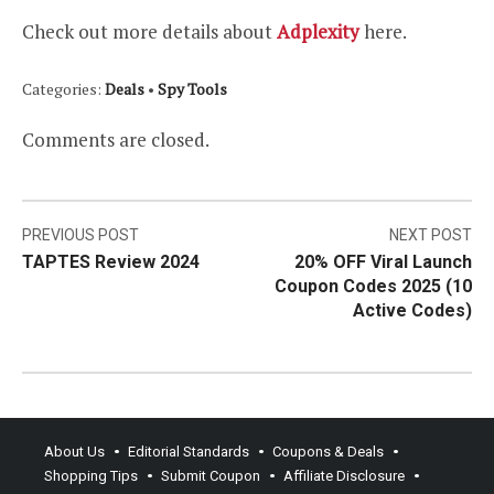
Check out more details about
Adplexity
here.
Categories:
Deals
•
Spy Tools
Comments are closed.
Post
PREVIOUS POST
NEXT POST
TAPTES Review 2024
20% OFF Viral Launch
navigation
Coupon Codes 2025 (10
Active Codes)
About Us
Editorial Standards
Coupons & Deals
Shopping Tips
Submit Coupon
Affiliate Disclosure