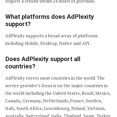
request a refund within 24 hours of purchase.
What platforms does AdPlexity
support?
AdPlexity supports a broad array of platforms
including Mobile, Desktop, Native and API.
Does AdPlexity support all
countries?
AdPlexity covers most countries in the world. The
service provider’s focus is on the major countries in
the world including the United States, Brazil, Mexico,
Canada, Germany, Netherlands, France, Sweden,
Italy, South Africa, Luxembourg, Poland, Vietnam,
Australia, Switzerland, India, Thailand, Spain, Turkey,