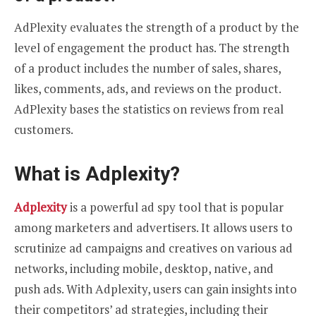
AdPlexity evaluates the strength of a product by the
level of engagement the product has. The strength
of a product includes the number of sales, shares,
likes, comments, ads, and reviews on the product.
AdPlexity bases the statistics on reviews from real
customers.
What is Adplexity?
Adplexity
is a powerful ad spy tool that is popular
among marketers and advertisers. It allows users to
scrutinize ad campaigns and creatives on various ad
networks, including mobile, desktop, native, and
push ads. With Adplexity, users can gain insights into
their competitors’ ad strategies, including their