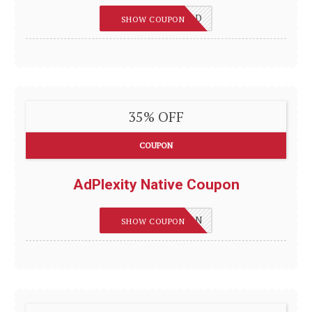
REVIEWSGUIDES_D
SHOW COUPON
35% OFF
COUPON
AdPlexity Native Coupon
REVIEWSGUIDES_N
SHOW COUPON