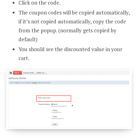
Click on the code.
The coupon codes will be copied automatically,
if it’s not copied automatically, copy the code
from the popup. (normally gets copied by
default)
You should see the discounted value in your
cart.