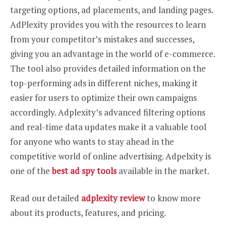
targeting options, ad placements, and landing pages.
AdPlexity provides you with the resources to learn
from your competitor’s mistakes and successes,
giving you an advantage in the world of e-commerce.
The tool also provides detailed information on the
top-performing ads in different niches, making it
easier for users to optimize their own campaigns
accordingly. Adplexity’s advanced filtering options
and real-time data updates make it a valuable tool
for anyone who wants to stay ahead in the
competitive world of online advertising. Adpelxity is
one of the
best ad spy tools
available in the market.
Read our detailed
adplexity review
to know more
about its products, features, and pricing.