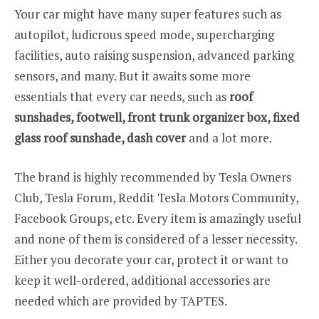
Your car might have many super features such as
autopilot, ludicrous speed mode, supercharging
facilities, auto raising suspension, advanced parking
sensors, and many. But it awaits some more
essentials that every car needs, such as
roof
sunshades, footwell, front trunk organizer box, fixed
glass roof sunshade, dash cover
and a lot more.
The brand is highly recommended by Tesla Owners
Club, Tesla Forum, Reddit Tesla Motors Community,
Facebook Groups, etc. Every item is amazingly useful
and none of them is considered of a lesser necessity.
Either you decorate your car, protect it or want to
keep it well-ordered, additional accessories are
needed which are provided by TAPTES.