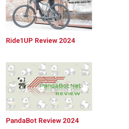
Ride1UP Review 2024
PandaBot Review 2024