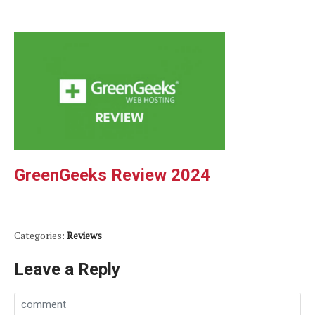
GreenGeeks Review 2024
Categories:
Reviews
Leave a Reply