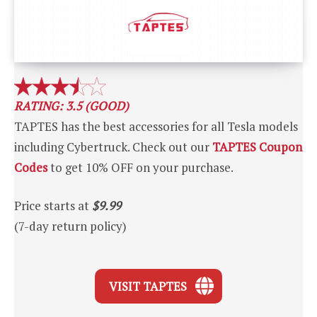
RATING: 3.5 (GOOD)
TAPTES has the best accessories for all Tesla models
including Cybertruck. Check out our
TAPTES Coupon
Codes
to get 10% OFF on your purchase.
Price starts at
$9.99
(7-day return policy)
VISIT TAPTES