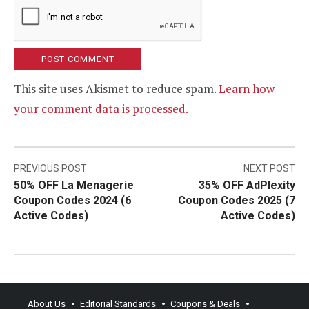
This site uses Akismet to reduce spam.
Learn how
your comment data is processed.
Post
PREVIOUS POST
NEXT POST
50% OFF La Menagerie
35% OFF AdPlexity
navigation
Coupon Codes 2024 (6
Coupon Codes 2025 (7
Active Codes)
Active Codes)
About Us
Editorial Standards
Coupons & Deals