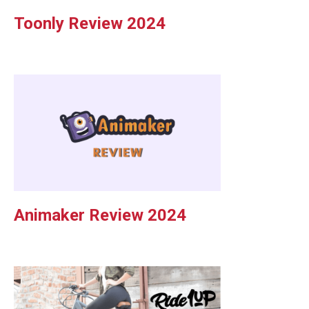
Toonly Review 2024
Animaker Review 2024