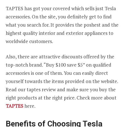
TAPTES has got your covered which sells just Tesla
accessories. On the site, you definitely get to find
what you search for. It provides the poshest and the
highest quality interior and exterior appliances to
worldwide customers.
Also, there are attractive discounts offered by the
top-notch brand. “Buy $100 save $5” on qualified
accessories is one of them. You can easily direct
yourself towards the items provided on the website.
Read our taptes review and make sure you buy the
right products at the right price. Check more about
TAPTES
here.
Benefits of Choosing Tesla