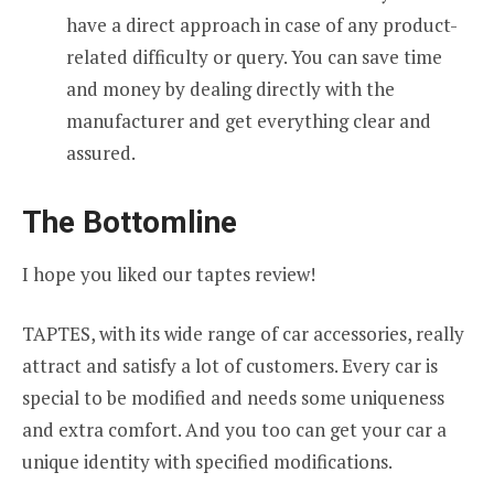
have a direct approach in case of any product-
related difficulty or query. You can save time
and money by dealing directly with the
manufacturer and get everything clear and
assured.
The Bottomline
I hope you liked our taptes review!
TAPTES, with its wide range of car accessories, really
attract and satisfy a lot of customers. Every car is
special to be modified and needs some uniqueness
and extra comfort. And you too can get your car a
unique identity with specified modifications.