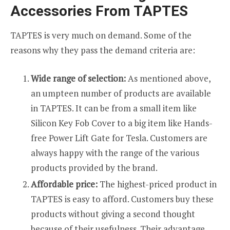
Accessories From TAPTES
TAPTES is very much on demand. Some of the
reasons why they pass the demand criteria are:
Wide range of selection:
As mentioned above,
an umpteen number of products are available
in TAPTES. It can be from a small item like
Silicon Key Fob Cover to a big item like Hands-
free Power Lift Gate for Tesla. Customers are
always happy with the range of the various
products provided by the brand.
Affordable price:
The highest-priced product in
TAPTES is easy to afford. Customers buy these
products without giving a second thought
because of their usefulness. Their advantage