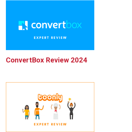
ConvertBox Review 2024