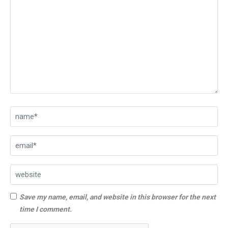
Save my name, email, and website in this browser for the next
time I comment.