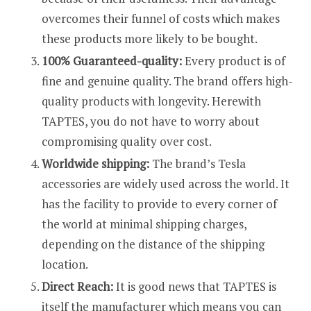
overcomes their funnel of costs which makes
these products more likely to be bought.
100% Guaranteed-quality:
Every product is of
fine and genuine quality. The brand offers high-
quality products with longevity. Herewith
TAPTES, you do not have to worry about
compromising quality over cost.
Worldwide shipping:
The brand’s Tesla
accessories are widely used across the world. It
has the facility to provide to every corner of
the world at minimal shipping charges,
depending on the distance of the shipping
location.
Direct Reach:
It is good news that TAPTES is
itself the manufacturer which means you can