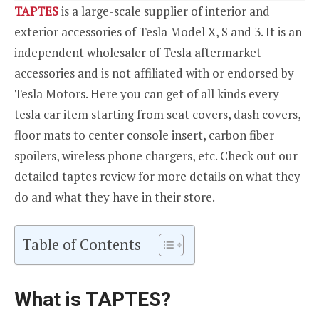
TAPTES
is a large-scale supplier of interior and
exterior accessories of Tesla Model X, S and 3. It is an
independent wholesaler of Tesla aftermarket
accessories and is not affiliated with or endorsed by
Tesla Motors. Here you can get of all kinds every
tesla car item starting from seat covers, dash covers,
floor mats to center console insert, carbon fiber
spoilers, wireless phone chargers, etc. Check out our
detailed taptes review for more details on what they
do and what they have in their store.
Table of Contents
What is TAPTES?