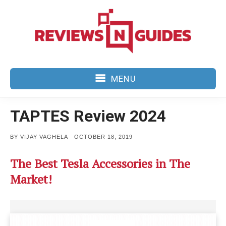
Skip
to
content
MENU
TAPTES Review 2024
POSTED
BY
VIJAY VAGHELA
OCTOBER 18, 2019
ON
The Best Tesla Accessories in The
Market!