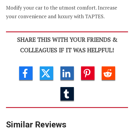
Modify your car to the utmost comfort. Increase
your convenience and luxury with TAPTES.
SHARE THIS WITH YOUR FRIENDS &
COLLEAGUES IF IT WAS HELPFUL!
Similar Reviews