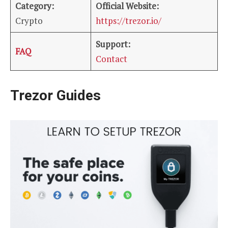
Category:
Official Website:
Crypto
https://trezor.io/
Support:
FAQ
Contact
Trezor Guides