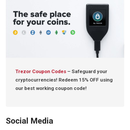
Trezor Coupon Codes
– Safeguard your
cryptocurrencies! Redeem 15% OFF using
our best working coupon code!
Social Media