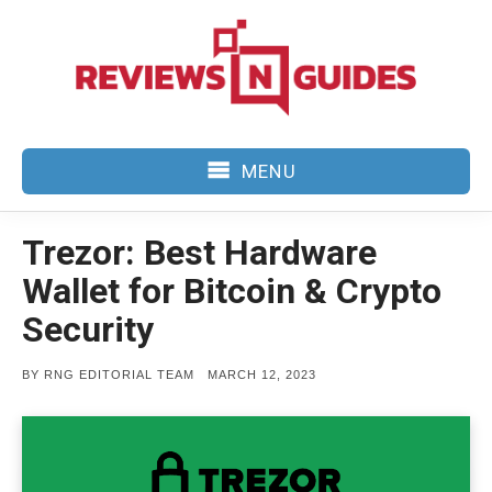
Skip
to
content
MENU
Trezor: Best Hardware
Wallet for Bitcoin & Crypto
Security
POSTED
BY
RNG EDITORIAL TEAM
MARCH 12, 2023
ON