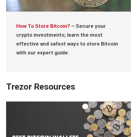
How To Store Bitcoin?
– Secure your
crypto investments; learn the most
effective and safest ways to store Bitcoin
with our expert guide.
Trezor Resources