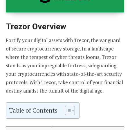
Trezor Overview
Fortify your digital assets with Trezor, the vanguard
of secure cryptocurrency storage. In a landscape
where the tempest of cyber threats looms, Trezor
stands as your impregnable fortress, safeguarding
your cryptocurrencies with state-of-the-art security
protocols. With Trezor, take control of your financial
destiny amidst the tumult of the digital age.
Table of Contents