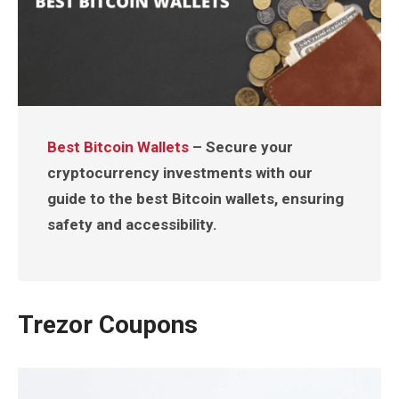
Best Bitcoin Wallets
– Secure your
cryptocurrency investments with our
guide to the best Bitcoin wallets, ensuring
safety and accessibility.
Trezor Coupons