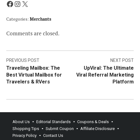
Facebook
Instagram
X
Categories:
Merchants
Comments are closed.
Post
PREVIOUS POST
NEXT POST
Traveling Mailbox: The
UpViral: The Ultimate
navigation
Best Virtual Mailbox for
Viral Referral Marketing
Travelers & RVers
Platform
About Us
Editorial Standards
Coupons & Deals
Shopping Tips
Submit Coupon
Affiliate Disclosure
Privacy Policy
Contact Us