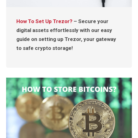
How To Set Up Trezor?
– Secure your
digital assets effortlessly with our easy
guide on setting up Trezor, your gateway
to safe crypto storage!