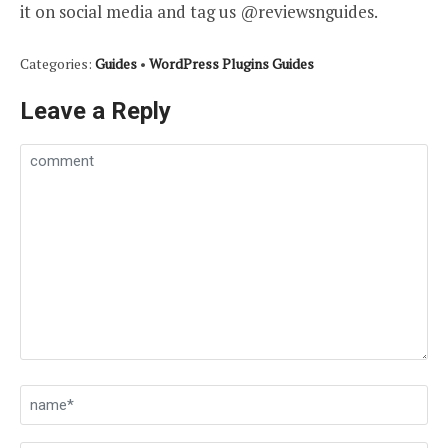
it on social media and tag us @reviewsnguides.
Categories:
Guides
•
WordPress Plugins Guides
Leave a Reply