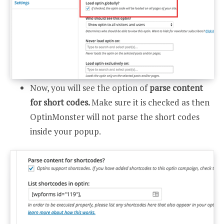
Now, you will see the option of
parse content
for short codes.
Make sure it is checked as then
OptinMonster will not parse the short codes
inside your popup.