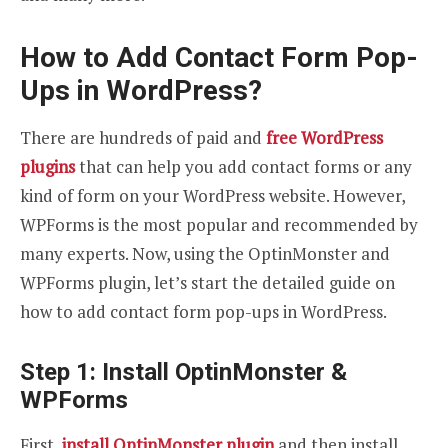
How to Add Contact Form Pop-
Ups in WordPress?
There are hundreds of paid and
free WordPress
plugins
that can help you add contact forms or any
kind of form on your WordPress website. However,
WPForms is the most popular and recommended by
many experts. Now, using the OptinMonster and
WPForms plugin, let’s start the detailed guide on
how to add contact form pop-ups in WordPress.
Step 1: Install OptinMonster &
WPForms
First,
install OptinMonster plugin
and then install