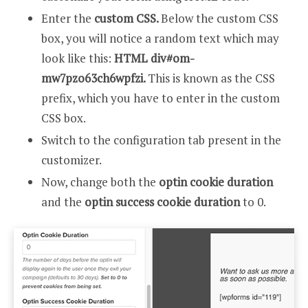
Enter the
custom CSS.
Below the custom CSS
box, you will notice a random text which may
look like this:
HTML div#om-
mw7pzo63ch6wpfzi.
This is known as the CSS
prefix, which you have to enter in the custom
CSS box.
Switch to the configuration tab present in the
customizer.
Now, change both the
optin cookie duration
and the
optin success cookie duration
to 0.