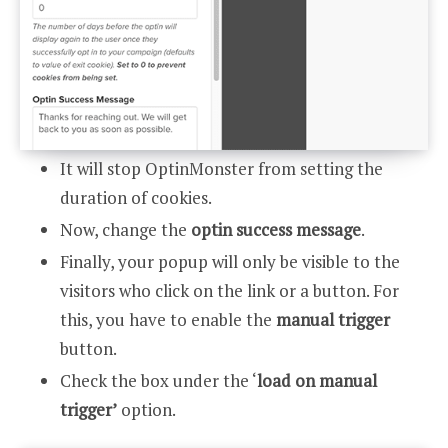
It will stop OptinMonster from setting the
duration of cookies.
Now, change the
optin success message
.
Finally, your popup will only be visible to the
visitors who click on the link or a button. For
this, you have to enable the
manual trigger
button.
Check the box under the ‘
load on manual
trigger’
option.