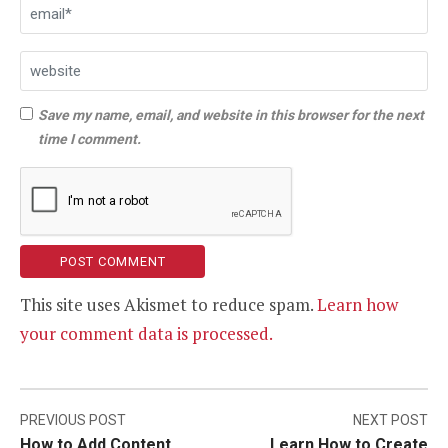
Save my name, email, and website in this browser for the next
time I comment.
This site uses Akismet to reduce spam.
Learn how
your comment data is processed.
Post
PREVIOUS POST
NEXT POST
How to Add Content
Learn How to Create