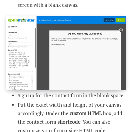
screen with a blank canvas.
Sign up for the contact form in the blank space.
Put the exact width and height of your canvas
accordingly. Under the
custom HTML
box, add
the contact form
shortcode
. You can also
customize your form using HTML code.