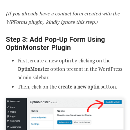
(If you already have a contact form created with the
WPForms plugin, kindly ignore this step.)
Step 3: Add Pop-Up Form Using
OptinMonster Plugin
First, create a new optin by clicking on the
OptinMonster
option present in the WordPress
admin sidebar.
Then, click on the
create a new optin
button.