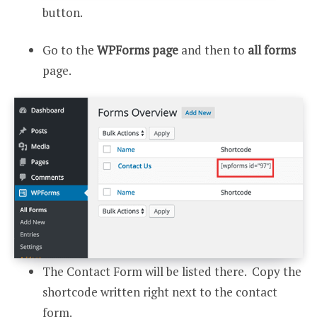
button.
Go to the
WPForms page
and then to
all forms
page.
The Contact Form will be listed there. Copy the
shortcode written right next to the contact
form.