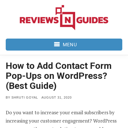
Skip
to
content
MENU
How to Add Contact Form
Pop-Ups on WordPress?
(Best Guide)
POSTED
BY
SHRUTI GOYAL
AUGUST 31, 2020
ON
Do you want to increase your email subscribers by
increasing your customer engagement? WordPress