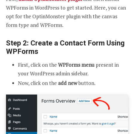
WPForms in WordPress to get started. Here, you can
opt for the OptinMonster plugin with the canvas
form type and WPForms.
Step 2: Create a Contact Form Using
WPForms
First, click on the
WPForms menu
present in
your WordPress admin sidebar.
Now, click on the
add new
button.