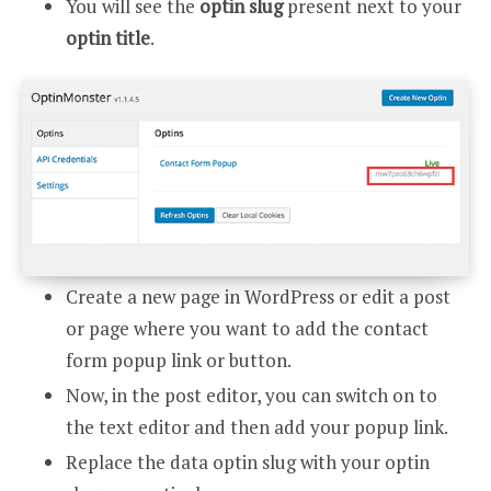
You will see the
optin slug
present next to your
optin title
.
Create a new page in WordPress or edit a post
or page where you want to add the contact
form popup link or button.
Now, in the post editor, you can switch on to
the text editor and then add your popup link.
Replace the data optin slug with your optin