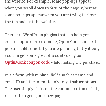
the website. For example, some pop-ups appear
when you scroll down to 50% of the page. Whereas,
some pop ups appear when you are trying to close
the tab and exit the website.
There are WordPress plugins that can help you
create pop-ups. For example, OptinMonk is an exit
pop up builder tool. If you are planning to try it out,
you can get some great discounts using our
OptinMonk coupon code
while making the purchase.
It is a form With minimal fields such as name and
email ID and the intent is only to get subscriptions.
The user simply clicks on the contact button or link,
rather than going on a new page.