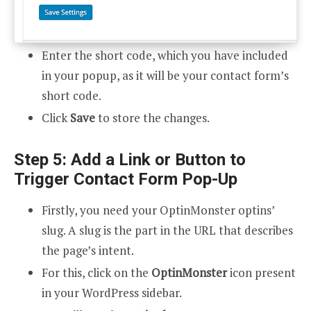
Enter the short code, which you have included
in your popup, as it will be your contact form’s
short code.
Click
Save
to store the changes.
Step 5: Add a Link or Button to
Trigger Contact Form Pop-Up
Firstly, you need your OptinMonster optins’
slug. A slug is the part in the URL that describes
the page’s intent.
For this, click on the
OptinMonster
icon present
in your WordPress sidebar.