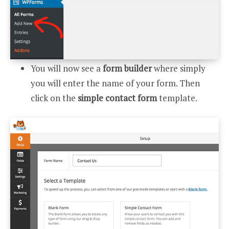
You will now see a
form builder
where simply
you will enter the name of your form. Then
click on the
simple contact form
template.