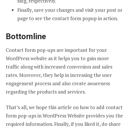
slug, respectively.
Finally, save your changes and visit your post or
page to see the contact form popup in action.
Bottomline
Contact form pop-ups are important for your
WordPress website as it helps you to gain more
traffic along with increased conversion and sales
rates. Moreover, they help in increasing the user
engagement process and also create awareness
regarding the products and services.
That’s all, we hope this article on how to add contact
form pop-ups in WordPress Website
provides you the
required information. Finally, if you liked it, do share