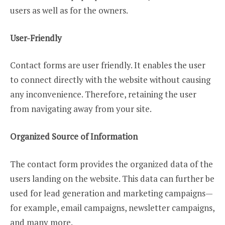
users as well as for the owners.
User-Friendly
Contact forms are user friendly. It enables the user
to connect directly with the website without causing
any inconvenience. Therefore, retaining the user
from navigating away from your site.
Organized Source of Information
The contact form provides the organized data of the
users landing on the website. This data can further be
used for lead generation and marketing campaigns—
for example, email campaigns, newsletter campaigns,
and many more.