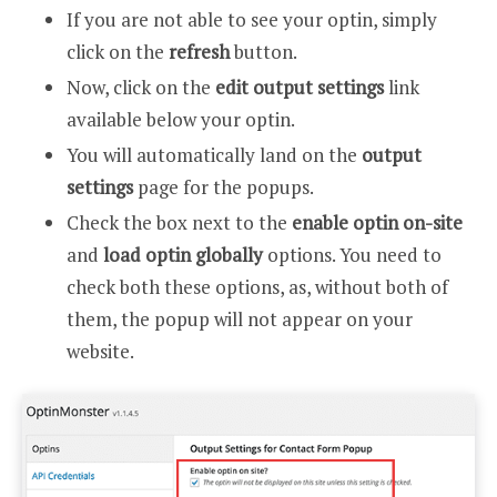
If you are not able to see your optin, simply
click on the
refresh
button.
Now, click on the
edit output settings
link
available below your optin.
You will automatically land on the
output
settings
page for the popups.
Check the box next to the
enable optin on-site
and
load optin globally
options. You need to
check both these options, as, without both of
them, the popup will not appear on your
website.