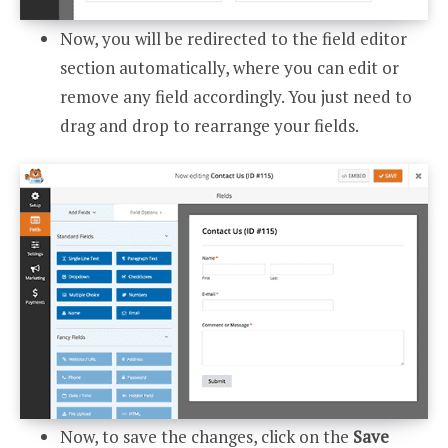
Now, you will be redirected to the field editor
section automatically, where you can edit or
remove any field accordingly. You just need to
drag and drop to rearrange your fields.
Now, to save the changes, click on the
Save