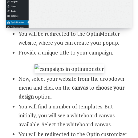
You will be redirected to the OptinMonster
website, where you can create your popup.
Provide a unique title to your campaign.
Now, select your website from the dropdown
menu and click on the
canvas
to
choose your
design
option.
You will find a number of templates. But
initially, you will see a whiteboard canvas
available. Select the whiteboard canvas.
You will be redirected to the Optin customizer