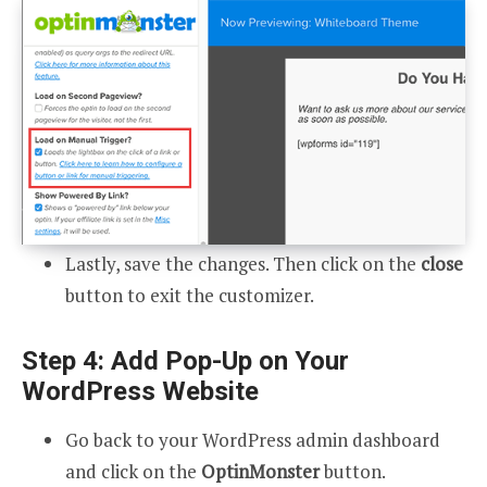
Lastly, save the changes. Then click on the
close
button to exit the customizer.
Step 4: Add Pop-Up on Your
WordPress Website
Go back to your WordPress admin dashboard
and click on the
OptinMonster
button.