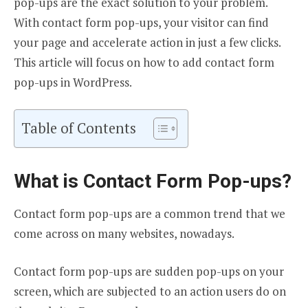
pop-ups are the exact solution to your problem.
With contact form pop-ups, your visitor can find
your page and accelerate action in just a few clicks.
This article will focus on how to add contact form
pop-ups in WordPress.
Table of Contents
What is Contact Form Pop-ups?
Contact form pop-ups are a common trend that we
come across on many websites, nowadays.
Contact form pop-ups are sudden pop-ups on your
screen, which are subjected to an action users do on