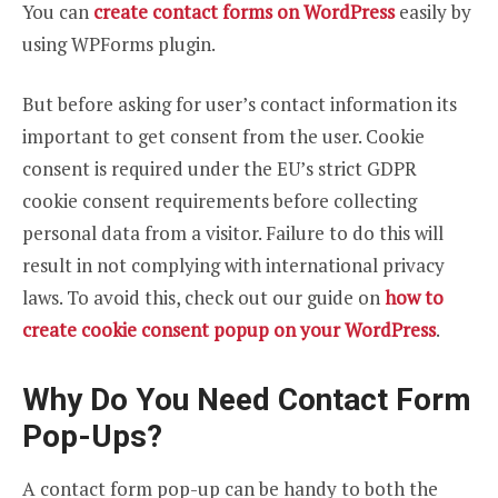
You can
create contact forms on WordPress
easily by
using WPForms plugin.
But before asking for user’s contact information its
important to get consent from the user. Cookie
consent is required under the EU’s strict GDPR
cookie consent requirements before collecting
personal data from a visitor. Failure to do this will
result in not complying with international privacy
laws. To avoid this, check out our guide on
how to
create cookie consent popup on your WordPress
.
Why Do You Need Contact Form
Pop-Ups?
A contact form pop-up can be handy to both the