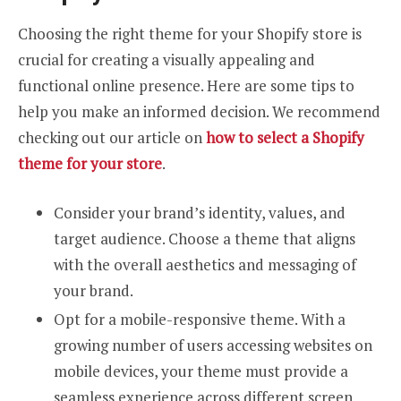
Choosing the right theme for your Shopify store is
crucial for creating a visually appealing and
functional online presence. Here are some tips to
help you make an informed decision. We recommend
checking out our article on
how to select a Shopify
theme for your store
.
Consider your brand’s identity, values, and
target audience. Choose a theme that aligns
with the overall aesthetics and messaging of
your brand.
Opt for a mobile-responsive theme. With a
growing number of users accessing websites on
mobile devices, your theme must provide a
seamless experience across different screen