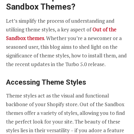
Sandbox Themes?
Let’s simplify the process of understanding and
utilizing theme styles, a key aspect of
Out of the
Sandbox themes
. Whether you’re a newcomer or a
seasoned user, this blog aims to shed light on the
significance of theme styles, how to install them, and
the recent updates in the Turbo 5.0 release.
Accessing Theme Styles
Theme styles act as the visual and functional
backbone of your Shopify store. Out of the Sandbox
themes offer a variety of styles, allowing you to find
the perfect look for your site. The beauty of these
styles lies in their versatility – if you adore a feature