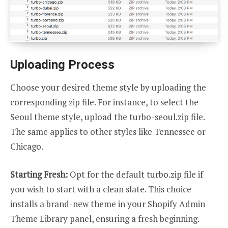
Uploading Process
Choose your desired theme style by uploading the
corresponding zip file. For instance, to select the
Seoul theme style, upload the turbo-seoul.zip file.
The same applies to other styles like Tennessee or
Chicago.
Starting Fresh:
Opt for the default turbo.zip file if
you wish to start with a clean slate. This choice
installs a brand-new theme in your Shopify Admin
Theme Library panel, ensuring a fresh beginning.