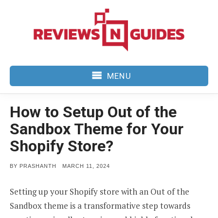
Skip
to
content
MENU
How to Setup Out of the
Sandbox Theme for Your
Shopify Store?
POSTED
BY
PRASHANTH
MARCH 11, 2024
ON
Setting up your Shopify store with an Out of the
Sandbox theme is a transformative step towards