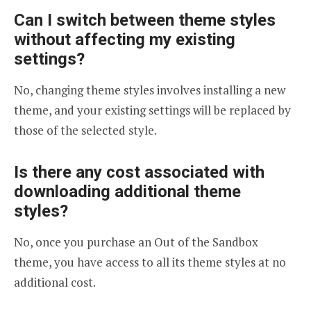
Can I switch between theme styles
without affecting my existing
settings?
No, changing theme styles involves installing a new
theme, and your existing settings will be replaced by
those of the selected style.
Is there any cost associated with
downloading additional theme
styles?
No, once you purchase an Out of the Sandbox
theme, you have access to all its theme styles at no
additional cost.