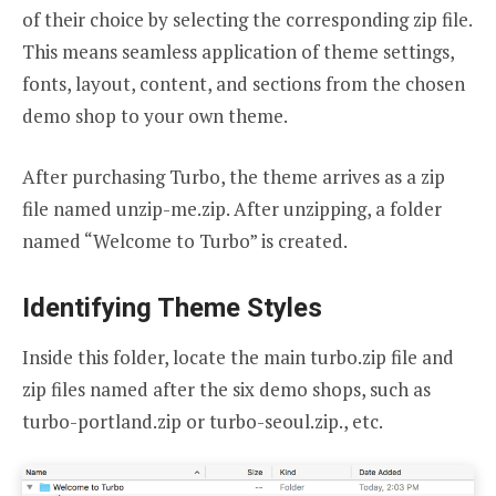
of their choice by selecting the corresponding zip file.
This means seamless application of theme settings,
fonts, layout, content, and sections from the chosen
demo shop to your own theme.
After purchasing Turbo, the theme arrives as a zip
file named unzip-me.zip. After unzipping, a folder
named “Welcome to Turbo” is created.
Identifying Theme Styles
Inside this folder, locate the main turbo.zip file and
zip files named after the six demo shops, such as
turbo-portland.zip or turbo-seoul.zip., etc.