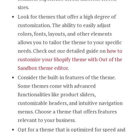
sizes.
Look for themes that offer a high degree of
customization. The ability to easily adjust
colors, fonts, layouts, and other elements
allows you to tailor the theme to your specific
needs. Check out our detailed guide on
how to
customize your Shopify theme with Out of the
Sandbox theme editor
.
Consider the built-in features of the theme.
Some themes come with advanced
functionalities like product sliders,
customizable headers, and intuitive navigation
menus. Choose a theme that offers features
relevant to your business.
Opt for a theme that is optimized for speed and