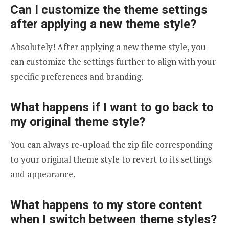
Can I customize the theme settings
after applying a new theme style?
Absolutely! After applying a new theme style, you
can customize the settings further to align with your
specific preferences and branding.
What happens if I want to go back to
my original theme style?
You can always re-upload the zip file corresponding
to your original theme style to revert to its settings
and appearance.
​​What happens to my store content
when I switch between theme styles?