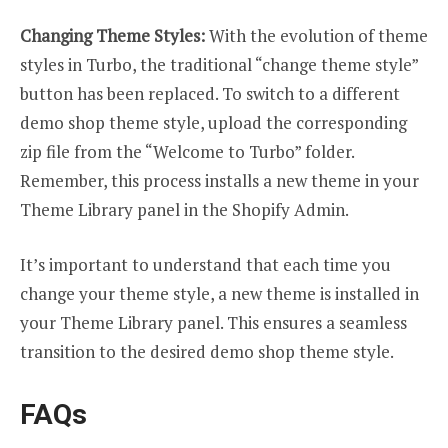
Changing Theme Styles:
With the evolution of theme
styles in Turbo, the traditional “change theme style”
button has been replaced. To switch to a different
demo shop theme style, upload the corresponding
zip file from the “Welcome to Turbo” folder.
Remember, this process installs a new theme in your
Theme Library panel in the Shopify Admin.
It’s important to understand that each time you
change your theme style, a new theme is installed in
your Theme Library panel. This ensures a seamless
transition to the desired demo shop theme style.
FAQs