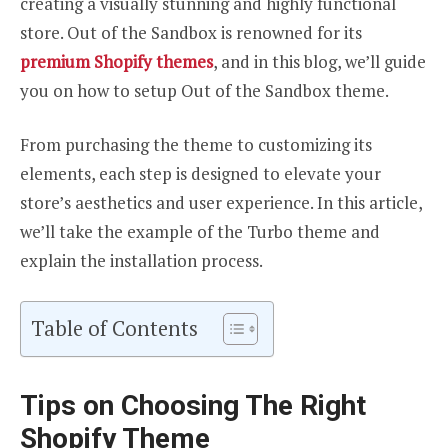
creating a visually stunning and highly functional
store. Out of the Sandbox is renowned for its
premium Shopify themes
, and in this blog, we’ll guide
you on how to setup Out of the Sandbox theme.
From purchasing the theme to customizing its
elements, each step is designed to elevate your
store’s aesthetics and user experience. In this article,
we’ll take the example of the Turbo theme and
explain the installation process.
Table of Contents
Tips on Choosing The Right
Shopify Theme