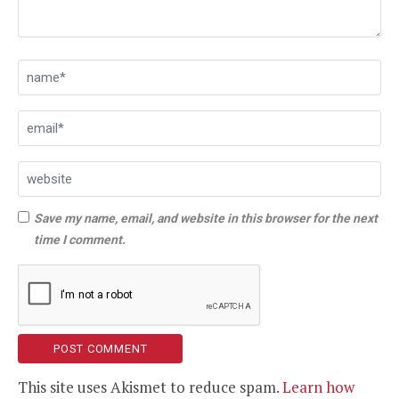
Save my name, email, and website in this browser for the next
time I comment.
This site uses Akismet to reduce spam.
Learn how