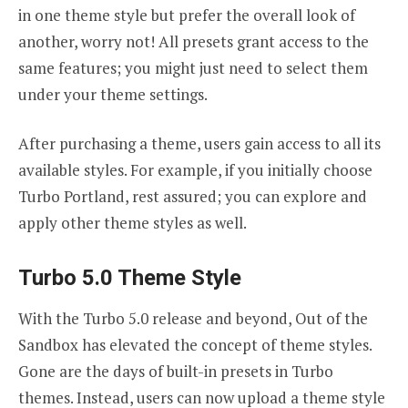
in one theme style but prefer the overall look of
another, worry not! All presets grant access to the
same features; you might just need to select them
under your theme settings.
After purchasing a theme, users gain access to all its
available styles. For example, if you initially choose
Turbo Portland, rest assured; you can explore and
apply other theme styles as well.
Turbo 5.0 Theme Style
With the Turbo 5.0 release and beyond, Out of the
Sandbox has elevated the concept of theme styles.
Gone are the days of built-in presets in Turbo
themes. Instead, users can now upload a theme style