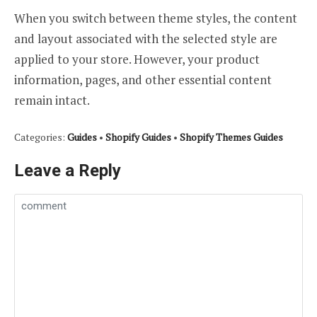
When you switch between theme styles, the content
and layout associated with the selected style are
applied to your store. However, your product
information, pages, and other essential content
remain intact.
Categories:
Guides
•
Shopify Guides
•
Shopify Themes Guides
Leave a Reply