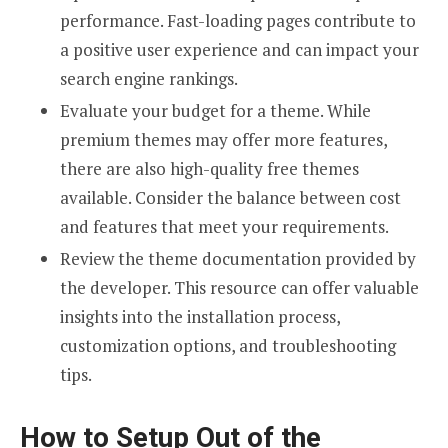
performance. Fast-loading pages contribute to
a positive user experience and can impact your
search engine rankings.
Evaluate your budget for a theme. While
premium themes may offer more features,
there are also high-quality free themes
available. Consider the balance between cost
and features that meet your requirements.
Review the theme documentation provided by
the developer. This resource can offer valuable
insights into the installation process,
customization options, and troubleshooting
tips.
How to Setup Out of the