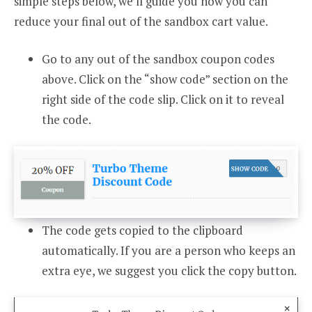
simple steps below, we’ll guide you how you can
reduce your final out of the sandbox cart value.
Go to any out of the sandbox coupon codes
above. Click on the “show code” section on the
right side of the code slip. Click on it to reveal
the code.
The code gets copied to the clipboard
automatically. If you are a person who keeps an
extra eye, we suggest you click the copy button.