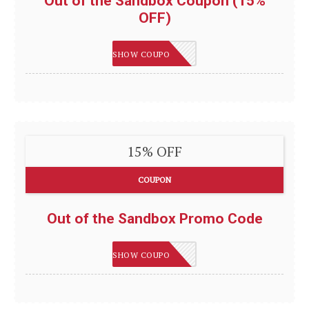
Out of the Sandbox Coupon (15%
OFF)
LEVELUP
SHOW COUPON
15% OFF
COUPON
Out of the Sandbox Promo Code
LEVELUP
SHOW COUPON