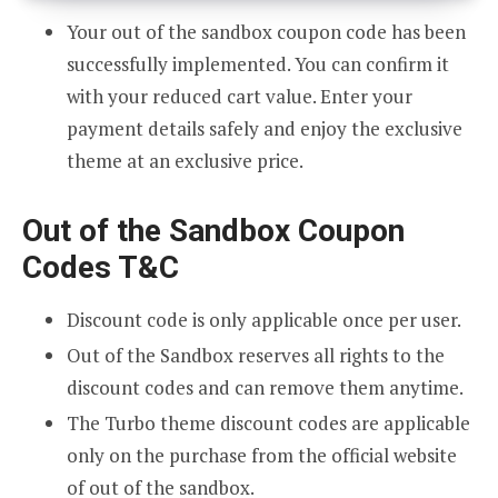
Your out of the sandbox coupon code has been
successfully implemented. You can confirm it
with your reduced cart value. Enter your
payment details safely and enjoy the exclusive
theme at an exclusive price.
Out of the Sandbox Coupon
Codes T&C
Discount code is only applicable once per user.
Out of the Sandbox reserves all rights to the
discount codes and can remove them anytime.
The Turbo theme discount codes are applicable
only on the purchase from the official website
of out of the sandbox.