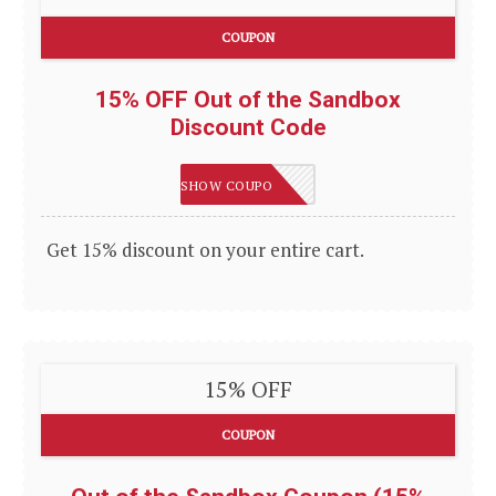
COUPON
15% OFF Out of the Sandbox
Discount Code
LEVELUP
SHOW COUPON
Get 15% discount on your entire cart.
15% OFF
COUPON