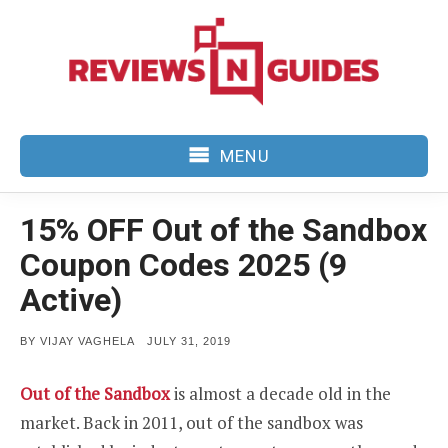
Skip
to
content
MENU
15% OFF Out of the Sandbox
Coupon Codes 2025 (9
Active)
POSTED
BY
VIJAY VAGHELA
JULY 31, 2019
ON
Out of the Sandbox
is almost a decade old in the
market. Back in 2011, out of the sandbox was