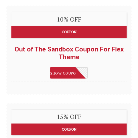
10% OFF
COUPON
Out of The Sandbox Coupon For Flex
Theme
AUSTIN10
SHOW COUPON
15% OFF
COUPON