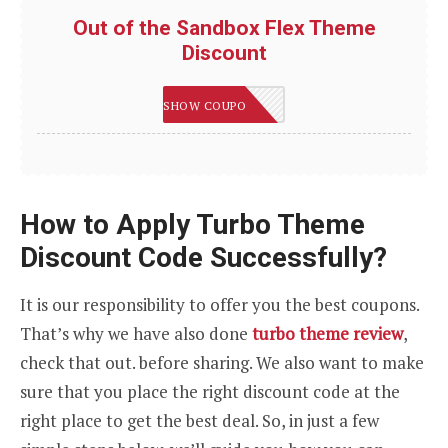
Out of the Sandbox Flex Theme
Discount
LEVELUP
SHOW COUPON
How to Apply Turbo Theme
Discount Code Successfully?
It is our responsibility to offer you the best coupons.
That’s why we have also done
turbo theme review
,
check that out. before sharing. We also want to make
sure that you place the right discount code at the
right place to get the best deal. So, in just a few