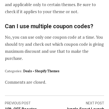
and applicable only to certain themes. Be sure to
check if it applies to your theme or not.
Can I use multiple coupon codes?
No, you can use only one coupon code at a time. You
should try and check out which coupon code is giving
maximum discount and use that to make the
purchase.
Categories:
Deals
•
Shopify Themes
Comments are closed.
Post
PREVIOUS POST
NEXT POST