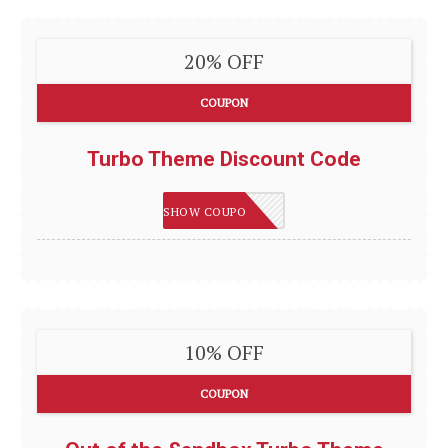
20% OFF
COUPON
Turbo Theme Discount Code
TURBO20
SHOW COUPON
10% OFF
COUPON