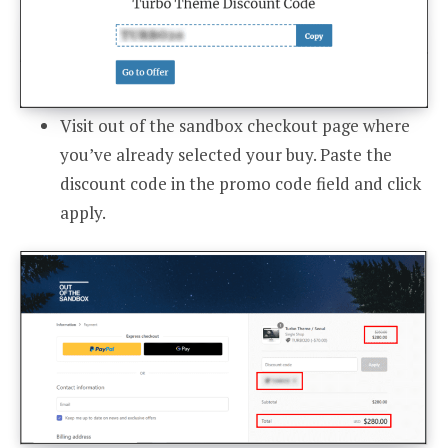
Visit out of the sandbox checkout page where
you’ve already selected your buy. Paste the
discount code in the promo code field and click
apply.