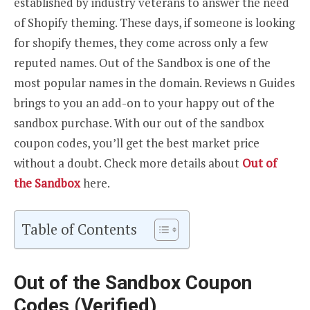
established by industry veterans to answer the need
of Shopify theming. These days, if someone is looking
for shopify themes, they come across only a few
reputed names. Out of the Sandbox is one of the
most popular names in the domain. Reviews n Guides
brings to you an add-on to your happy out of the
sandbox purchase. With our out of the sandbox
coupon codes, you’ll get the best market price
without a doubt. Check more details about
Out of
the Sandbox
here.
Table of Contents
Out of the Sandbox Coupon
Codes (Verified)