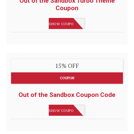
Out of the Sandbox Turbo Theme
Coupon
AUSTIN10
SHOW COUPON
15% OFF
COUPON
Out of the Sandbox Coupon Code
LEVELUP
SHOW COUPON