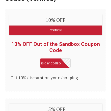
10% OFF
COUPON
10% OFF Out of the Sandbox Coupon
Code
AUSTIN10
SHOW COUPON
Get 10% discount on your shopping.
15% OFF