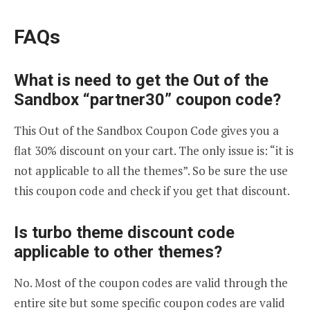
FAQs
What is need to get the Out of the
Sandbox “partner30” coupon code?
This Out of the Sandbox Coupon Code gives you a
flat 30% discount on your cart. The only issue is: “it is
not applicable to all the themes”. So be sure the use
this coupon code and check if you get that discount.
Is turbo theme discount code
applicable to other themes?
No. Most of the coupon codes are valid through the
entire site but some specific coupon codes are valid