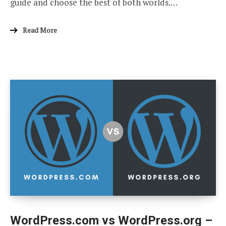
guide and choose the best of both worlds.…
Read More
WordPress.com vs WordPress.org –