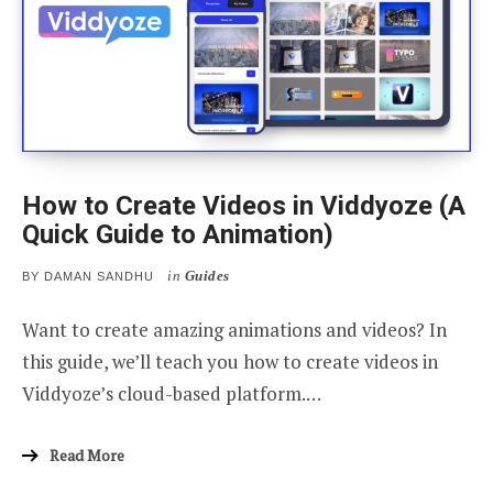
How to Create Videos in Viddyoze (A
Quick Guide to Animation)
in
Guides
BY
DAMAN SANDHU
Want to create amazing animations and videos? In
this guide, we’ll teach you how to create videos in
Viddyoze’s cloud-based platform.…
Read More