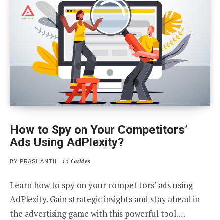
How to Spy on Your Competitors’
Ads Using AdPlexity?
in
Guides
BY
PRASHANTH
Learn how to spy on your competitors’ ads using
AdPlexity. Gain strategic insights and stay ahead in
the advertising game with this powerful tool.…