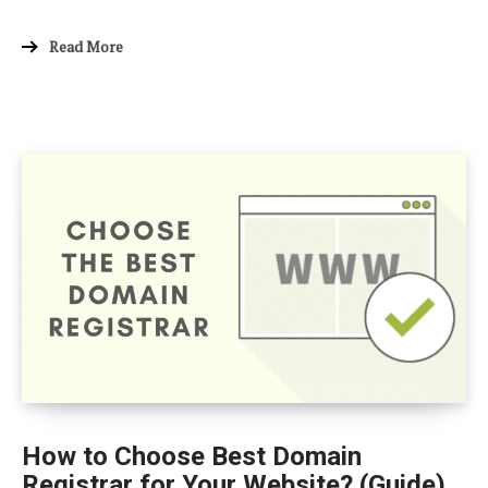
Read More
How to Choose Best Domain
Registrar for Your Website? (Guide)