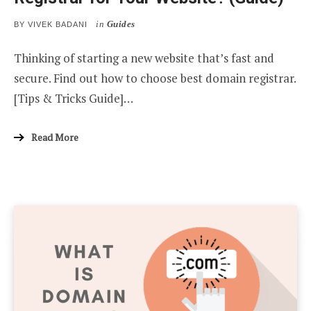
in
Guides
BY
VIVEK BADANI
Thinking of starting a new website that’s fast and
secure. Find out how to choose best domain registrar.
[Tips & Tricks Guide]…
Read More