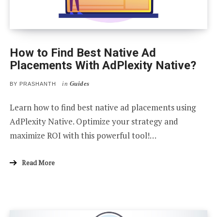
How to Find Best Native Ad
Placements With AdPlexity Native?
in
Guides
BY
PRASHANTH
Learn how to find best native ad placements using
AdPlexity Native. Optimize your strategy and
maximize ROI with this powerful tool!…
Read More