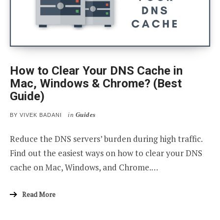
How to Clear Your DNS Cache in
Mac, Windows & Chrome? (Best
Guide)
in
Guides
BY
VIVEK BADANI
Reduce the DNS servers’ burden during high traffic.
Find out the easiest ways on how to clear your DNS
cache on Mac, Windows, and Chrome.…
Read More