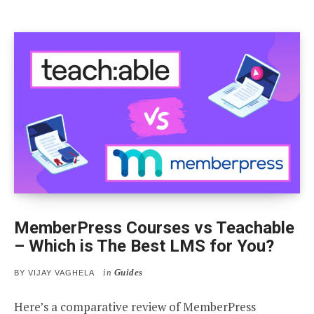
MemberPress Courses vs Teachable
– Which is The Best LMS for You?
in
Guides
BY
VIJAY VAGHELA
Here’s a comparative review of MemberPress