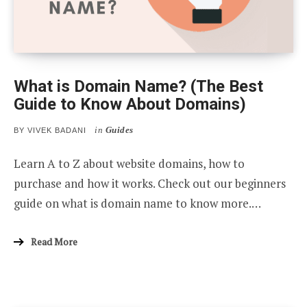
What is Domain Name? (The Best
Guide to Know About Domains)
in
Guides
BY
VIVEK BADANI
Learn A to Z about website domains, how to
purchase and how it works. Check out our beginners
guide on what is domain name to know more.…
Read More