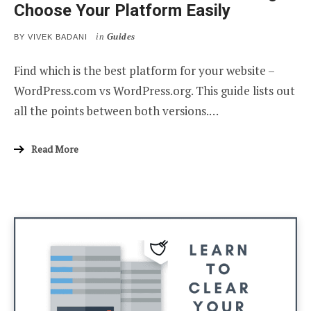
Choose Your Platform Easily
in
Guides
BY
VIVEK BADANI
Find which is the best platform for your website –
WordPress.com vs WordPress.org. This guide lists out
all the points between both versions.…
Read More