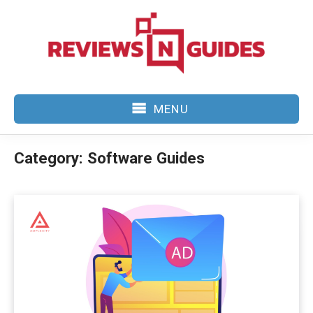
Skip
to
content
MENU
Category:
Software Guides