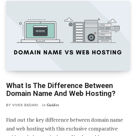
What Is The Difference Between
Domain Name And Web Hosting?
in
Guides
BY
VIVEK BADANI
Find out the key difference between domain name
and web hosting with this exclusive comparative