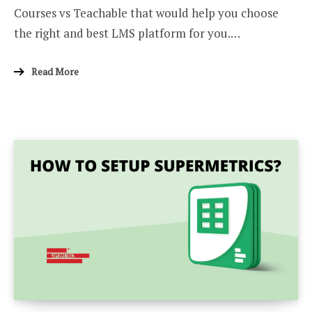
Courses vs Teachable that would help you choose
the right and best LMS platform for you.…
Read More