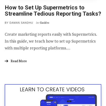
How to Set Up Supermetrics to
Streamline Tedious Reporting Tasks?
in
Guides
BY
DAMAN SANDHU
Create marketing reports easily with Supermetrics.
In this guide, we teach how to set up Supermetrics
with multiple reporting platforms.…
Read More