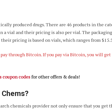
ically produced drugs. There are 46 products in the cat
n a vial and their pricing is also per vial. The packag
 their pricing is based on vials, which ranges from $15.5
ay through Bitcoin. If you pay via Bitcoin, you will ge
s coupon codes
for other offers & deals!
s Chems?
arch chemicals provider not only ensure that you get