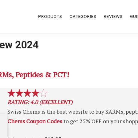
PRODUCTS
CATEGORIES
REVIEWS
GUI
iew 2024
RMs, Peptides & PCT!
RATING: 4.0 (EXCELLENT)
Swiss Chems is the best website to buy SARMs, pept
Chems Coupon Codes
to get 25% OFF on your shoppi