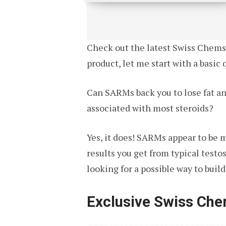
Check out the latest Swiss Chems r
product, let me start with a basic 
Can SARMs back you to lose fat an
associated with most steroids?
Yes, it does! SARMs appear to be 
results you get from typical test
looking for a possible way to buil
Exclusive Swiss Ch