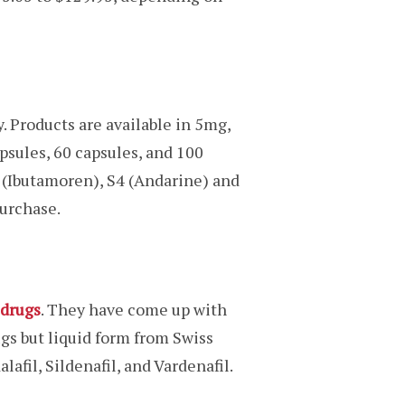
. Products are available in 5mg,
sules, 60 capsules, and 100
 (Ibutamoren), S4 (Andarine) and
urchase.
drugs
. They have come up with
gs but liquid form from Swiss
afil, Sildenafil, and Vardenafil.