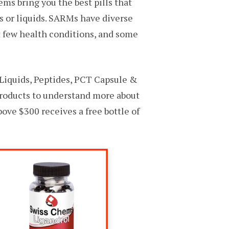
ms bring you the best pills that
s or liquids. SARMs have diverse
t few health conditions, and some
Liquids, Peptides, PCT Capsule &
products to understand more about
ove $300 receives a free bottle of