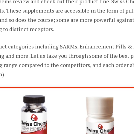
hems review and check out their product line. Swiss Che
s. These supplements are accessible in the form of pill
 and so does the course; some are more powerful agains
 to distinct receptors.
uct categories including SARMs, Enhancement Pills & 
ng and more. Let us take you through some of the best 
ng range compared to the competitors, and each order ab
a).