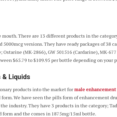
 mouth. There are 13 different products in the category
5000mcg versions. They have ready packages of 38 cap
re; Ostarine (MK-2866), GW 501516 (Cardarine), MK-677
tween $65.79 to $109.95 per bottle depending on your p
 & Liquids
onary products into the market for
male enhancement 
 form. We have seen the pills form of enhancement dru
the industry. They have 3 products in the category; Tadal
quid form and the comes in 1875mg/15ml bottle.