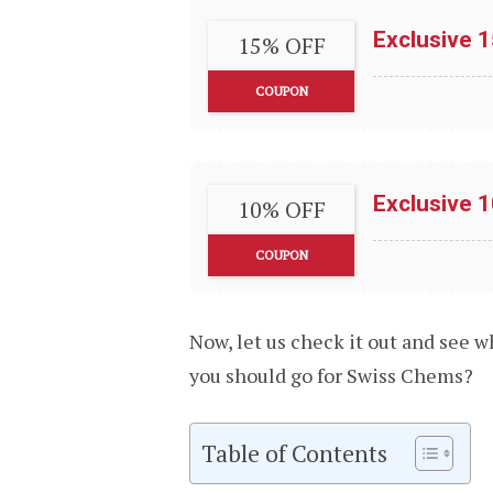
Exclusive 
15% OFF
COUPON
Exclusive 
10% OFF
COUPON
Now, let us check it out and see 
you should go for Swiss Chems?
Table of Contents