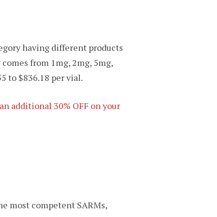
egory having different products
ing comes from 1mg, 2mg, 5mg,
5 to $836.18 per vial.
t an additional 30% OFF on your
 the most competent SARMs,