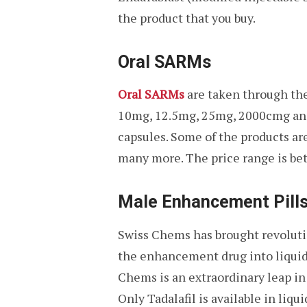
the product that you buy.
Oral SARMs
Oral SARMs
are taken through the
10mg, 12.5mg, 25mg, 2000cmg and 
capsules. Some of the products a
many more. The price range is be
Male Enhancement Pills
Swiss Chems has brought revoluti
the enhancement drug into liquid
Chems is an extraordinary leap in 
Only Tadalafil is available in li