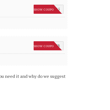
SC15
SHOW COUPON
10SUB
SHOW COUPON
you need it and why do we suggest