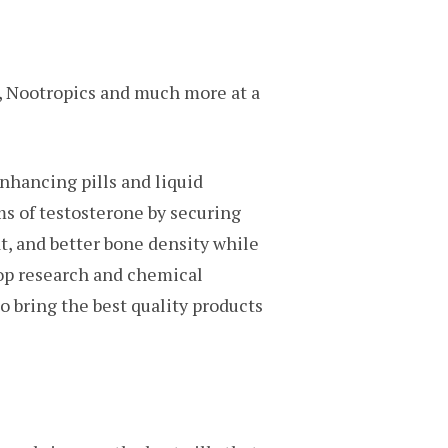
s, Nootropics and much more at a
nhancing pills and liquid
s of testosterone by securing
t, and better bone density while
top research and chemical
o bring the best quality products