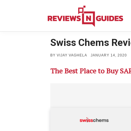
Skip
to
content
Swiss Chems Rev
POSTED
BY
VIJAY VAGHELA
JANUARY 14, 2020
ON
The Best Place to Buy SA