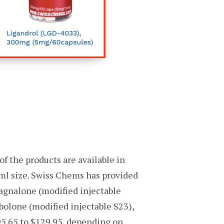
f the products are available in
ml size. Swiss Chems has provided
Magnalone (modified injectable
olone (modified injectable S23),
95.65 to $129.95, depending on