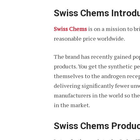
Swiss Chems Introd
Swiss Chems
is on a mission to b
reasonable price worldwide.
The brand has recently gained pop
products. You get the synthetic 
themselves to the androgen recept
delivering significantly fewer un
manufacturers in the world so thei
in the market.
Swiss Chems Produc