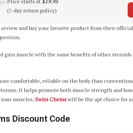
Price starts at
$19.95
(7-day return policy)
eview and buy your favorite product from their official
question.
d gain muscle with the same benefits of other steroid
more comfortable, reliable on the body than convention
osterone. It helps promote both muscle strength and bon
d your muscles,
Swiss Chems
will be the apt choice for y
ems Discount Code