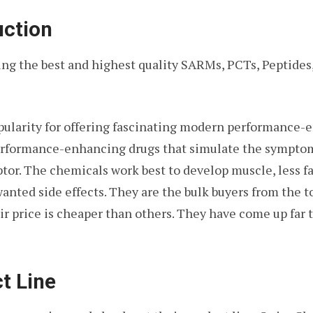
uction
ring the best and highest quality SARMs, PCTs, Peptide
ularity for offering fascinating modern performance-e
performance-enhancing drugs that simulate the symptom
or. The chemicals work best to develop muscle, less fa
wanted side effects. They are the bulk buyers from the 
r price is cheaper than others. They have come up far t
t Line