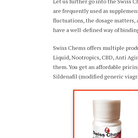
Let us further go into the Swiss C
are frequently used as supplement
fluctuations, the dosage matters,
have a well-defined way of binding
Swiss Chems offers multiple prod
Liquid, Nootropics, CBD, Anti Agi
them. You get an affordable prici
Sildenafil (modified generic viagr