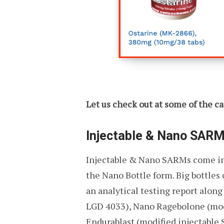
Let us check out at some of the ca
Injectable & Nano SAR
Injectable & Nano SARMs come in l
the Nano Bottle form. Big bottle
an analytical testing report alon
LGD 4033), Nano Ragebolone (modi
Endurablast (modified injectable