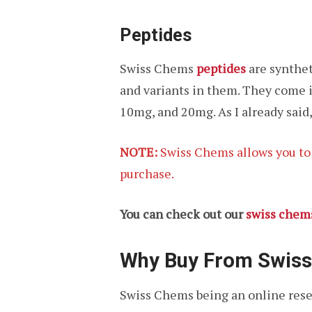
Peptides
Swiss Chems
peptides
are synthet
and variants in them. They come i
10mg, and 20mg. As I already said,
NOTE:
Swiss Chems allows you to p
purchase.
You can check out our
swiss chem
Why Buy From Swis
Swiss Chems being an online rese