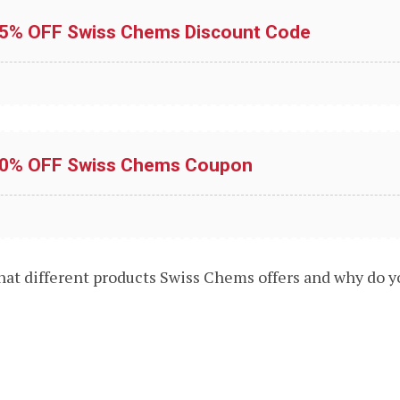
15% OFF Swiss Chems Discount Code
10% OFF Swiss Chems Coupon
what different products Swiss Chems offers and why do 