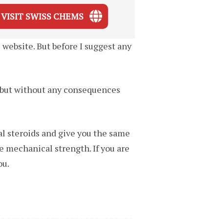
VISIT SWISS CHEMS
 website. But before I suggest any
s but without any consequences
al steroids and give you the same
e mechanical strength. If you are
ou.