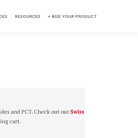
DES
RESOURCES
+ ADD YOUR PRODUCT
ides and PCT. Check out our
Swiss
ng cart.