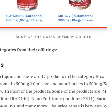
SOME OF THE SWISS CHEMS PRODUCTS
tegories from their offerings:
Ms
iquid and there are 17 products in the category. Most o
s come in 500mg/10ml size and nano bottles in 500mg/5
g with most of the products. Some of the products are; 
fied RAD140), Nano Follitonic (modified YK11), Sarmb
 SR9009), and many more. The price range is between $