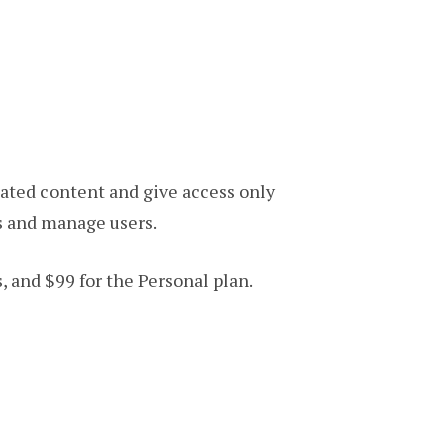
ated content and give access only
s and manage users.
s, and $99 for the Personal plan.