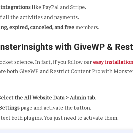
t integrations
like PayPal and Stripe.
of all the activities and payments.
ing, expired, canceled, and free
members.
nsterInsights with GiveWP & Rest
cket science. In fact, if you follow our
easy installatio
rate both GiveWP and Restrict Content Pro with Monste
Select the All Website Data > Admin tab
.
ettings
page and activate the button.
tect both plugins. You just need to activate them.