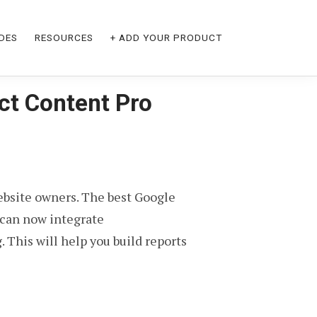
DES
RESOURCES
+ ADD YOUR PRODUCT
ct Content Pro
bsite owners. The best Google
 can now integrate
his will help you build reports