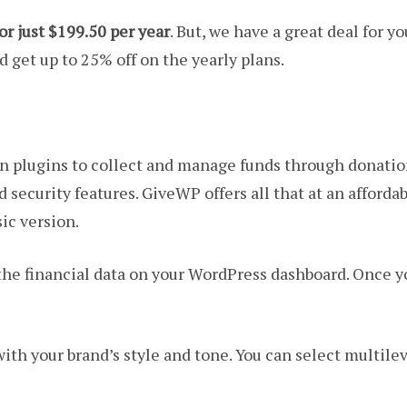
or just $199.50 per year
. But, we have a great deal for y
 get up to 25% off on the yearly plans.
on plugins to collect and manage funds through donatio
security features. GiveWP offers all that at an afforda
sic version.
l the financial data on your WordPress dashboard. Once
ith your brand’s style and tone. You can select multilev