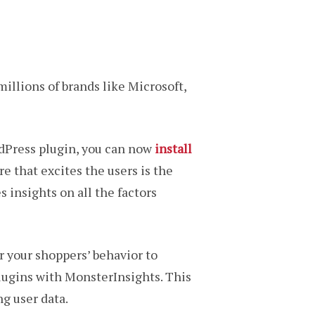
millions of brands like Microsoft,
dPress plugin, you can now
install
e that excites the users is the
s insights on all the factors
r your shoppers’ behavior to
lugins with MonsterInsights. This
g user data.