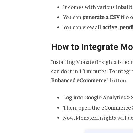
It comes with various in
buil
You can
generate a CSV
file 
You can view all
active, pend
How to Integrate Mo
Installing MonsterInsights is no ro
can do it in 10 minutes. To integ
Enhanced eCommerce”
button.
Log into Google Analytics > 
Then, open the
eCommerce S
Now, MonsterInsights will de