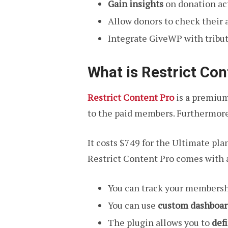
Gain insights
on donation act
Allow donors to check their a
Integrate GiveWP with tribut
What is Restrict Con
Restrict Content Pro
is a premium
to the paid members. Furthermore,
It costs $749 for the Ultimate plan
Restrict Content Pro comes with 
You can track your membersh
You can use
custom dashboar
The plugin allows you to
def