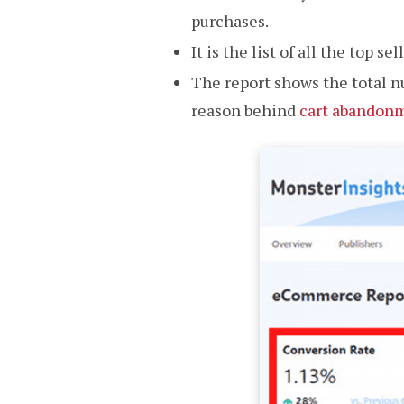
purchases.
It is the list of all the top 
The report shows the total n
reason behind
cart abandon