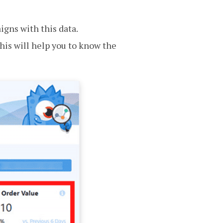
aigns with this data.
his will help you to know the