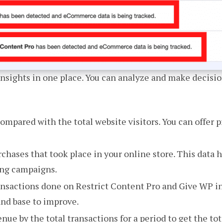
sights in one place. You can analyze and make decisio
mpared with the total website visitors. You can offer 
chases that took place in your online store. This data 
ing campaigns.
ansactions done on Restrict Content Pro and Give WP in 
and base to improve.
enue by the total transactions for a period to get the to