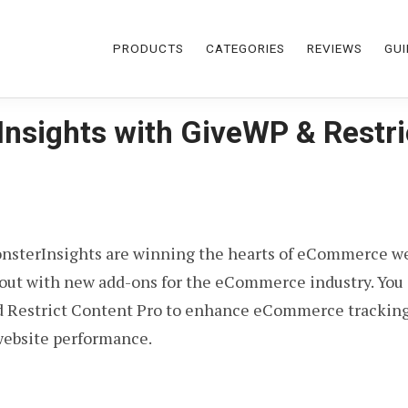
PRODUCTS
CATEGORIES
REVIEWS
GUI
Insights with GiveWP & Restri
nsterInsights are winning the hearts of eCommerce we
s out with new add-ons for the eCommerce industry. You
Restrict Content Pro to enhance eCommerce tracking. T
website performance.