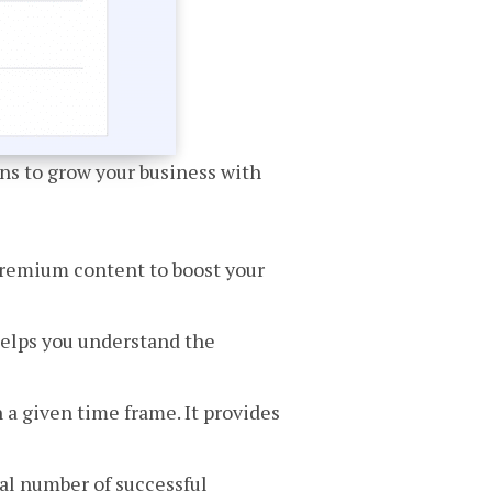
ns to grow your business with
premium content to boost your
helps you understand the
a given time frame. It provides
tal number of successful