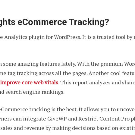
ights eCommerce Tracking?
 Analytics plugin for WordPress. It is a trusted tool by 
h some amazing features lately. With the premium Wor
e tag tracking across all the pages. Another cool featur
 improve core web vitals
. This report analyzes and share
nd search engine rankings.
Commerce tracking is the best. It allows you to uncove
owners can integrate GiveWP and Restrict Content Pro p
sales and revenue by making decisions based on existin