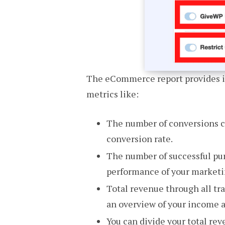
The eCommerce report provides in
metrics like:
The number of conversions co
conversion rate.
The number of successful pur
performance of your market
Total revenue through all tr
an overview of your income 
You can divide your total rev