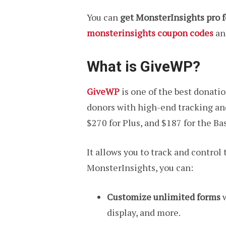
You can
get MonsterInsights pro f
monsterinsights coupon codes
and
What is GiveWP?
GiveWP
is one of the best donati
donors with high-end tracking and 
$270 for Plus, and $187 for the Ba
It allows you to track and contro
MonsterInsights, you can:
Customize unlimited forms
w
display, and more.