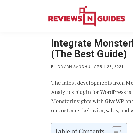
Skip
to
content
Integrate Monster
(The Best Guide)
POSTED
BY
DAMAN SANDHU
APRIL 23, 2021
ON
The latest developments from Mo
Analytics plugin for WordPress i
MonsterInsights with GiveWP and 
on customer behavior, sales, and 
Table of Contents