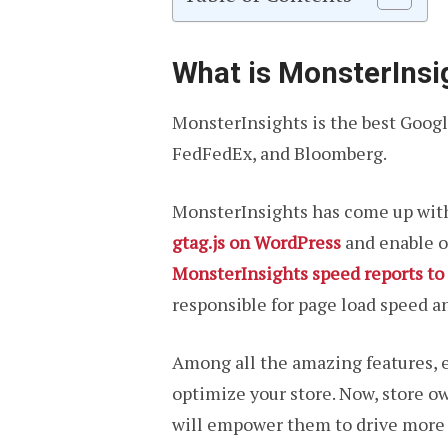
What is MonsterIns
MonsterInsights is the best Google
FedFedEx, and Bloomberg.
MonsterInsights has come up wit
gtag.js on WordPress
and enable on
MonsterInsights speed reports to
responsible for page load speed a
Among all the amazing features, e
optimize your store. Now, store 
will empower them to drive more 