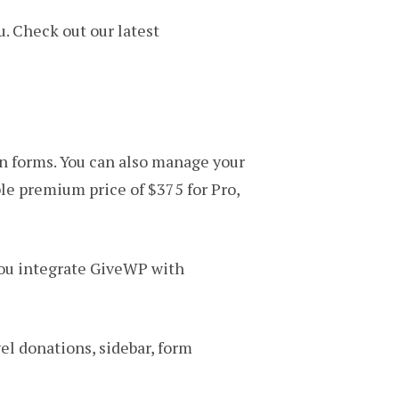
ou. Check out our latest
n forms. You can also manage your
ble premium price of $375 for Pro,
 you integrate GiveWP with
el donations, sidebar, form