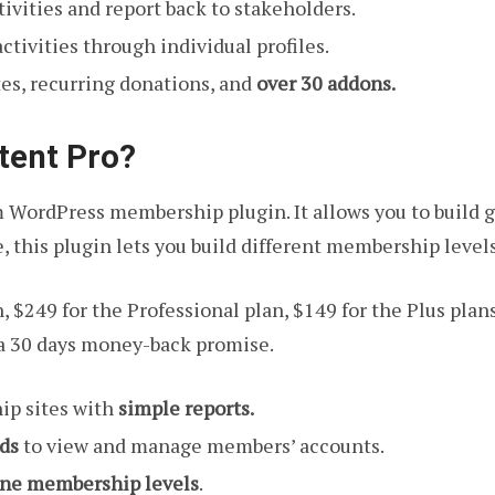
ivities and report back to stakeholders.
ctivities through individual profiles.
es, recurring donations, and
over 30 addons.
tent Pro?
 WordPress membership plugin. It allows you to build g
 this plugin lets you build different membership level
, $249 for the Professional plan, $149 for the Plus plan
a 30 days money-back promise.
ip sites with
simple reports.
ds
to view and manage members’ accounts.
ine membership levels
.