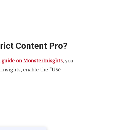
rict Content Pro?
n guide on MonsterInisghts
, you
rInsights, enable the
“Use