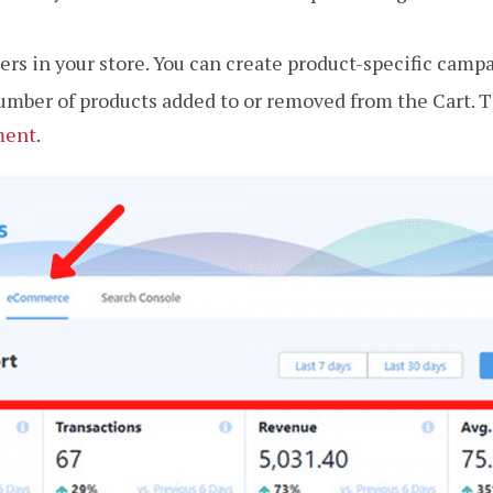
sellers in your store. You can create product-specific camp
umber of products added to or removed from the Cart. T
ment
.